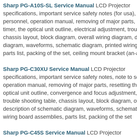
Sharp PG-A10S-SL Service Manual
LCD Projector
specifications, important service safety notes (for usa),
personnel, operation manual, removing of major parts, r
timer, the optical unit outline, electrical adjustment, tro
chassis layout, block diagram, overall wiring diagram, 
diagram, waveforms, schematic diagram, printed wirin
parts list, packing of the set, ceiling mount bracket (an
Sharp PG-C30XU Service Manual
LCD Projector
specifications, important service safety notes, note to 
operation manual, removing of major parts, resetting the
optical unit outline, convergence and focus adjustment,
trouble shooting table, chassis layout, block diagram, o
description of schematic diagram, waveforms, schemati
wiring board assemblies, parts list, packing of the set
Sharp PG-C45S Service Manual
LCD Projector