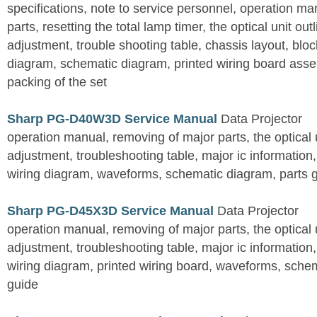
specifications, note to service personnel, operation m
parts, resetting the total lamp timer, the optical unit outl
adjustment, trouble shooting table, chassis layout, bloc
diagram, schematic diagram, printed wiring board assemb
packing of the set
Sharp PG-D40W3D Service Manual
Data Projector
operation manual, removing of major parts, the optical un
adjustment, troubleshooting table, major ic information
wiring diagram, waveforms, schematic diagram, parts 
Sharp PG-D45X3D Service Manual
Data Projector
operation manual, removing of major parts, the optical un
adjustment, troubleshooting table, major ic information
wiring diagram, printed wiring board, waveforms, sche
guide