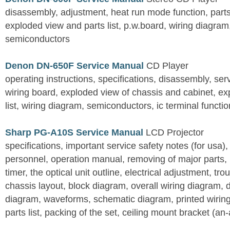
disassembly, adjustment, heat run mode function, parts 
exploded view and parts list, p.w.board, wiring diagra
semiconductors
Denon DN-650F Service Manual
CD Player
operating instructions, specifications, disassembly, ser
wiring board, exploded view of chassis and cabinet, e
list, wiring diagram, semiconductors, ic terminal functi
Sharp PG-A10S Service Manual
LCD Projector
specifications, important service safety notes (for usa),
personnel, operation manual, removing of major parts, r
timer, the optical unit outline, electrical adjustment, tro
chassis layout, block diagram, overall wiring diagram, 
diagram, waveforms, schematic diagram, printed wirin
parts list, packing of the set, ceiling mount bracket (an