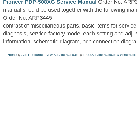
Pioneer PDP-508XG Service Manual
Order No. ARP3
manual should be used together with the following
Order No. ARP3445
contrast of miscellaneous parts, basic items for service
diagnosis, service factory mode, each setting and adju
information, schematic diagram, pcb connection diagram
Home
�
Add Resource
-
New Service Manuals
�
Free Service Manuals & Schematic