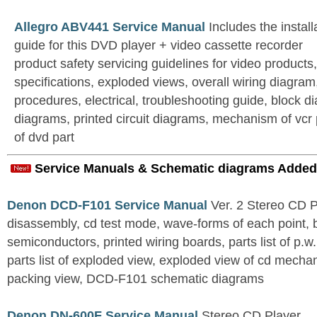
Allegro ABV441 Service Manual
Includes the install
guide for this DVD player + video cassette recorder
product safety servicing guidelines for video products
specifications, exploded views, overall wiring diagram
procedures, electrical, troubleshooting guide, block di
diagrams, printed circuit diagrams, mechanism of vcr
of dvd part
Service Manuals & Schematic diagrams Added
Denon DCD-F101 Service Manual
Ver. 2 Stereo CD 
disassembly, cd test mode, wave-forms of each point, 
semiconductors, printed wiring boards, parts list of p.w.
parts list of exploded view, exploded view of cd mechan
packing view, DCD-F101 schematic diagrams
Denon DN-600F Service Manual
Stereo CD Player