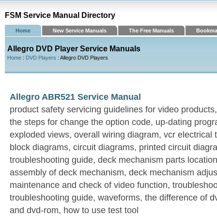
FSM Service Manual Directory
Home
New Service Manuals
The Free Manuals
Bookma
Allegro DVD Player Service Manuals
Home
:
DVD Players
: Allegro DVD Players
Allegro ABR521 Service Manual
product safety servicing guidelines for video products
the steps for change the option code, up-dating progr
exploded views, overall wiring diagram, vcr electrical
block diagrams, circuit diagrams, printed circuit diagra
troubleshooting guide, deck mechanism parts locatio
assembly of deck mechanism, deck mechanism adjust
maintenance and check of video function, troubleshoot
troubleshooting guide, waveforms, the difference of d
and dvd-rom, how to use test tool