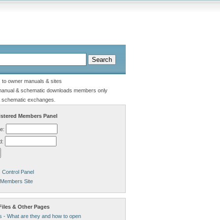
s to owner manuals & sites
manual & schematic downloads members only
 schematic exchanges.
stered Members Panel
e:
d:
Control Panel
 Members Site
Files & Other Pages
s - What are they and how to open