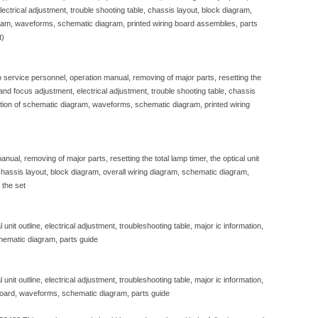
, electrical adjustment, trouble shooting table, chassis layout, block diagram,
gram, waveforms, schematic diagram, printed wiring board assemblies, parts
t)
to service personnel, operation manual, removing of major parts, resetting the
e and focus adjustment, electrical adjustment, trouble shooting table, chassis
iption of schematic diagram, waveforms, schematic diagram, printed wiring
nual, removing of major parts, resetting the total lamp timer, the optical unit
, chassis layout, block diagram, overall wiring diagram, schematic diagram,
 the set
unit outline, electrical adjustment, troubleshooting table, major ic information,
hematic diagram, parts guide
unit outline, electrical adjustment, troubleshooting table, major ic information,
 board, waveforms, schematic diagram, parts guide