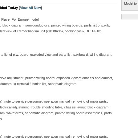
Model to 
dded Today (
View All New
)
D Player For Europe model
block diagram, semiconductors, printed wiring boards, parts list of p.w.b.
ploded view of cd mechanism unit (cd11fta3n), packing view, DCD-F101
 list of p.w. board, exploded view and parts list, p.w.board, wiring diagram,
servo adjustment, printed wiring board, exploded view of chassis and cabinet,
ductors, ic terminal function list, schematic diagram
sa), note to service personnel, operation manual, removing of major parts,
, electrical adjustment, trouble shooting table, chassis layout, block diagram,
gram, waveforms, schematic diagram, printed wiring board assemblies, parts
t)
sa), note to service personnel, operation manual, removing of major parts,