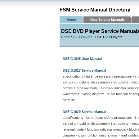
FSM Service Manual Directory
Home
New Service Manuals
DSE DVD Player Service Manual
Home
:
DVD Players
: DSE DVD Players
DSE G1845 User Manual
DSE G1927 Service Manual
specifications - laser beam safety precautions - im
servicing - cabinet disassembly instructions - electr
firmware renewal mode - function indicator symbol
waveforms - wiring diagram - ic pin function descript
parts list
DSE G1929 Service Manual
specifications - laser beam safety precautions - im
servicing - cabinet disassembly instructions - electr
renewal mode - function indicator symbols - block
diagram - ic pin function descriptions - lead identifi