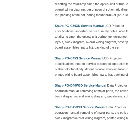
resetting the total lamp timer, the optical unit outline
overall wiring diagram, description of schematic dia
list, packing of the set, ceiling mount bracket (an-a10
Sharp PG-C30XU Service Manual
LCD Projector
specifications, important service safety notes, note 
total lamp timer, the optical unit outline, convergenc
layout, block diagram, overall wiring diagram, descr
board assemblies, parts list, packing of the set
Sharp PG-C45S Service Manual
LCD Projector
specifications, note to service personnel, operation ma
outline, electrical adjustment, trouble shooting table
printed wiring board assemblies, parts list, packing of
Sharp PG-D40W3D Service Manual
Data Projector
operation manual, removing of major parts, the optical 
block diagram/overall wiring diagram, waveforms, sc
Sharp PG-D45X3D Service Manual
Data Projector
operation manual, removing of major parts, the optical 
block diagram/overall wiring diagram, printed wiring