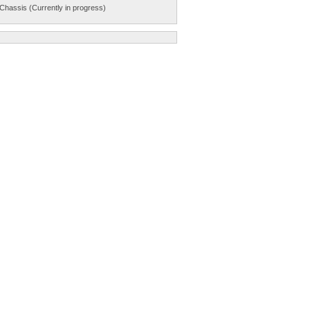
Chassis (Currently in progress)