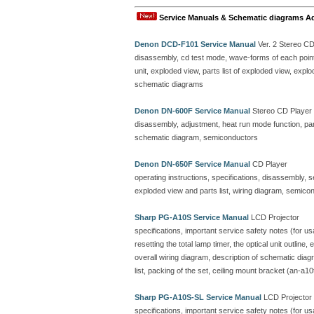
Service Manuals & Schematic diagrams A
Denon DCD-F101 Service Manual
Ver. 2 Stereo C
disassembly, cd test mode, wave-forms of each point, 
unit, exploded view, parts list of exploded view, ex
schematic diagrams
Denon DN-600F Service Manual
Stereo CD Player
disassembly, adjustment, heat run mode function, parts
schematic diagram, semiconductors
Denon DN-650F Service Manual
CD Player
operating instructions, specifications, disassembly, 
exploded view and parts list, wiring diagram, semicon
Sharp PG-A10S Service Manual
LCD Projector
specifications, important service safety notes (for u
resetting the total lamp timer, the optical unit outline
overall wiring diagram, description of schematic dia
list, packing of the set, ceiling mount bracket (an-a10
Sharp PG-A10S-SL Service Manual
LCD Projector
specifications, important service safety notes (for u