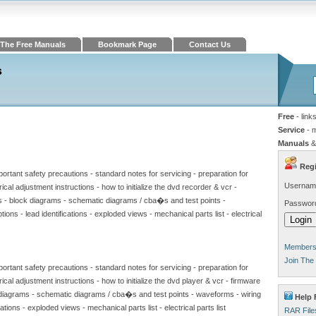
The Free Manuals
Bookmark Page
Contact Us
s
Free
- link
Service
- 
Manuals
&
Regi
portant safety precautions - standard notes for servicing - preparation for
Usernam
ical adjustment instructions - how to initialize the dvd recorder & vcr -
s - block diagrams - schematic diagrams / cba�s and test points -
Passwor
ions - lead identifications - exploded views - mechanical parts list - electrical
Members 
Join The
portant safety precautions - standard notes for servicing - preparation for
ical adjustment instructions - how to initialize the dvd player & vcr - firmware
 diagrams - schematic diagrams / cba�s and test points - waveforms - wiring
Help 
cations - exploded views - mechanical parts list - electrical parts list
RAR File