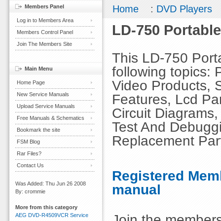
Members Panel
Home
:
DVD Players
Log in to Members Area
LD-750 Portabl
Members Control Panel
Join The Members Site
This LD-750 Port
following topics:
Main Menu
Video Products, S
Home Page
New Service Manuals
Features, Lcd Par
Upload Service Manuals
Circuit Diagrams
Free Manuals & Schematics
Test And Debuggi
Bookmark the site
Replacement Part
FSM Blog
Rar Files?
Contact Us
Registered Memb
Was Added: Thu Jun 26 2008
manual
By: crommie
More from this category
Join the members
AEG DVD-R4509VCR Service