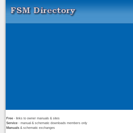
Free
- links to owner manuals & sites
Service
- manual & schematic downloads members only
Manuals
& schematic exchanges