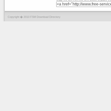
Copyright � 2010 FSM Download Directory