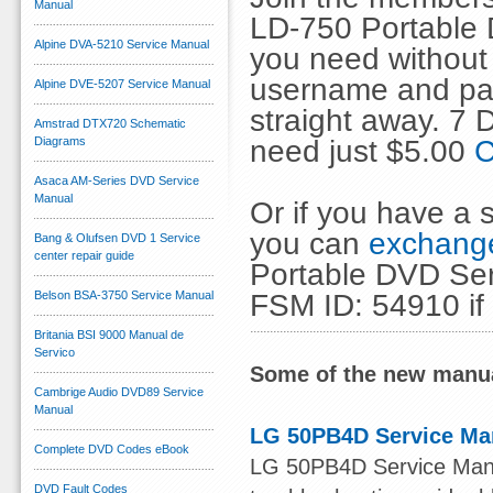
Manual
LD-750 Portable 
Alpine DVA-5210 Service Manual
you need without 
username and pas
Alpine DVE-5207 Service Manual
straight away. 7
Amstrad DTX720 Schematic
need just $5.00
C
Diagrams
Asaca AM-Series DVD Service
Manual
Or if you have a s
you can
exchange
Bang & Olufsen DVD 1 Service
center repair guide
Portable DVD Ser
FSM ID: 54910 if
Belson BSA-3750 Service Manual
Britania BSI 9000 Manual de
Servico
Some of the new manua
Cambrige Audio DVD89 Service
Manual
LG 50PB4D Service Ma
Complete DVD Codes eBook
LG 50PB4D Service Manual
DVD Fault Codes