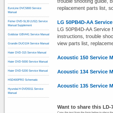
trouble shooting guide, b
replacement parts list, s
EuroLine DVC5800 Service
Manual
LG 50PB4D-AA Service
Fisher DVD-SL30 (US2) Service
Manual Supplement
LG 50PB4D-AA Service Ma
Goldstar GBV441 Service Manual
instructions, trouble sh
view parts list, replacem
Grandin DUO104 Service Manual
Haier DVD-315 Service Manual
Acoustic 150 Service 
Haier DVD-5000 Service Manual
Acoustic 134 Service 
Haier DVD-5200 Service Manual
HSD400PRO Schematic
Acoustic 135 Service 
Hyundai H-DVD5011 Service
Manual
Want to share this LD-
Copy the text from the form below to place the