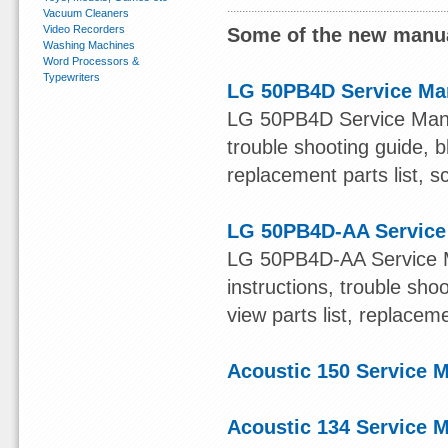
Vacuum Cleaners
Video Recorders
Some of the new manua
Washing Machines
Word Processors &
Typewriters
LG 50PB4D Service Ma
LG 50PB4D Service Manual
trouble shooting guide, b
replacement parts list, s
LG 50PB4D-AA Service
LG 50PB4D-AA Service Ma
instructions, trouble sh
view parts list, replacem
Acoustic 150 Service 
Acoustic 134 Service 