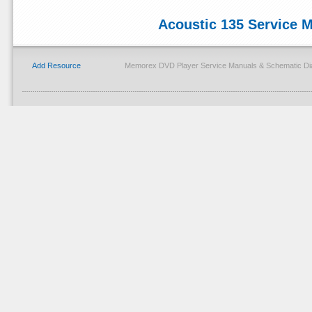
Acoustic 135 Service 
Add Resource
Memorex DVD Player Service Manuals & Schematic Dia