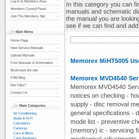
Log in to Members Area
In this category you can 
Members Control Panel
manuals and schematic dia
Join The Members Site
the manual you are lookin
see if we can find and add i
Main Menu
Home Page
New Service Manuals
Upload Manuals
Memorex MiHT5005 Us
Free Manuals & Schematics
Bookmark the site
Memorex MVD4540 Ser
FSM Blog
Rar Files?
Memorex MVD4540 Servic
Contact Us
notices on checking - ho
supply - disc removal met
Main Categories
general specifications - 
Air Conditioning
Audio & Hi Fi
mode list - preventive c
Calculators
Cameras
(memory) ic - servicing fi
Cars & Bikes
Cash Registers