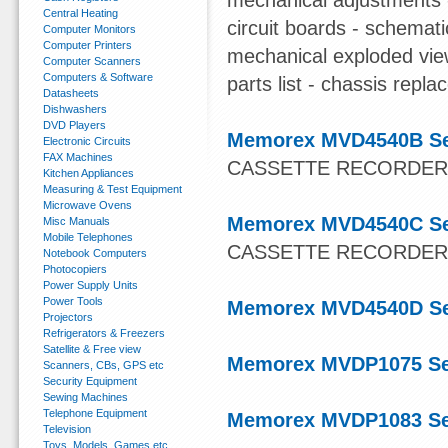
mechanical adjustments -
Central Heating
circuit boards - schemat
Computer Monitors
Computer Printers
mechanical exploded vie
Computer Scanners
Computers & Software
parts list - chassis repla
Datasheets
Dishwashers
DVD Players
Memorex MVD4540B Se
Electronic Circuits
FAX Machines
CASSETTE RECORDE
Kitchen Appliances
Measuring & Test Equipment
Microwave Ovens
Memorex MVD4540C Se
Misc Manuals
Mobile Telephones
CASSETTE RECORDE
Notebook Computers
Photocopiers
Power Supply Units
Power Tools
Memorex MVD4540D Se
Projectors
Refrigerators & Freezers
Satellite & Free view
Memorex MVDP1075 Se
Scanners, CBs, GPS etc
Security Equipment
Sewing Machines
Telephone Equipment
Memorex MVDP1083 Se
Television
Toys, Models, Games etc