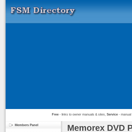
Free
- links to owner manuals & sites,
Service
- manual
Members Panel
Memorex DVD Pl