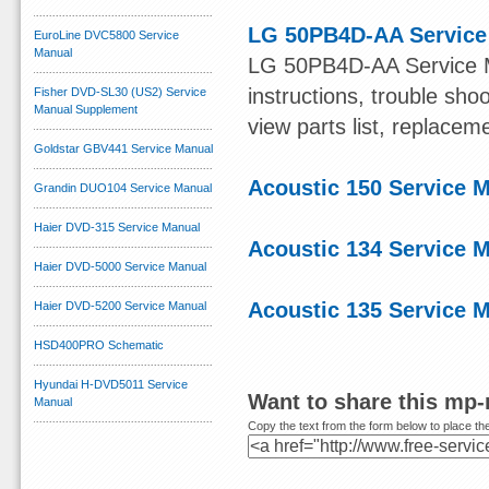
LG 50PB4D-AA Service
EuroLine DVC5800 Service
Manual
LG 50PB4D-AA Service Ma
instructions, trouble sh
Fisher DVD-SL30 (US2) Service
Manual Supplement
view parts list, replacem
Goldstar GBV441 Service Manual
Acoustic 150 Service 
Grandin DUO104 Service Manual
Haier DVD-315 Service Manual
Acoustic 134 Service 
Haier DVD-5000 Service Manual
Acoustic 135 Service 
Haier DVD-5200 Service Manual
HSD400PRO Schematic
Hyundai H-DVD5011 Service
Want to share this mp
Manual
Copy the text from the form below to place the