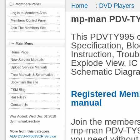
Members Panel
Home
:
DVD Players
Log in to Members Area
mp-man PDV-TY
Members Control Panel
Join The Members Site
This PDVTY995 co
Specification, Bl
Main Menu
Instruction, Troub
Home Page
New Service Manuals
Explode View, IC 
Upload Service Manuals
Schematic Diagr
Free Manuals & Schematics
Bookmark the site
FSM Blog
Registered Memb
Rar Files?
manual
Contact Us
Was Added: Wed Dec 01 2010
Join the members
By: manualdirectory
mp-man PDV-TY99
More from this category
you need without 
AEG DVD-R4509VCR Service