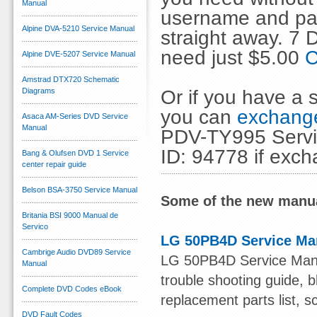
Manual
username and pas
Alpine DVA-5210 Service Manual
straight away. 7
need just $5.00
C
Alpine DVE-5207 Service Manual
Amstrad DTX720 Schematic
Or if you have a s
Diagrams
you can
exchange
Asaca AM-Series DVD Service
Manual
PDV-TY995 Servic
ID: 94778 if exc
Bang & Olufsen DVD 1 Service
center repair guide
Belson BSA-3750 Service Manual
Some of the new manua
Britania BSI 9000 Manual de
Servico
LG 50PB4D Service Ma
Cambrige Audio DVD89 Service
LG 50PB4D Service Manual
Manual
trouble shooting guide, b
Complete DVD Codes eBook
replacement parts list, s
DVD Fault Codes