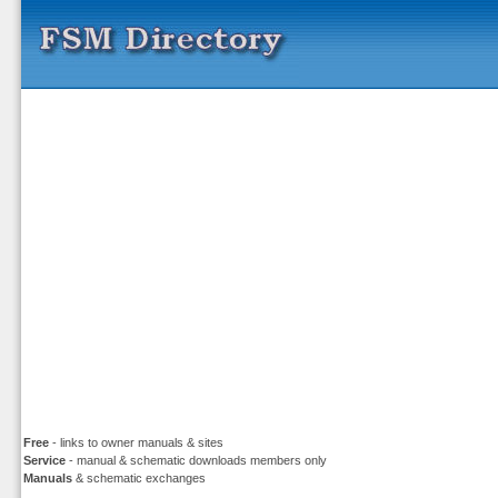
Free
- links to owner manuals & sites
Service
- manual & schematic downloads members only
Manuals
& schematic exchanges