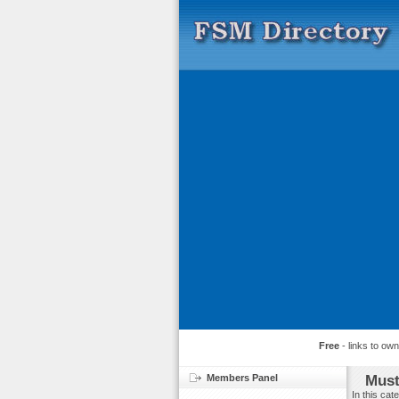
Free
- links to ow
Members Panel
Must
In this ca