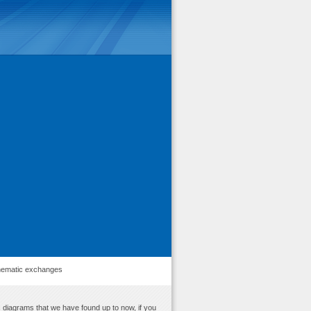
ematic exchanges
 diagrams that we have found up to now, if you