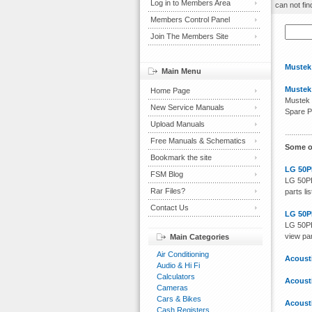
Log in to Members Area
can not fin
Members Control Panel
Join The Members Site
Mustek
Main Menu
Mustek
Home Page
Mustek 
New Service Manuals
Spare P
Upload Manuals
Free Manuals & Schematics
Some o
Bookmark the site
LG 50P
FSM Blog
LG 50PB
Rar Files?
parts li
Contact Us
LG 50P
LG 50PB
view par
Main Categories
Air Conditioning
Acoust
Audio & Hi Fi
Calculators
Acoust
Cameras
Cars & Bikes
Acoust
Cash Registers