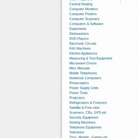
Central Heating
Computer Monitors
Computer Printers
Computer Scanners
Computers & Software
Datasheets
Dishwashers
DVD Players
Electronic Circuits
FAX Machines
Kitchen Appliances
Measuring & Test Equipment
Microwave Ovens
Misc Manuals
Mobile Telephones
Notebook Computers
Photocopiers
Power Supply Units
Power Tools
Projectors
Refrigerators & Freezers
Satellite & Free view
Scanners, CBs, GPS etc
Security Equipment
Sewing Machines
Telephone Equipment
Television
Toys, Models, Games etc