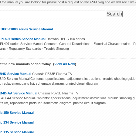
d the manual you are looking for please post a request on the FSM blog and we will see if we ca
 DPC-11000 series Service Manual
 PL407 series Service Manual
Daewoo DPC-7100 series
PL407 series Service Manual Contents: General Descriptions - Electrical Characteristics - P
arts - Regulatory Standards - Trouble Shooting
f the new manuals added today. (
View All New
)
B4D Service Manual
Chassis PB73B Plasma TV
4D Service Manual Contents: specifications, adjustment instructions, trouble shooting guide
st, replacement parts list, schematic diagram, printed circuit diagram
B4D-AA Service Manual
Chassis PB73B Plasma TV
4D-AA Service Manual Contents: specifications, adjustment instructions, trouble shooting gu
ts list, replacement parts list, schematic diagram, printed circuit diagram
ic 150 Service Manual
ic 134 Service Manual
ic 135 Service Manual