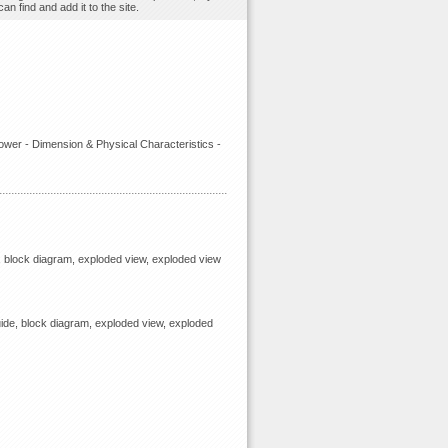
n find and add it to the site.
ower - Dimension & Physical Characteristics -
, block diagram, exploded view, exploded view
ide, block diagram, exploded view, exploded