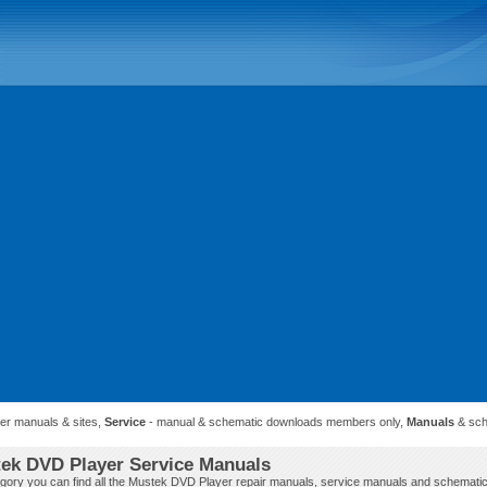
ner manuals & sites,
Service
- manual & schematic downloads members only,
Manuals
& sch
ek DVD Player Service Manuals
tegory you can find all the Mustek DVD Player repair manuals, service manuals and schematic