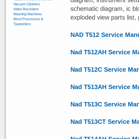
diagram, instrument setu
Vacuum Cleaners
schematic diagram, ic blo
Video Recorders
Washing Machines
exploded view parts list
Word Processors &
Typewriters
NAD T512 Service Man
Nad T512AH Service M
Nad T512C Service Ma
Nad T513AH Service M
Nad T513C Service Ma
Nad T513CT Service M