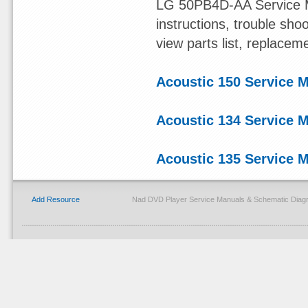
LG 50PB4D-AA Service Ma
instructions, trouble sh
view parts list, replacem
Acoustic 150 Service 
Acoustic 134 Service 
Acoustic 135 Service 
Add Resource
Nad DVD Player Service Manuals & Schematic Diagr