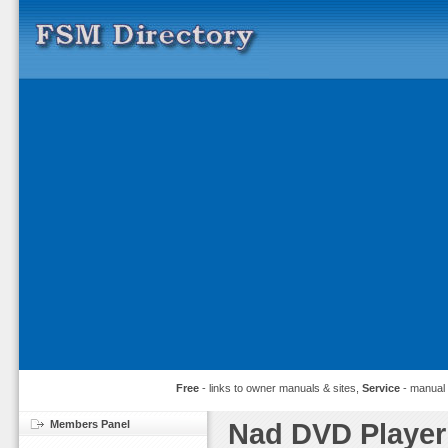
Free
- links to owner manuals & sites,
Service
- manual
Members Panel
Nad DVD Player