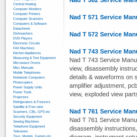
Nad T 562 Service Man
Central Heating
Computer Monitors
Computer Printers
Nad T 571 Service Man
Computer Scanners
Computers & Software
Datasheets
Nad T 572 Service Man
Dishwashers
DVD Players
Electronic Circuits
FAX Machines
Nad T 743 Service Man
Kitchen Appliances
Measuring & Test Equipment
Nad T 743 Service Manual
Microwave Ovens
view, disassembly instruc
Misc Manuals
Mobile Telephones
details & waveforms on 
Notebook Computers
Photocopiers
amplifier adjustment, pc
Power Supply Units
Power Tools
view, exploded view parts 
Projectors
Refrigerators & Freezers
Satellite & Free view
Nad T 761 Service Man
Scanners, CBs, GPS etc
Security Equipment
Nad T 761 Service Manual
Sewing Machines
Telephone Equipment
disassembly instructions
Television
Toys, Models, Games etc