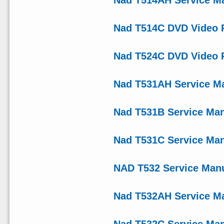
Nad T514AH Service M
Nad T514C DVD Video P
Nad T524C DVD Video P
Nad T531AH Service M
Nad T531B Service Ma
Nad T531C Service Ma
NAD T532 Service Man
Nad T532AH Service M