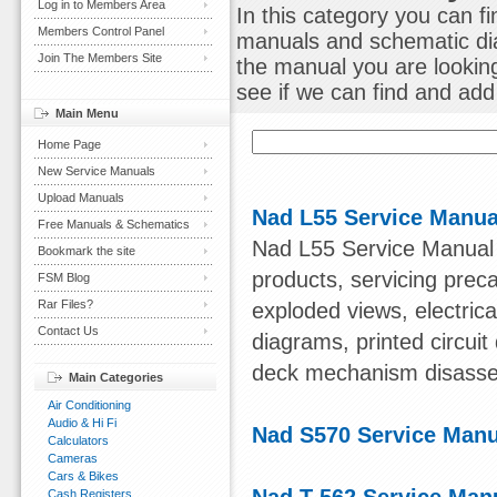
Log in to Members Area
In this category you can f
Members Control Panel
manuals and schematic dia
Join The Members Site
the manual you are lookin
see if we can find and add i
Main Menu
Home Page
New Service Manuals
Upload Manuals
Nad L55 Service Manua
Free Manuals & Schematics
Nad L55 Service Manual C
Bookmark the site
products, servicing preca
FSM Blog
Rar Files?
exploded views, electrica
Contact Us
diagrams, printed circuit
deck mechanism disasse
Main Categories
Air Conditioning
Audio & Hi Fi
Nad S570 Service Manu
Calculators
Cameras
Cars & Bikes
Cash Registers