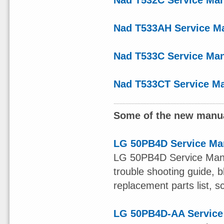
Nad T532C Service Ma
Nad T533AH Service M
Nad T533C Service Ma
Nad T533CT Service M
Some of the new manua
LG 50PB4D Service Ma
LG 50PB4D Service Manual
trouble shooting guide, b
replacement parts list, s
LG 50PB4D-AA Service