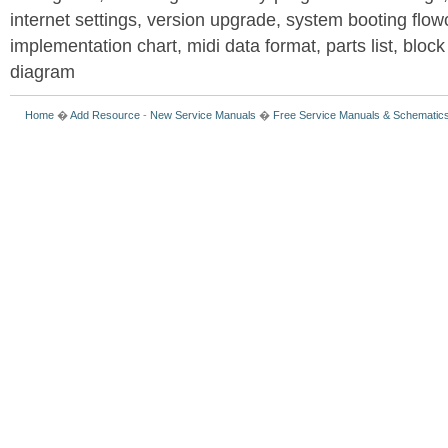
internet settings, version upgrade, system booting flow
implementation chart, midi data format, parts list, block
diagram
Home
�
Add Resource
-
New Service Manuals
�
Free Service Manuals & Schematic