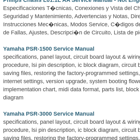
Philips Chasis L01.1L AA Service Manual - Not Eng
Especificaciones T�cnicas, Conexiones y Vista del Ch
Seguridad y Mantenimiento, Advertencias y Notas, Dire
Instrucciones Mec�nicas, Modos Service, C�digos d
de Fallas, Ajustes, Descripci�n de Circuito, Lista de 
Yamaha PSR-1500 Service Manual
specifications, panel layout, circuit board layout & wir
procedure, lsi pin description, ic block diagram, circuit
saving files, restoring the factory-programmed settings, 
internet settings, version upgrade, system booting flow
implementation chart, midi data format, parts list, block
diagram
Yamaha PSR-3000 Service Manual
specifications, panel layout, circuit board layout & wir
procedure, lsi pin description, ic block diagram, circuit
saving files, restoring the factory-programmed settings, 