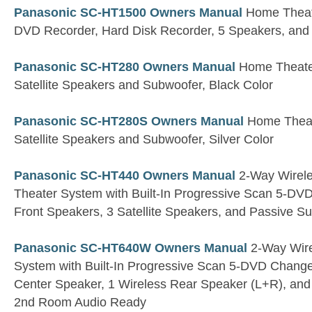
Panasonic SC-HT1500 Owners Manual
Home Theate
DVD Recorder, Hard Disk Recorder, 5 Speakers, and
Panasonic SC-HT280 Owners Manual
Home Theater
Satellite Speakers and Subwoofer, Black Color
Panasonic SC-HT280S Owners Manual
Home Theate
Satellite Speakers and Subwoofer, Silver Color
Panasonic SC-HT440 Owners Manual
2-Way Wirel
Theater System with Built-In Progressive Scan 5-DV
Front Speakers, 3 Satellite Speakers, and Passive S
Panasonic SC-HT640W Owners Manual
2-Way Wire
System with Built-In Progressive Scan 5-DVD Changer
Center Speaker, 1 Wireless Rear Speaker (L+R), a
2nd Room Audio Ready