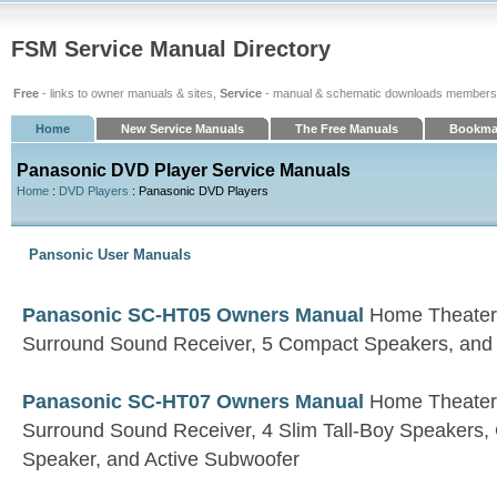
FSM Service Manual Directory
Free
- links to owner manuals & sites,
Service
- manual & schematic downloads members
Home
New Service Manuals
The Free Manuals
Bookma
Panasonic DVD Player Service Manuals
Home
:
DVD Players
: Panasonic DVD Players
Pansonic User Manuals
Panasonic SC-HT05 Owners Manual
Home Theater 
Surround Sound Receiver, 5 Compact Speakers, and
Panasonic SC-HT07 Owners Manual
Home Theater 
Surround Sound Receiver, 4 Slim Tall-Boy Speakers
Speaker, and Active Subwoofer