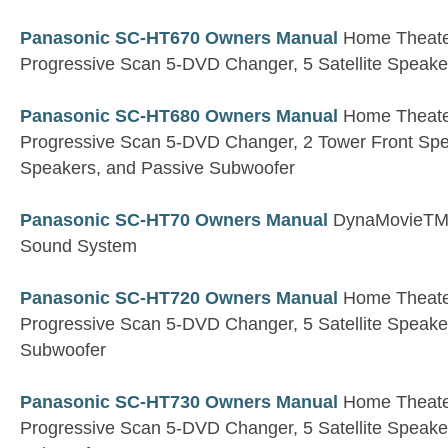
Panasonic SC-HT670 Owners Manual
Home Theater
Progressive Scan 5-DVD Changer, 5 Satellite Speak
Panasonic SC-HT680 Owners Manual
Home Theater
Progressive Scan 5-DVD Changer, 2 Tower Front Spea
Speakers, and Passive Subwoofer
Panasonic SC-HT70 Owners Manual
DynaMovieTM
Sound System
Panasonic SC-HT720 Owners Manual
Home Theater
Progressive Scan 5-DVD Changer, 5 Satellite Speaker
Subwoofer
Panasonic SC-HT730 Owners Manual
Home Theater
Progressive Scan 5-DVD Changer, 5 Satellite Speaker