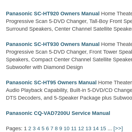
Panasonic SC-HT920 Owners Manual
Home Theater
Progressive Scan 5-DVD Changer, Tall-Boy Front S
Surround Speakers, Center Channel Satellite Speake
Panasonic SC-HT930 Owners Manual
Home Theater
Progressive Scan 5-DVD Changer, Front Tower Spea
Speakers, Compact Center Channel Satellite Speaker,
Subwoofer with Diamond Design
Panasonic SC-HT95 Owners Manual
Home Theater 
Audio Playback Capability, Built-in 5-DVD/CD Changer
DTS Decoders, and 5-Speaker Package plus Subwoo
Panasonic CQ-VAD7200U Service Manual
Pages: 1
2
3
4
5
6
7
8
9
10
11
12
13
14
15
...
[>>]