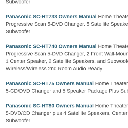
Subwoofer
Panasonic SC-HT733 Owners Manual
Home Theater
Progressive Scan 5-DVD Changer, 5 Satellite Speaker
Subwoofer
Panasonic SC-HT740 Owners Manual
Home Theater
Progressive Scan 5-DVD Changer, 2 Front Wall-Moun
1 Center Speaker, 2 Satellite Speakers, and Subwo
Wireless/Wireless 2nd Room Audio Ready
Panasonic SC-HT75 Owners Manual
Home Theater R
5-CD/DVD Changer and 5 Speaker Package Plus Su
Panasonic SC-HT80 Owners Manual
Home Theater R
5-DVD/CD Changer plus 4 Satellite Speakers, Cente
Subwoofer