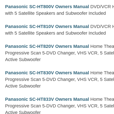
Panasonic SC-HT800V Owners Manual
DVD/VCR H
with 5 Satellite Speakers and Subwoofer Included
Panasonic SC-HT810V Owners Manual
DVD/VCR H
with 5 Satellite Speakers and Subwoofer Included
Panasonic SC-HT820V Owners Manual
Home Theate
Progressive Scan 5-DVD Changer, VHS VCR, 5 Satell
Active Subwoofer
Panasonic SC-HT830V Owners Manual
Home Theate
Progressive Scan 5-DVD Changer, VHS VCR, 5 Satell
Active Subwoofer
Panasonic SC-HT833V Owners Manual
Home Theate
Progressive Scan 5-DVD Changer, VHS VCR, 5 Satell
Active Subwoofer