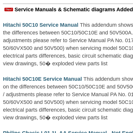
Service Manuals & Schematic diagrams Added
Hitachi 50C10 Service Manual
This addendum shows o
the differences between 50C10/50C10E and 50V500A. Fo
adjustments please refer to Service Manual PA No. 0
50/60VX500 and 50V500) when servicing model 50C1
electrical parts differences, basic circuit schematic d
view drawings, 50� exploded view parts list
Hitachi 50C10E Service Manual
This addendum shows
on the differences between 50C10/50C10E and 50V500A
/ adjustments please refer to Service Manual PA No. 
50/60VX500 and 50V500) when servicing model 50C1
electrical parts differences, basic circuit schematic d
view drawings, 50� exploded view parts list