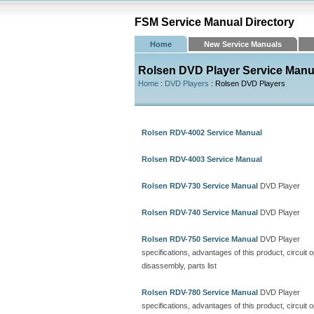
FSM Service Manual Directory
Home
New Service Manuals
Rolsen DVD Player Service Manu
Home
:
DVD Players
: Rolsen DVD Players
Rolsen RDV-4002 Service Manual
Rolsen RDV-4003 Service Manual
Rolsen RDV-730 Service Manual
DVD Player
Rolsen RDV-740 Service Manual
DVD Player
Rolsen RDV-750 Service Manual
DVD Player
specifications, advantages of this product, circuit 
disassembly, parts list
Rolsen RDV-780 Service Manual
DVD Player
specifications, advantages of this product, circuit o