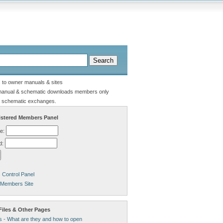
s to owner manuals & sites
manual & schematic downloads members only
 schematic exchanges.
stered Members Panel
e:
d:
Control Panel
 Members Site
Files & Other Pages
s - What are they and how to open