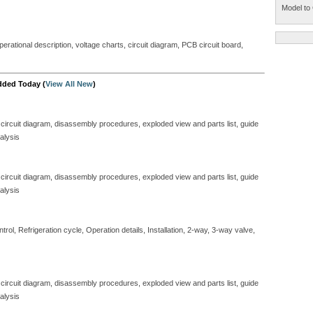
Model to 
perational description, voltage charts, circuit diagram, PCB circuit board,
dded Today (
View All New
)
 circuit diagram, disassembly procedures, exploded view and parts list, guide
alysis
 circuit diagram, disassembly procedures, exploded view and parts list, guide
alysis
ol, Refrigeration cycle, Operation details, Installation, 2-way, 3-way valve,
 circuit diagram, disassembly procedures, exploded view and parts list, guide
alysis