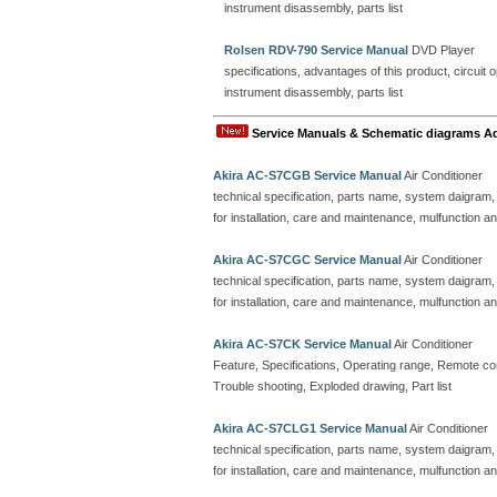
instrument disassembly, parts list
Rolsen RDV-790 Service Manual
DVD Player
specifications, advantages of this product, circuit o
instrument disassembly, parts list
Service Manuals & Schematic diagrams A
Akira AC-S7CGB Service Manual
Air Conditioner
technical specification, parts name, system daigram,
for installation, care and maintenance, mulfunction an
Akira AC-S7CGC Service Manual
Air Conditioner
technical specification, parts name, system daigram,
for installation, care and maintenance, mulfunction an
Akira AC-S7CK Service Manual
Air Conditioner
Feature, Specifications, Operating range, Remote contr
Trouble shooting, Exploded drawing, Part list
Akira AC-S7CLG1 Service Manual
Air Conditioner
technical specification, parts name, system daigram,
for installation, care and maintenance, mulfunction an