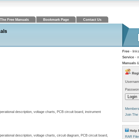
The Free Manuals
Bookmark Page
Contact Us
als
Free
- link
Service
- 
Manuals
&
Regi
Usernam
Passwor
Members 
operational description, voltage charts, PCB circuit board, instrument
Join The
Help 
perational description, voltage charts, circuit diagram, PCB circuit board,
RAR File