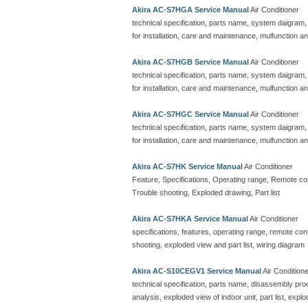
Akira AC-S7HGA Service Manual
Air Conditioner
technical specification, parts name, system daigram,
for installation, care and maintenance, mulfunction an
Akira AC-S7HGB Service Manual
Air Conditioner
technical specification, parts name, system daigram,
for installation, care and maintenance, mulfunction an
Akira AC-S7HGC Service Manual
Air Conditioner
technical specification, parts name, system daigram,
for installation, care and maintenance, mulfunction an
Akira AC-S7HK Service Manual
Air Conditioner
Feature, Specifications, Operating range, Remote contr
Trouble shooting, Exploded drawing, Part list
Akira AC-S7HKA Service Manual
Air Conditioner
specifications, features, operating range, remote contro
shooting, exploded view and part list, wiring diagram
Akira AC-S10CEGV1 Service Manual
Air Condition
technical specification, parts name, disassembly proc
analysis, exploded view of indoor unit, part list, explo