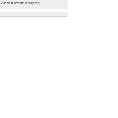
Chassis (Currently in progress)