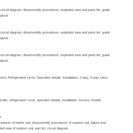
 circuit diagram, disassembly procedures, exploded view and parts list, guide
alysis
 circuit diagram, disassembly procedures, exploded view and parts list, guide
alysis
 circuit diagram, disassembly procedures, exploded view and parts list, guide
alysis
ol, Refrigeration cycle, Operation details, Installation, 2-way, 3-way valve,
ller, refrigeration cycle, operation details, installation, service, trouble
er
edures of indoor unit, disassembly procedures of outdoor unit, failure and
ded view of outdoor unit, part list, circuit diagram