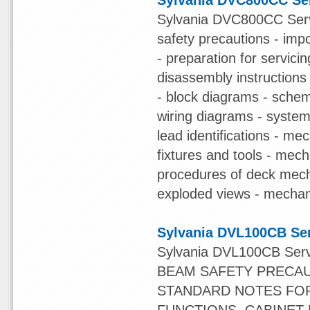
Sylvania DVC800CC Se
Sylvania DVC800CC Servi
safety precautions - impo
- preparation for servici
disassembly instructions
- block diagrams - sche
wiring diagrams - system 
lead identifications - 
fixtures and tools - mec
procedures of deck mec
exploded views - mechanica
Sylvania DVL100CB Se
Sylvania DVL100CB Ser
BEAM SAFETY PRECAU
STANDARD NOTES FOR