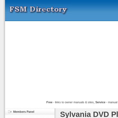
Free
- links to owner manuals & sites,
Service
- manual
Members Panel
Sylvania DVD P