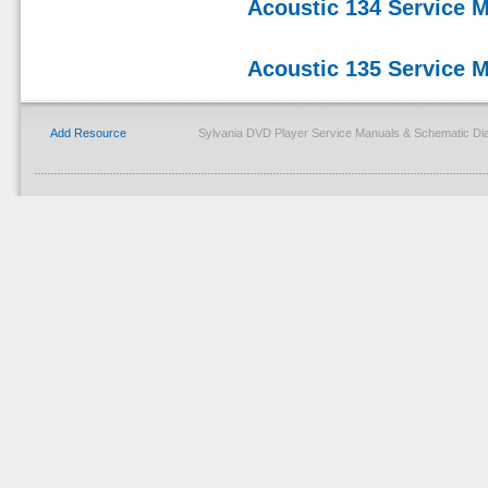
Acoustic 134 Service 
Acoustic 135 Service 
Add Resource
Sylvania DVD Player Service Manuals & Schematic Di