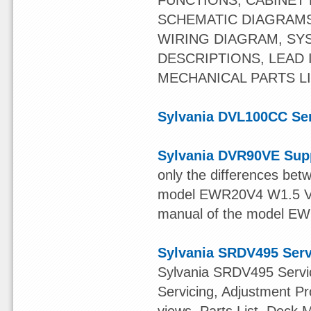
FUNCTIONS, CABINET
SCHEMATIC DIAGRAMS
WIRING DIAGRAM, SY
DESCRIPTIONS, LEAD 
MECHANICAL PARTS LI
Sylvania DVL100CC Se
Sylvania DVR90VE Sup
only the differences be
model EWR20V4 W1.5 Versi
manual of the model EW
Sylvania SRDV495 Ser
Sylvania SRDV495 Servic
Servicing, Adjustment 