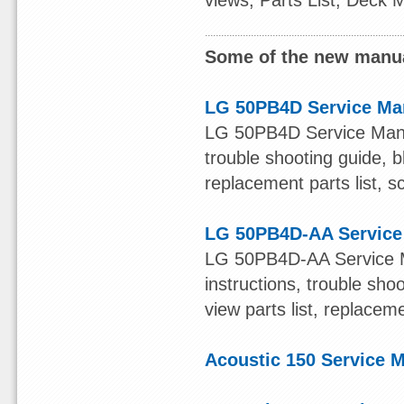
views, Parts List, Deck
Some of the new manua
LG 50PB4D Service Ma
LG 50PB4D Service Manual
trouble shooting guide, b
replacement parts list, s
LG 50PB4D-AA Service
LG 50PB4D-AA Service Ma
instructions, trouble sh
view parts list, replacem
Acoustic 150 Service 