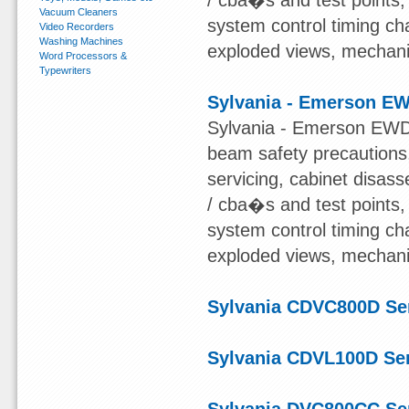
/ cba�s and test points
Vacuum Cleaners
system control timing char
Video Recorders
Washing Machines
exploded views, mechanical
Word Processors &
Typewriters
Sylvania - Emerson E
Sylvania - Emerson EWD7
beam safety precautions,
servicing, cabinet disas
/ cba�s and test points
system control timing char
exploded views, mechanical
Sylvania CDVC800D Se
Sylvania CDVL100D Se