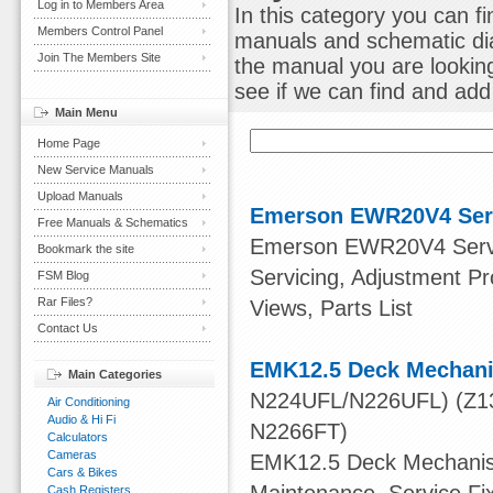
Log in to Members Area
In this category you can f
Members Control Panel
manuals and schematic dia
Join The Members Site
the manual you are lookin
see if we can find and add i
Main Menu
Home Page
New Service Manuals
Upload Manuals
Emerson EWR20V4 Ser
Free Manuals & Schematics
Emerson EWR20V4 Service
Bookmark the site
Servicing, Adjustment 
FSM Blog
Rar Files?
Views, Parts List
Contact Us
EMK12.5 Deck Mechani
Main Categories
N224UFL/N226UFL) (Z13
Air Conditioning
Audio & Hi Fi
N2266FT)
Calculators
Cameras
EMK12.5 Deck Mechanism
Cars & Bikes
Cash Registers