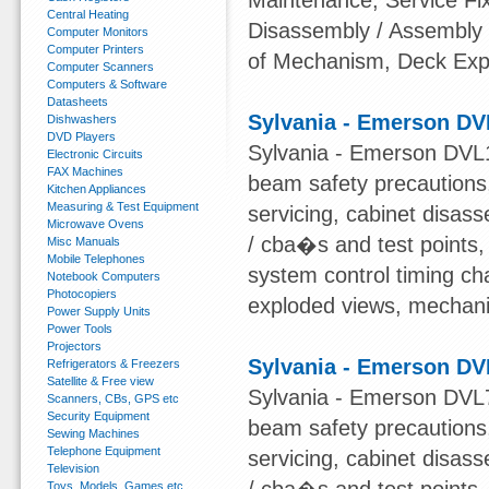
Maintenance, Service Fi
Central Heating
Disassembly / Assembly
Computer Monitors
Computer Printers
of Mechanism, Deck Expl
Computer Scanners
Computers & Software
Datasheets
Sylvania - Emerson DV
Dishwashers
DVD Players
Sylvania - Emerson DVL1
Electronic Circuits
FAX Machines
beam safety precautions,
Kitchen Appliances
Measuring & Test Equipment
servicing, cabinet disas
Microwave Ovens
/ cba�s and test points
Misc Manuals
Mobile Telephones
system control timing char
Notebook Computers
Photocopiers
exploded views, mechanical
Power Supply Units
Power Tools
Projectors
Sylvania - Emerson DV
Refrigerators & Freezers
Satellite & Free view
Sylvania - Emerson DVL7
Scanners, CBs, GPS etc
Security Equipment
beam safety precautions,
Sewing Machines
Telephone Equipment
servicing, cabinet disas
Television
Toys, Models, Games etc