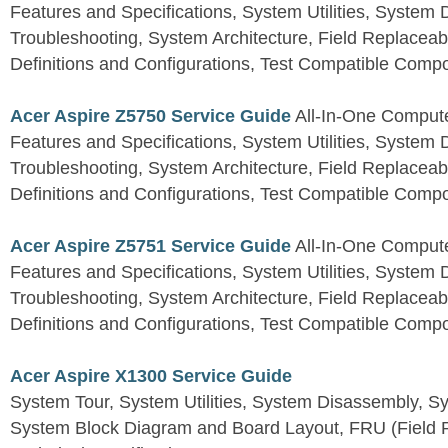
Features and Specifications, System Utilities, System
Troubleshooting, System Architecture, Field Replaceab
Definitions and Configurations, Test Compatible Comp
Acer Aspire Z5750 Service Guide
All-In-One Comput
Features and Specifications, System Utilities, System
Troubleshooting, System Architecture, Field Replaceab
Definitions and Configurations, Test Compatible Comp
Acer Aspire Z5751 Service Guide
All-In-One Comput
Features and Specifications, System Utilities, System
Troubleshooting, System Architecture, Field Replaceab
Definitions and Configurations, Test Compatible Comp
Acer Aspire X1300 Service Guide
System Tour, System Utilities, System Disassembly, S
System Block Diagram and Board Layout, FRU (Field Re