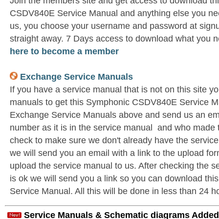
Join the members site and get access to download t
CSDV840E Service Manual and anything else you need
us, you choose your username and password at signu
straight away. 7 Days access to download what you n
here to become a member
Exchange Service Manuals
If you have a service manual that is not on this site 
manuals to get this Symphonic CSDV840E Service Ma
Exchange Service Manuals above and send us an emai
number as it is in the service manual and who made t
check to make sure we don't already have the service
we will send you an email with a link to the upload f
upload the service manual to us. After checking the se
is ok we will send you a link so you can download 
Service Manual. All this will be done in less than 24 h
Service Manuals & Schematic diagrams Added