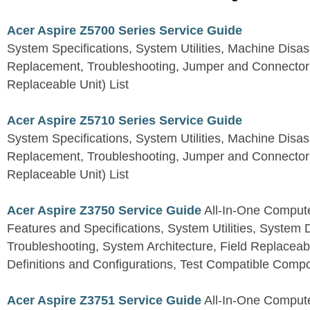
Acer Aspire Z5700 Series Service Guide
System Specifications, System Utilities, Machine Dis
Replacement, Troubleshooting, Jumper and Connector 
Replaceable Unit) List
Acer Aspire Z5710 Series Service Guide
System Specifications, System Utilities, Machine Dis
Replacement, Troubleshooting, Jumper and Connector 
Replaceable Unit) List
Acer Aspire Z3750 Service Guide
All-In-One Comput
Features and Specifications, System Utilities, System
Troubleshooting, System Architecture, Field Replaceab
Definitions and Configurations, Test Compatible Comp
Acer Aspire Z3751 Service Guide
All-In-One Comput