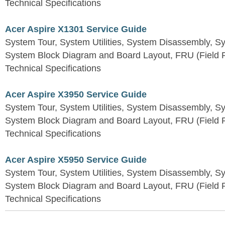
Technical Specifications
Acer Aspire X1301 Service Guide
System Tour, System Utilities, System Disassembly, S
System Block Diagram and Board Layout, FRU (Field Re
Technical Specifications
Acer Aspire X3950 Service Guide
System Tour, System Utilities, System Disassembly, S
System Block Diagram and Board Layout, FRU (Field Re
Technical Specifications
Acer Aspire X5950 Service Guide
System Tour, System Utilities, System Disassembly, S
System Block Diagram and Board Layout, FRU (Field Re
Technical Specifications