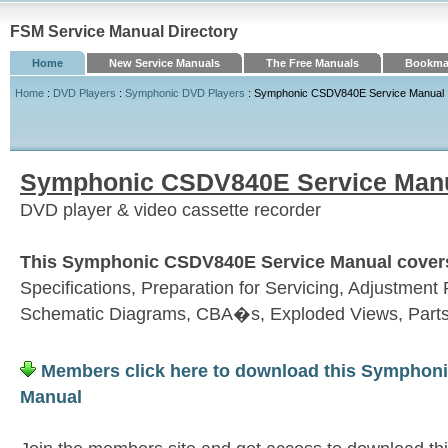
FSM Service Manual Directory
Home
New Service Manuals
The Free Manuals
Bookmar
Home
:
DVD Players
:
Symphonic DVD Players
: Symphonic CSDV840E Service Manual
Symphonic CSDV840E Service Man
DVD player & video cassette recorder
This Symphonic CSDV840E Service Manual covers 
Specifications, Preparation for Servicing, Adjustme
Schematic Diagrams, CBA�s, Exploded Views, Parts
Members click here to download this Symphon
Manual