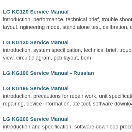
LG KG120 Service Manual
introduction, performance, technical brief, trouble shoot
layout, ngineering mode, stand alone test, calibration, 
LG KG130 Service Manual
introduction, system specification, technical brief, trou
view, circuit diagram, pcb layout, bom
LG KG190 Service Manual - Russian
LG KG195 Service Manual
introduction, precautions for repair work, unit specificati
repairing, device information, ate tool, software downl
LG KG200 Service Manual
introduction and specification, software download pro