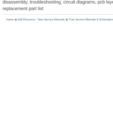
disassembly, troubleshooting, circuit diagrams, pcb la
replacement part list
Home
�
Add Resource
-
New Service Manuals
�
Free Service Manuals & Schematic