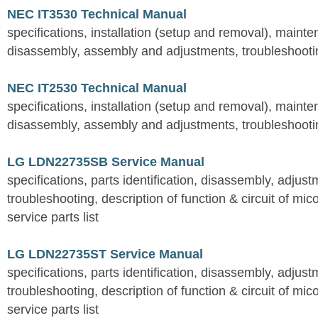
NEC IT3530 Technical Manual
specifications, installation (setup and removal), maint
disassembly, assembly and adjustments, troubleshootin
NEC IT2530 Technical Manual
specifications, installation (setup and removal), maint
disassembly, assembly and adjustments, troubleshootin
LG LDN22735SB Service Manual
specifications, parts identification, disassembly, adjust
troubleshooting, description of function & circuit of mic
service parts list
LG LDN22735ST Service Manual
specifications, parts identification, disassembly, adjust
troubleshooting, description of function & circuit of mic
service parts list