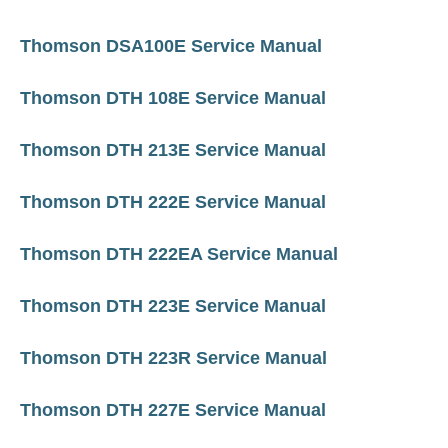
Thomson DSA100E Service Manual
Thomson DTH 108E Service Manual
Thomson DTH 213E Service Manual
Thomson DTH 222E Service Manual
Thomson DTH 222EA Service Manual
Thomson DTH 223E Service Manual
Thomson DTH 223R Service Manual
Thomson DTH 227E Service Manual