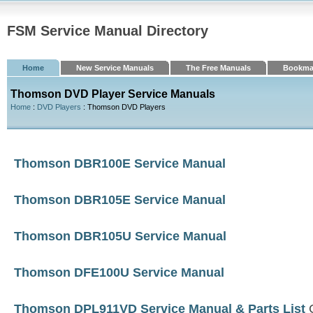
FSM Service Manual Directory
Home
New Service Manuals
The Free Manuals
Bookma
Thomson DVD Player Service Manuals
Home
:
DVD Players
: Thomson DVD Players
Thomson DBR100E Service Manual
Thomson DBR105E Service Manual
Thomson DBR105U Service Manual
Thomson DFE100U Service Manual
Thomson DPL911VD Service Manual & Parts List
C