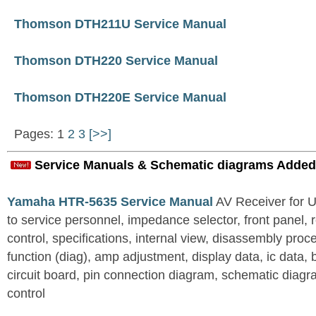
Thomson DTH211U Service Manual
Thomson DTH220 Service Manual
Thomson DTH220E Service Manual
Pages: 1
2
3
[>>]
Service Manuals & Schematic diagrams Added
Yamaha HTR-5635 Service Manual
AV Receiver for 
to service personnel, impedance selector, front panel, 
control, specifications, internal view, disassembly proc
function (diag), amp adjustment, display data, ic data, 
circuit board, pin connection diagram, schematic diagra
control