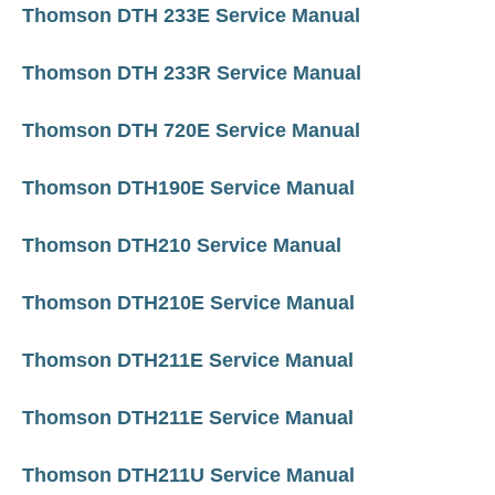
Thomson DTH 233E Service Manual
Thomson DTH 233R Service Manual
Thomson DTH 720E Service Manual
Thomson DTH190E Service Manual
Thomson DTH210 Service Manual
Thomson DTH210E Service Manual
Thomson DTH211E Service Manual
Thomson DTH211E Service Manual
Thomson DTH211U Service Manual