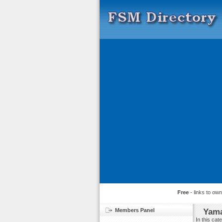
Free
- links to ow
Members Panel
Yama
In this ca