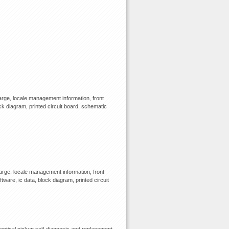
rge, locale management information, front
ck diagram, printed circuit board, schematic
rge, locale management information, front
tware, ic data, block diagram, printed circuit