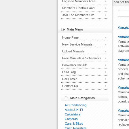
Log in to Members Area
can not fin
Members Control Panel
Join The Members Site
Yamaha
Main Menu
Yamaha
Home Page
Yamaha 
New Service Manuals
software
diagram,
Upload Manuals
Free Manuals & Schematics
Yamaha
Yamaha 
Bookmark the site
procedu
FSM Blog
and disa
schemati
Rar Files?
Contact Us
Yamaha
Yamaha 
panels, 
Main Categories
board, s
Air Conditioning
Audio & Hi Fi
Yamaha
Calculators
Yamaha 
Cameras
optical 
Cars & Bikes
replacem
Cash Registers