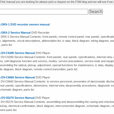
d the manual you are looking for please post a request on the FSM blog and we will see if we ca
 DRX-1 DVD recorder owners manual
 DRX-2 Service Manual
DVD Recorder
DRX-2 Service Manual Contents: front panels, remote control panel, rear panels, specificat
, alignments, circuit descriptions, abbreviation list, ic data, block diagram, wiring diagram, 
 parts list
 DV-C6280 Service Manual
DVD Player
DV-C6280 Service Manual Contents: front panels, rear panels, specifications, internal view, 
re, self-diagnosis function and service, modes, service precautions, service tools and equ
ssembling the optical, pickup, adjustment, special functions for maintenance, ic data, display 
c diagram, block diagram, remote control transmitter, parts list
 DV-C6660 Service Manual
DVD Player
DV-C6660 Service Manual Contents: to service personnel, prevention of electrostatic discha
rear panels, specifications, dimensions, internal view, disassembly procedures, diagnostic sof
chematic diagram, parts list
 DV-S5270 Service Manual
DVD Player
DV-S5270 Service Manual Contents: assembling and disassembling the casing and checking
pickup, electrical confirmation, block diagram, interconnection diagram, schematic diagram, 
ent parts list