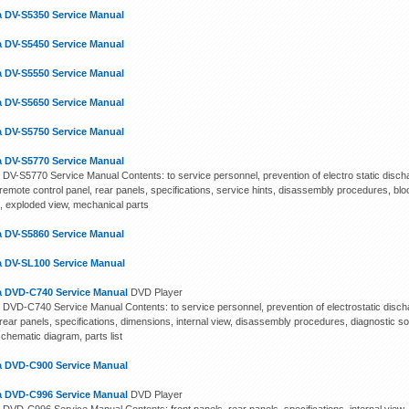
 DV-S5350 Service Manual
 DV-S5450 Service Manual
 DV-S5550 Service Manual
 DV-S5650 Service Manual
 DV-S5750 Service Manual
 DV-S5770 Service Manual
DV-S5770 Service Manual Contents: to service personnel, prevention of electro static discha
remote control panel, rear panels, specifications, service hints, disassembly procedures, blo
, exploded view, mechanical parts
 DV-S5860 Service Manual
 DV-SL100 Service Manual
 DVD-C740 Service Manual
DVD Player
DVD-C740 Service Manual Contents: to service personnel, prevention of electrostatic discha
rear panels, specifications, dimensions, internal view, disassembly procedures, diagnostic sof
chematic diagram, parts list
 DVD-C900 Service Manual
 DVD-C996 Service Manual
DVD Player