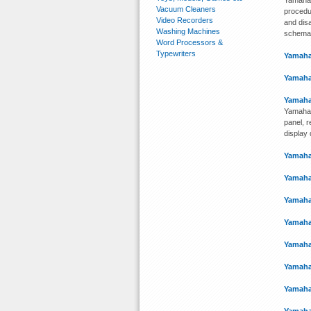
Yamaha 
Vacuum Cleaners
procedu
Video Recorders
and disa
Washing Machines
schemati
Word Processors &
Typewriters
Yamaha
Yamaha
Yamaha
Yamaha 
panel, 
display
Yamaha
Yamaha
Yamaha
Yamaha
Yamaha
Yamaha
Yamaha