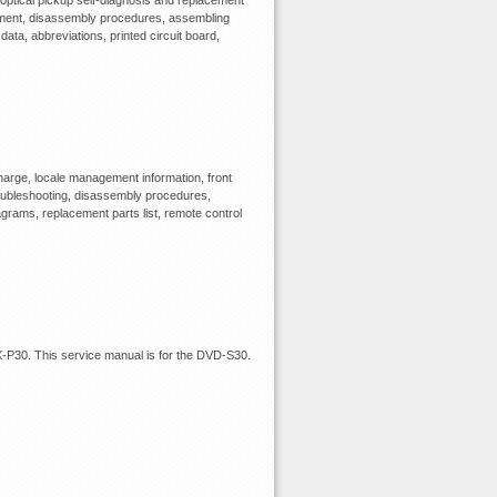
optical pickup self-diagnosis and replacement
ipment, disassembly procedures, assembling
data, abbreviations, printed circuit board,
arge, locale management information, front
troubleshooting, disassembly procedures,
agrams, replacement parts list, remote control
P30. This service manual is for the DVD-S30.