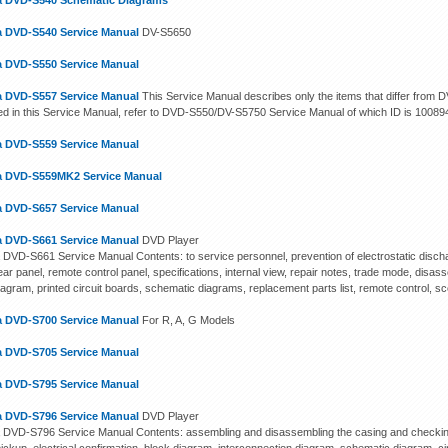
 DVD-S540 Schematic Diagrams
 DVD-S540 Service Manual
DV-S5650
 DVD-S550 Service Manual
 DVD-S557 Service Manual
This Service Manual describes only the items that differ fro
ed in this Service Manual, refer to DVD-S550/DV-S5750 Service Manual of which ID is 10089
 DVD-S559 Service Manual
 DVD-S559MK2 Service Manual
 DVD-S657 Service Manual
 DVD-S661 Service Manual
DVD Player
DVD-S661 Service Manual Contents: to service personnel, prevention of electrostatic discha
ear panel, remote control panel, specifications, internal view, repair notes, trade mode, dis
iagram, printed circuit boards, schematic diagrams, replacement parts list, remote control, s
 DVD-S700 Service Manual
For R, A, G Models
 DVD-S705 Service Manual
 DVD-S795 Service Manual
 DVD-S796 Service Manual
DVD Player
DVD-S796 Service Manual Contents: assembling and disassembling the casing and checking