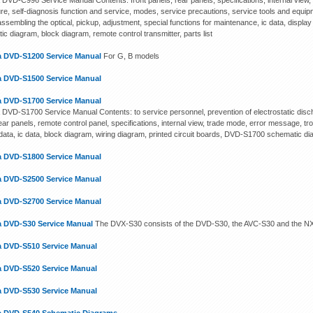
DVD-C996 Service Manual Contents: front panels, rear panels, specifications, internal view, 
re, self-diagnosis function and service, modes, service precautions, service tools and equ
ssembling the optical, pickup, adjustment, special functions for maintenance, ic data, display 
c diagram, block diagram, remote control transmitter, parts list
 DVD-S1200 Service Manual
For G, B models
 DVD-S1500 Service Manual
 DVD-S1700 Service Manual
DVD-S1700 Service Manual Contents: to service personnel, prevention of electrostatic disch
rear panels, remote control panel, specifications, internal view, trade mode, error message, 
 data, ic data, block diagram, wiring diagram, printed circuit boards, DVD-S1700 schematic di
 DVD-S1800 Service Manual
 DVD-S2500 Service Manual
 DVD-S2700 Service Manual
 DVD-S30 Service Manual
The DVX-S30 consists of the DVD-S30, the AVC-S30 and the NX-
 DVD-S510 Service Manual
 DVD-S520 Service Manual
 DVD-S530 Service Manual