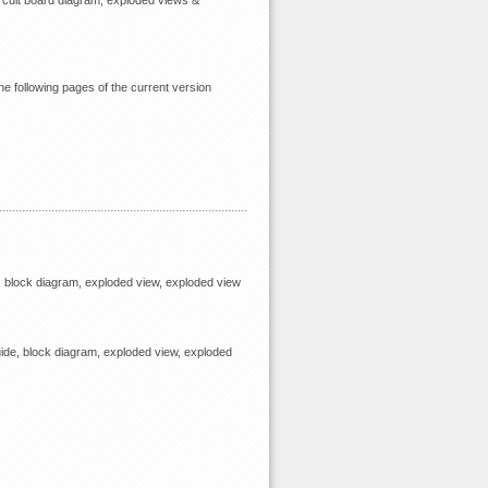
circuit board diagram, exploded views &
he following pages of the current version
, block diagram, exploded view, exploded view
ide, block diagram, exploded view, exploded