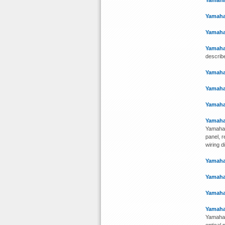
Yamaha
Yamaha
Yamaha
Yamaha
describ
Yamaha
Yamaha
Yamaha
Yamaha
Yamaha 
panel, r
wiring d
Yamaha
Yamaha
Yamaha
Yamaha
Yamaha 