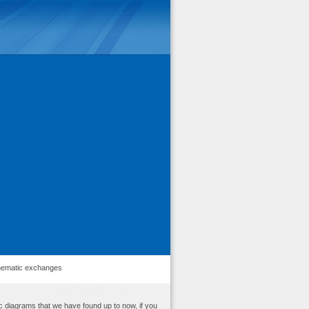
ematic exchanges
c diagrams that we have found up to now, if you