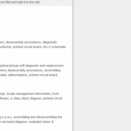
n find and add it to the site.
ions, disassembly procedures, diagnostic
waveforms, printed circuit board, drx-2 schematic
optical pickup self-diagnosis and replacement
ipment, disassembly procedures, assembling
data, abbreviations, printed circuit board,
rge, locale management information, front
tware, ic data, block diagram, printed circuit
 c.b.a.s, assembling and disassembling the
circuit board diagram, exploded views &