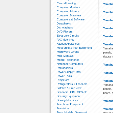
Central Heating
Yamaha
Computer Monitors
Computer Printers
Yamaha
Computer Scanners
Computers & Software
Yamaha
Datasheets
Dishwashers
Yamaha
DVD Players
Electronic Circuits
Yamaha
FAX Machines
Kitchen Appliances
Yamaha
Measuring & Test Equipment
Yamaha 
Microwave Ovens
panels, 
Misc Manuals
diagram
Mobile Telephones
Notebook Computers
Yamaha
Photocopiers
Power Supply Units
Yamaha
Power Tools
Projectors
Yamaha
Refrigerators & Freezers
Yamaha 
Satellite & Free view
panels, 
Scanners, CBs, GPS etc
board, s
Security Equipment
Sewing Machines
Yamaha
Telephone Equipment
Television
Yamaha
Toys, Models, Games etc