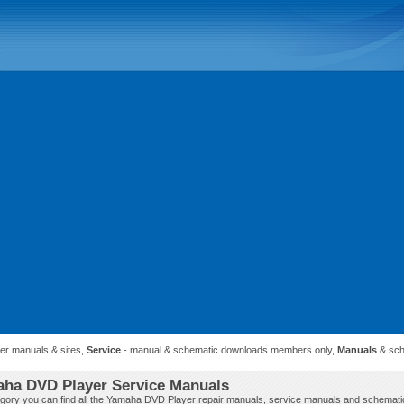
ner manuals & sites,
Service
- manual & schematic downloads members only,
Manuals
& sch
ha DVD Player Service Manuals
tegory you can find all the Yamaha DVD Player repair manuals, service manuals and schemati