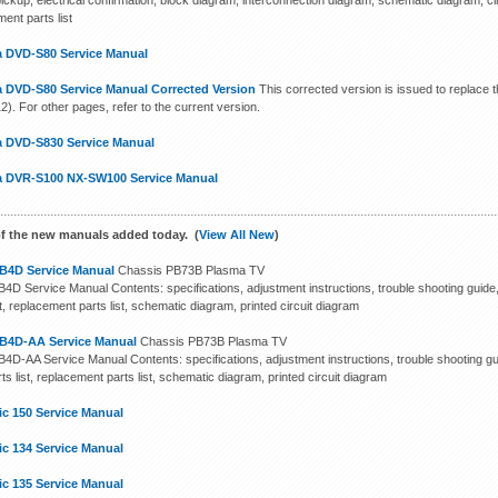
pickup, electrical confirmation, block diagram, interconnection diagram, schematic diagram, 
ent parts list
 DVD-S80 Service Manual
 DVD-S80 Service Manual Corrected Version
This corrected version is issued to replace t
). For other pages, refer to the current version.
 DVD-S830 Service Manual
 DVR-S100 NX-SW100 Service Manual
f the new manuals added today. (
View All New
)
B4D Service Manual
Chassis PB73B Plasma TV
4D Service Manual Contents: specifications, adjustment instructions, trouble shooting guide
st, replacement parts list, schematic diagram, printed circuit diagram
B4D-AA Service Manual
Chassis PB73B Plasma TV
4D-AA Service Manual Contents: specifications, adjustment instructions, trouble shooting gu
ts list, replacement parts list, schematic diagram, printed circuit diagram
ic 150 Service Manual
ic 134 Service Manual
ic 135 Service Manual