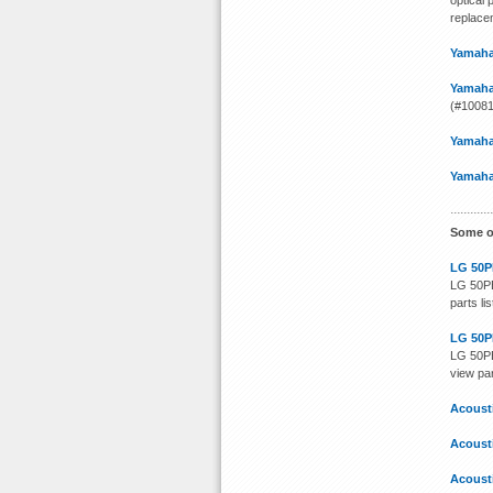
optical 
replacem
Yamaha
Yamaha
(#100812
Yamaha
Yamaha
Some o
LG 50P
LG 50PB
parts li
LG 50P
LG 50PB
view par
Acoust
Acoust
Acoust