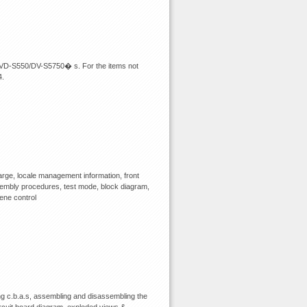
m DVD-S550/DV-S5750� s. For the items not
4.
rge, locale management information, front
assembly procedures, test mode, block diagram,
cene control
 c.b.a.s, assembling and disassembling the