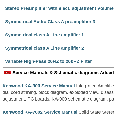
Stereo Preamplifier with elect. adjustment Volum
Symmetrical Audio Class A preamplifier 3
Symmetrical class A Line amplifier 1
Symmetrical class A Line amplifier 2
Variable High-Pass 20HZ to 200HZ Filter
Service Manuals & Schematic diagrams Added
Kenwood KA-900 Service Manual
Integrated Amplifie
dial cord strining, block diagram, exploded view, disas
adjustment, PC boards, KA-900 schematic diagram, part
Kenwood KA-7002 Service Manual
Solid State Stereo