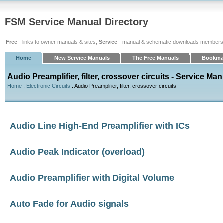
FSM Service Manual Directory
Free
- links to owner manuals & sites,
Service
- manual & schematic downloads members
Home
New Service Manuals
The Free Manuals
Bookma
Audio Preamplifier, filter, crossover circuits - Service Ma
Home
:
Electronic Circuits
: Audio Preamplifier, filter, crossover circuits
Audio Line High-End Preamplifier with ICs
Audio Peak Indicator (overload)
Audio Preamplifier with Digital Volume
Auto Fade for Audio signals