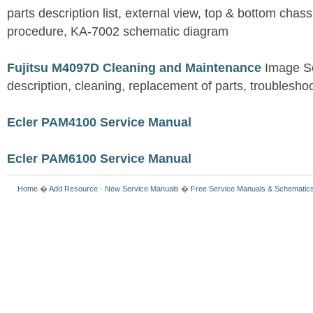
parts description list, external view, top & bottom chas
procedure, KA-7002 schematic diagram
Fujitsu M4097D Cleaning and Maintenance
Image S
description, cleaning, replacement of parts, troublesho
Ecler PAM4100 Service Manual
Ecler PAM6100 Service Manual
Home
�
Add Resource
-
New Service Manuals
�
Free Service Manuals & Schematic