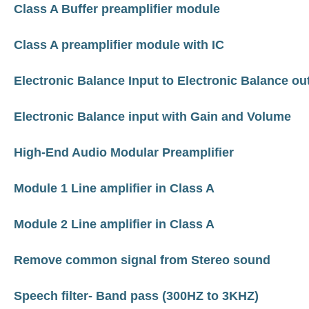
Class A Buffer preamplifier module
Class A preamplifier module with IC
Electronic Balance Input to Electronic Balance ou
Electronic Balance input with Gain and Volume
High-End Audio Modular Preamplifier
Module 1 Line amplifier in Class A
Module 2 Line amplifier in Class A
Remove common signal from Stereo sound
Speech filter- Band pass (300HZ to 3KHZ)