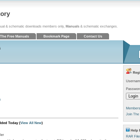
tory
ual & schematic downloads members only,
Manuals
& schematic exchanges.
The Free Manuals
Bookmark Page
Contact Us
s
Regi
Usernam
Passwor
)
Members 
Join The
dded Today (
View All New
)
Help 
ier
RAR File