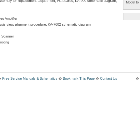
isassembly for replacement, adjustment, PC boards, KA-900 schematic diagram,
Model to 
eo Amplifier
chassis view, alignment procedure, KA-7002 schematic diagram
 Scanner
hooting
�
Free Service Manuals & Schematics
�
Bookmark This Page
�
Contact Us
� 