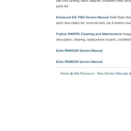
dial cord strining, block diagram, exploded view, d
parts list
Kenwood KA-7002 Service Manual
Solid State Ster
parts description list, external view, top & bottom 
Fujitsu M4097D Cleaning and Maintenance
Image
description, cleaning, replacement of parts, troubles
Ecler PAM4100 Service Manual
Ecler PAM6100 Service Manual
Home
�
Add Resource
-
New Service Manuals