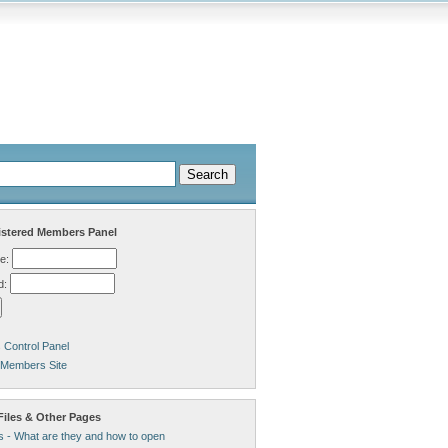
stered Members Panel
e:
d:
Control Panel
 Members Site
Files & Other Pages
s - What are they and how to open