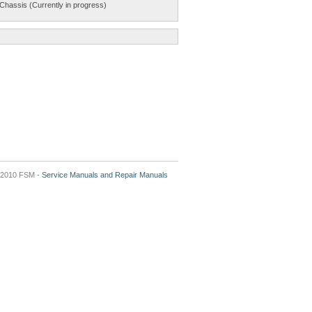
Chassis (Currently in progress)
2010 FSM -
Service Manuals and Repair Manuals