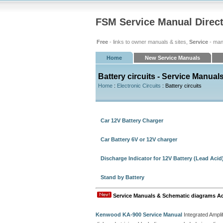
FSM Service Manual Direc
Free
- links to owner manuals & sites,
Service
- man
Home
New Service Manuals
Battery circuits - Service Manual
Home
:
Electronic Circuits
: Battery circuits
Car 12V Battery Charger
Car Battery 6V or 12V charger
Discharge Indicator for 12V Battery (Lead Acid
Stand by Battery
Service Manuals & Schematic diagrams A
Kenwood KA-900 Service Manual
Integrated Amplif