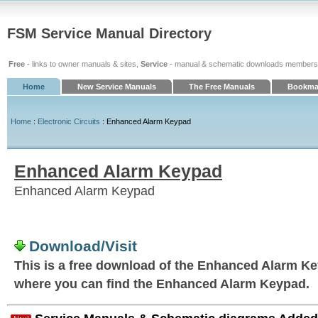
FSM Service Manual Directory
Free
- links to owner manuals & sites,
Service
- manual & schematic downloads members
Home
New Service Manuals
The Free Manuals
Bookmar
Home
:
Electronic Circuits
: Enhanced Alarm Keypad
Enhanced Alarm Keypad
Enhanced Alarm Keypad
Download/Visit
This is a free download of the Enhanced Alarm Keyp
where you can find the Enhanced Alarm Keypad.