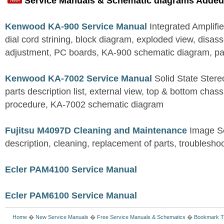
Service Manuals & Schematic diagrams Added
Kenwood KA-900 Service Manual
Integrated Amplifie
dial cord strining, block diagram, exploded view, disas
adjustment, PC boards, KA-900 schematic diagram, part
Kenwood KA-7002 Service Manual
Solid State Stereo
parts description list, external view, top & bottom chas
procedure, KA-7002 schematic diagram
Fujitsu M4097D Cleaning and Maintenance
Image S
description, cleaning, replacement of parts, troublesho
Ecler PAM4100 Service Manual
Ecler PAM6100 Service Manual
Home
�
New Service Manuals
�
Free Service Manuals & Schematics
�
Bookmark T