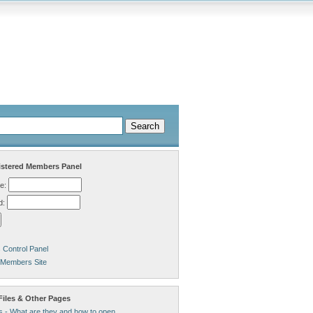
stered Members Panel
e:
d:
Control Panel
 Members Site
Files & Other Pages
s - What are they and how to open