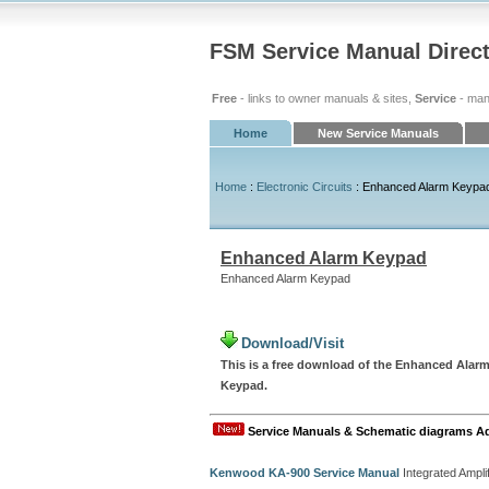
FSM Service Manual Direc
Free
- links to owner manuals & sites,
Service
- man
Home
New Service Manuals
Home
:
Electronic Circuits
: Enhanced Alarm Keypa
Enhanced Alarm Keypad
Enhanced Alarm Keypad
Download/Visit
This is a free download of the Enhanced Alarm
Keypad.
Service Manuals & Schematic diagrams A
Kenwood KA-900 Service Manual
Integrated Amplif