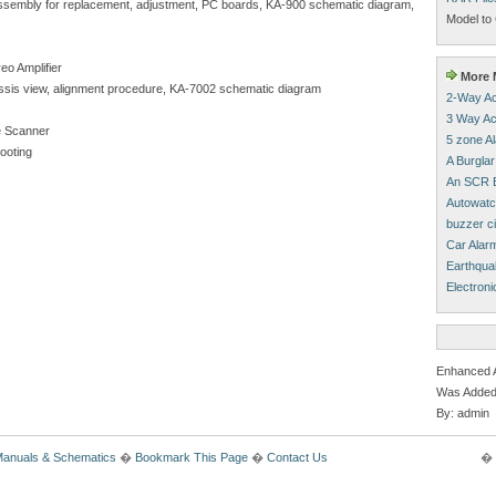
isassembly for replacement, adjustment, PC boards, KA-900 schematic diagram,
Model to 
eo Amplifier
More M
chassis view, alignment procedure, KA-7002 schematic diagram
2-Way Ac
3 Way Ac
 Scanner
5 zone A
hooting
A Burglar
An SCR B
Autowatc
buzzer ci
Car Alar
Earthqua
Electroni
Enhanced 
Was Added
By: admin
Manuals & Schematics
�
Bookmark This Page
�
Contact Us
� 