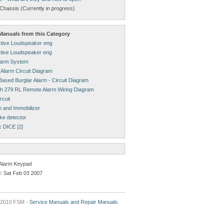
Chassis (Currently in progress)
anuals from this Category
tive Loudspeaker eng
tive Loudspeaker eng
larm System
 Alarm Circuit Diagram
ased Burglar Alarm - Circuit Diagram
h 279 RL Remote Alarm Wiring Diagram
rcuit
m and Immobilizer
ke detector
c DICE [2]
Alarm Keypad
: Sat Feb 03 2007
2010 FSM -
Service Manuals and Repair Manuals