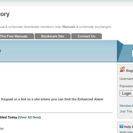
tory
ual & schematic downloads members only,
Manuals
& schematic exchanges.
The Free Manuals
Bookmark Site
Contact Us
d
Regi
Usernam
Passwor
 Keypad or a link to a site where you can find the Enhanced Alarm
Members 
Join The
dded Today (
View All New
)
Help 
ier
RAR File