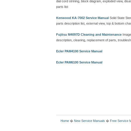
dial cord strining, block diagram, exploded view, d
parts list
Kenwood KA-7002 Service Manual
Solid State Ster
parts description list, external view, top & bottom 
Fujitsu M4097D Cleaning and Maintenance
Image
description, cleaning, replacement of parts, troubles
Ecler PAM4100 Service Manual
Ecler PAM6100 Service Manual
Home
�
New Service Manuals
�
Free Service 