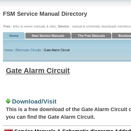
FSM Service Manual Directory
Free
- links to owner manuals & sites,
Service
- manual & schematic downloads members
Home
New Service Manuals
The Free Manuals
Bookmar
Home
:
Electronic Circuits
: Gate Alarm Circuit
Gate Alarm Circuit
Download/Visit
This is a free download of the Gate Alarm Circuit o
you can find the Gate Alarm Circuit.