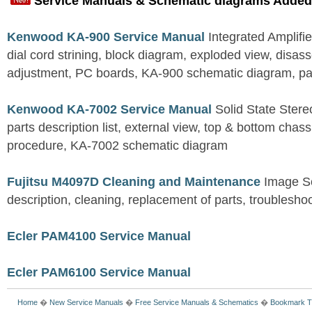
Service Manuals & Schematic diagrams Added
Kenwood KA-900 Service Manual
Integrated Amplifie
dial cord strining, block diagram, exploded view, disas
adjustment, PC boards, KA-900 schematic diagram, part
Kenwood KA-7002 Service Manual
Solid State Stereo
parts description list, external view, top & bottom chas
procedure, KA-7002 schematic diagram
Fujitsu M4097D Cleaning and Maintenance
Image S
description, cleaning, replacement of parts, troublesho
Ecler PAM4100 Service Manual
Ecler PAM6100 Service Manual
Home
�
New Service Manuals
�
Free Service Manuals & Schematics
�
Bookmark T