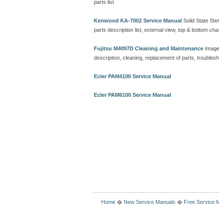
parts list
Kenwood KA-7002 Service Manual
Solid State Ster
parts description list, external view, top & bottom 
Fujitsu M4097D Cleaning and Maintenance
Image
description, cleaning, replacement of parts, troubles
Ecler PAM4100 Service Manual
Ecler PAM6100 Service Manual
Home
�
New Service Manuals
�
Free Service 