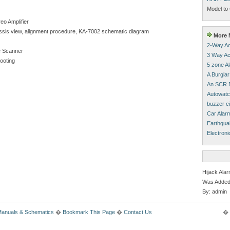
Model to 
eo Amplifier
chassis view, alignment procedure, KA-7002 schematic diagram
More M
2-Way Ac
 Scanner
3 Way Ac
hooting
5 zone A
A Burglar
An SCR B
Autowatc
buzzer ci
Car Alar
Earthqua
Electroni
Hijack Ala
Was Added
By: admin
Manuals & Schematics
�
Bookmark This Page
�
Contact Us
� 