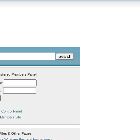
stered Members Panel
e:
d:
Control Panel
 Members Site
Files & Other Pages
s - What are they and how to open