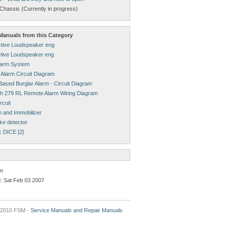
Chassis (Currently in progress)
anuals from this Category
tive Loudspeaker eng
tive Loudspeaker eng
larm System
 Alarm Circuit Diagram
ased Burglar Alarm - Circuit Diagram
h 279 RL Remote Alarm Wiring Diagram
rcuit
m and Immobilizer
ke detector
c DICE [2]
rm
: Sat Feb 03 2007
2010 FSM -
Service Manuals and Repair Manuals