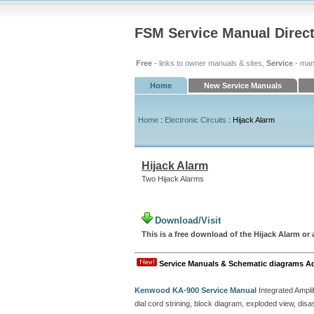
FSM Service Manual Direc
Free
- links to owner manuals & sites,
Service
- man
Home
New Service Manuals
Home
:
Electronic Circuits
: Hijack Alarm
Hijack Alarm
Two Hijack Alarms
Download/Visit
This is a free download of the Hijack Alarm or a
Service Manuals & Schematic diagrams A
Kenwood KA-900 Service Manual
Integrated Amplif
dial cord strining, block diagram, exploded view, d