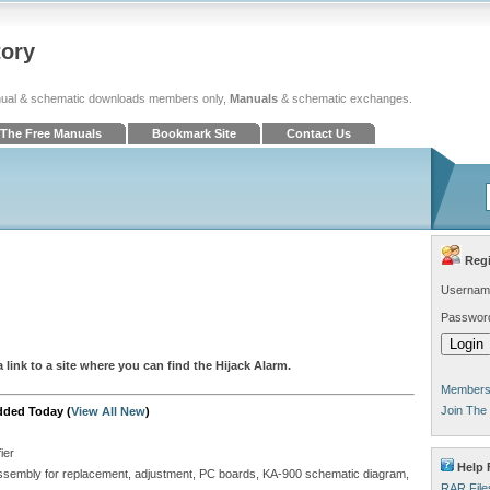
tory
ual & schematic downloads members only,
Manuals
& schematic exchanges.
The Free Manuals
Bookmark Site
Contact Us
Regi
Usernam
Passwor
 link to a site where you can find the Hijack Alarm.
Members 
Join The
dded Today (
View All New
)
ier
Help 
isassembly for replacement, adjustment, PC boards, KA-900 schematic diagram,
RAR File