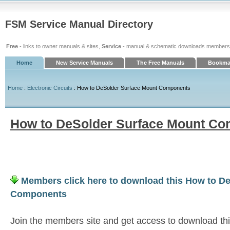
FSM Service Manual Directory
Free
- links to owner manuals & sites,
Service
- manual & schematic downloads members
Home
New Service Manuals
The Free Manuals
Bookmar
Home
:
Electronic Circuits
: How to DeSolder Surface Mount Components
How to DeSolder Surface Mount C
Members click here to download this How to D
Components
Join the members site and get access to download th