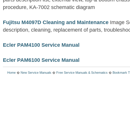
procedure, KA-7002 schematic diagram
Fujitsu M4097D Cleaning and Maintenance
Image S
description, cleaning, replacement of parts, troublesho
Ecler PAM4100 Service Manual
Ecler PAM6100 Service Manual
Home
�
New Service Manuals
�
Free Service Manuals & Schematics
�
Bookmark T