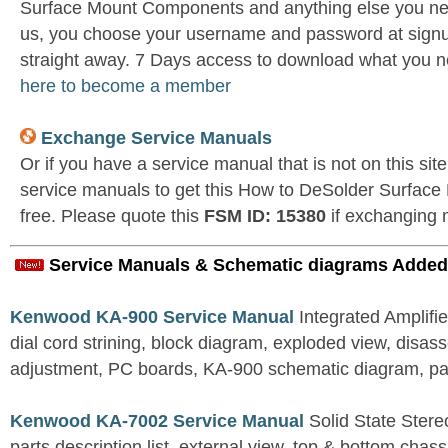
Surface Mount Components and anything else you nee
us, you choose your username and password at signu
straight away. 7 Days access to download what you n
here to become a member
Exchange Service Manuals
Or if you have a service manual that is not on this si
service manuals to get this How to DeSolder Surfa
free. Please quote this
FSM ID: 15380
if exchanging 
Service Manuals & Schematic diagrams Added
Kenwood KA-900 Service Manual
Integrated Amplifie
dial cord strining, block diagram, exploded view, disas
adjustment, PC boards, KA-900 schematic diagram, part
Kenwood KA-7002 Service Manual
Solid State Stereo
parts description list, external view, top & bottom chas