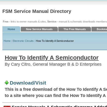
FSM Service Manual Directory
Free
- links to owner manuals & sites,
Service
- manual & schematic downloads members
Home
New Service Manuals
The Free Manuals
Bookmar
Home
:
Electronic Circuits
: How To Identify A Semiconductor
How To Identify A Semiconductor
By Cary Citro, General Manager B & D Enterprises
Download/Visit
This is a free download of the How To Identify A 
to a site where you can find the How To Identify 