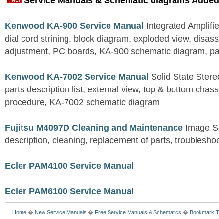
Service Manuals & Schematic diagrams Added
Kenwood KA-900 Service Manual
Integrated Amplifie
dial cord strining, block diagram, exploded view, disas
adjustment, PC boards, KA-900 schematic diagram, part
Kenwood KA-7002 Service Manual
Solid State Stereo
parts description list, external view, top & bottom chas
procedure, KA-7002 schematic diagram
Fujitsu M4097D Cleaning and Maintenance
Image S
description, cleaning, replacement of parts, troublesho
Ecler PAM4100 Service Manual
Ecler PAM6100 Service Manual
Home
�
New Service Manuals
�
Free Service Manuals & Schematics
�
Bookmark T