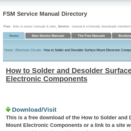
FSM Service Manual Directory
Free
- links to owner manuals & sites,
Service
- manual & schematic downloads members
Home
New Service Manuals
The Free Manuals
Bookmar
Home
:
Electronic Circuits
: How to Solder and Desolder Surface Mount Electronic Comp
How to Solder and Desolder Surfac
Electronic Components
Download/Visit
This is a free download of the How to Solder and
Mount Electronic Components or a link to a site w