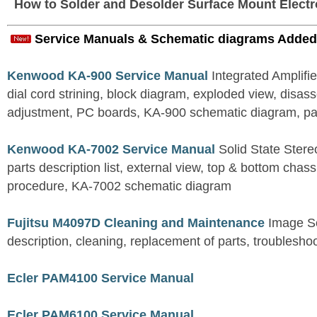
How to Solder and Desolder Surface Mount Elect
Service Manuals & Schematic diagrams Added
Kenwood KA-900 Service Manual
Integrated Amplifie
dial cord strining, block diagram, exploded view, disas
adjustment, PC boards, KA-900 schematic diagram, part
Kenwood KA-7002 Service Manual
Solid State Stereo
parts description list, external view, top & bottom chas
procedure, KA-7002 schematic diagram
Fujitsu M4097D Cleaning and Maintenance
Image S
description, cleaning, replacement of parts, troublesho
Ecler PAM4100 Service Manual
Ecler PAM6100 Service Manual