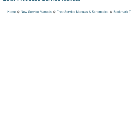
Home
�
New Service Manuals
�
Free Service Manuals & Schematics
�
Bookmark T