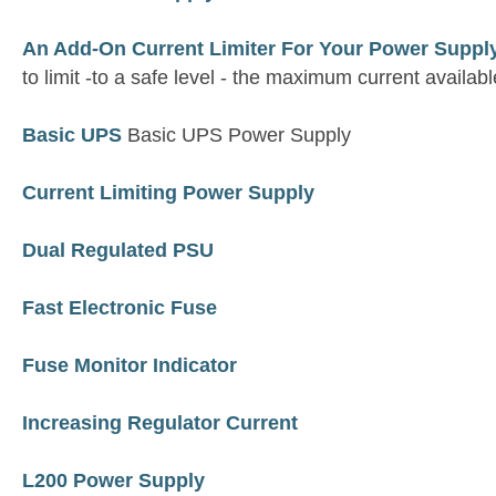
An Add-On Current Limiter For Your Power Suppl
to limit -to a safe level - the maximum current availa
Basic UPS
Basic UPS Power Supply
Current Limiting Power Supply
Dual Regulated PSU
Fast Electronic Fuse
Fuse Monitor Indicator
Increasing Regulator Current
L200 Power Supply