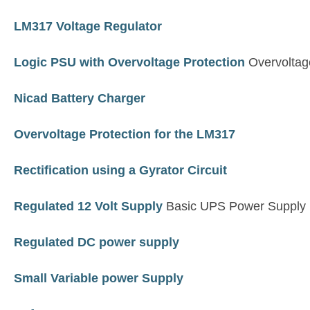
LM317 Voltage Regulator
Logic PSU with Overvoltage Protection
Overvoltage
Nicad Battery Charger
Overvoltage Protection for the LM317
Rectification using a Gyrator Circuit
Regulated 12 Volt Supply
Basic UPS Power Supply
Regulated DC power supply
Small Variable power Supply