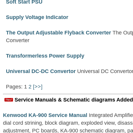
Soft Start PSU
Supply Voltage Indicator
The Output Adjustable Flyback Converter
The Outp
Converter
Transformerless Power Supply
Universal DC-DC Convertor
Universal DC Converto
Pages: 1
2
[>>]
Service Manuals & Schematic diagrams Added
Kenwood KA-900 Service Manual
Integrated Amplifie
dial cord strining, block diagram, exploded view, disas
adjustment, PC boards, KA-900 schematic diagram, part