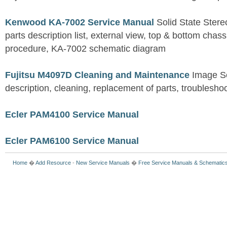
Kenwood KA-7002 Service Manual
Solid State Stereo
parts description list, external view, top & bottom chas
procedure, KA-7002 schematic diagram
Fujitsu M4097D Cleaning and Maintenance
Image S
description, cleaning, replacement of parts, troublesho
Ecler PAM4100 Service Manual
Ecler PAM6100 Service Manual
Home
�
Add Resource
-
New Service Manuals
�
Free Service Manuals & Schematic