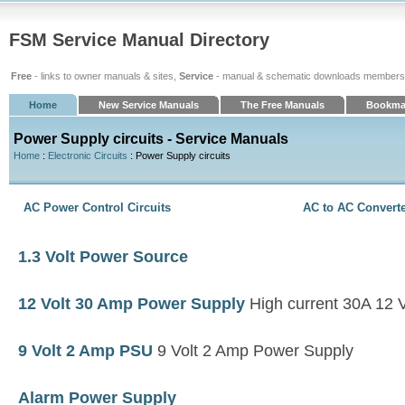
FSM Service Manual Directory
Free
- links to owner manuals & sites,
Service
- manual & schematic downloads members
Home
New Service Manuals
The Free Manuals
Bookma
Power Supply circuits - Service Manuals
Home
:
Electronic Circuits
: Power Supply circuits
AC Power Control Circuits
AC to AC Convert
1.3 Volt Power Source
12 Volt 30 Amp Power Supply
High current 30A 12 V
9 Volt 2 Amp PSU
9 Volt 2 Amp Power Supply
Alarm Power Supply