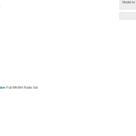
Model to 
r
aker
Full MK484 Radio Set