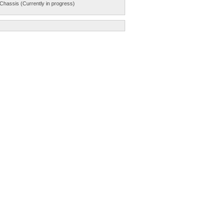
Chassis (Currently in progress)