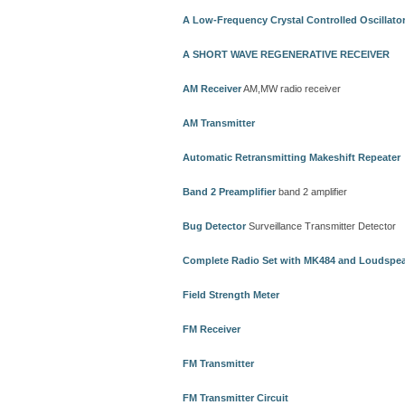
A Low-Frequency Crystal Controlled Oscillato
A SHORT WAVE REGENERATIVE RECEIVER
AM Receiver
AM,MW radio receiver
AM Transmitter
Automatic Retransmitting Makeshift Repeater
Band 2 Preamplifier
band 2 amplifier
Bug Detector
Surveillance Transmitter Detector
Complete Radio Set with MK484 and Loudspe
Field Strength Meter
FM Receiver
FM Transmitter
FM Transmitter Circuit