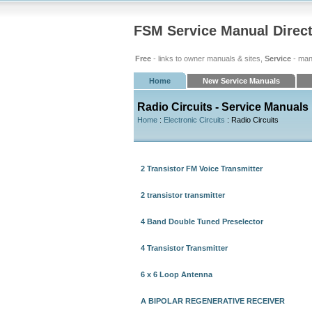
FSM Service Manual Direc
Free
- links to owner manuals & sites,
Service
- man
Home
New Service Manuals
Radio Circuits - Service Manuals
Home
:
Electronic Circuits
: Radio Circuits
2 Transistor FM Voice Transmitter
2 transistor transmitter
4 Band Double Tuned Preselector
4 Transistor Transmitter
6 x 6 Loop Antenna
A BIPOLAR REGENERATIVE RECEIVER