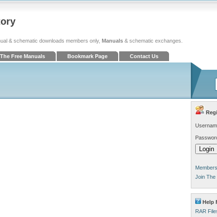
tory
ual & schematic downloads members only,
Manuals
& schematic exchanges.
The Free Manuals
Bookmark Page
Contact Us
Regi
Usernam
Passwor
Members 
Join The
Help 
RAR File