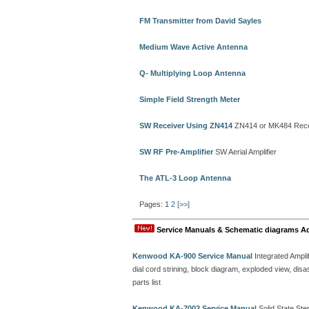
FM Transmitter from David Sayles
Medium Wave Active Antenna
Q- Multiplying Loop Antenna
Simple Field Strength Meter
SW Receiver Using ZN414
ZN414 or MK484 Rece
SW RF Pre-Amplifier
SW Aerial Amplifier
The ATL-3 Loop Antenna
Pages: 1
2
[>>]
Service Manuals & Schematic diagrams A
Kenwood KA-900 Service Manual
Integrated Amplif
dial cord strining, block diagram, exploded view, d
parts list
Kenwood KA-7002 Service Manual
Solid State Ster