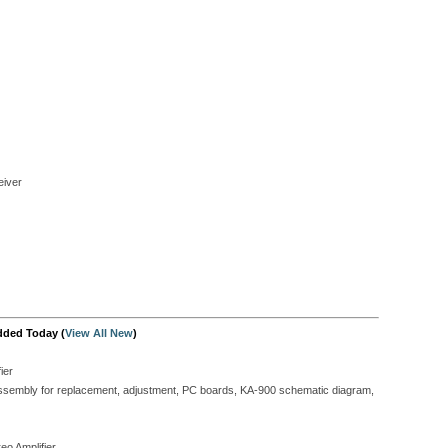
iver
dded Today (
View All New
)
ier
isassembly for replacement, adjustment, PC boards, KA-900 schematic diagram,
eo Amplifier