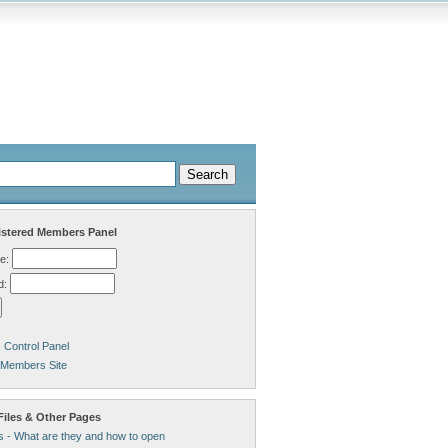
stered Members Panel
e:
d:
Control Panel
 Members Site
Files & Other Pages
s - What are they and how to open