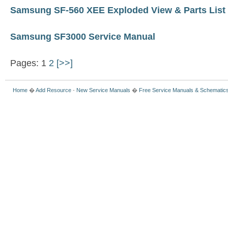
Samsung SF-560 XEE Exploded View & Parts List
Samsung SF3000 Service Manual
Pages: 1
2
[>>]
Home
�
Add Resource
-
New Service Manuals
�
Free Service Manuals & Schematic