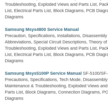
Troubleshooting, Exploded Views and Parts List, Pac
List, Electrical Parts List, Block Diagrams, PCB Dia
Diagrams
Samsung Msys4800 Service Manual
Precaution, Specifications, Installations, Disassembly
Abbreviations, Special Circuit Descriptions, Theory 
Troubleshooting, Exploded Views and Parts List, Pac
List, Electrical Parts List, Block Diagrams, PCB Dia
Diagrams
Samsung Msys5100P Service Manual
SF-5100/SF-
Precautions, Specifications, Tech Mode, Disassembl
Maintenance & Troubleshooting, Exploded Views and Pa
Parts List, Block Diagrams, Connection Diagrams, 
Diagrams