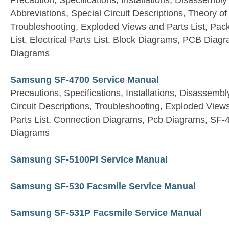
Precaution, Specifications, Installations, Disassembly
Abbreviations, Special Circuit Descriptions, Theory 
Troubleshooting, Exploded Views and Parts List, Pac
List, Electrical Parts List, Block Diagrams, PCB Dia
Diagrams
Samsung SF-4700 Service Manual
Precautions, Specifications, Installations, Disassembly
Circuit Descriptions, Troubleshooting, Exploded Views 
Parts List, Connection Diagrams, Pcb Diagrams, SF
Diagrams
Samsung SF-5100PI Service Manual
Samsung SF-530 Facsmile Service Manual
Samsung SF-531P Facsmile Service Manual