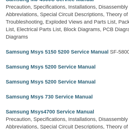
Precaution, Specifications, Installations, Disassembly
Abbreviations, Special Circuit Descriptions, Theory 
Troubleshooting, Exploded Views and Parts List, Pac
List, Electrical Parts List, Block Diagrams, PCB Dia
Diagrams
Samsung Msys 5150 5200 Service Manual
SF-5800
Samsung Msys 5200 Service Manual
Samsung Msys 5200 Service Manual
Samsung Msys 730 Service Manual
Samsung Msys4700 Service Manual
Precaution, Specifications, Installations, Disassembly
Abbreviations, Special Circuit Descriptions, Theory 