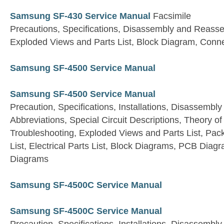
Samsung SF-430 Service Manual
Facsimile
Precautions, Specifications, Disassembly and Reasse
Exploded Views and Parts List, Block Diagram, Conn
Samsung SF-4500 Service Manual
Samsung SF-4500 Service Manual
Precaution, Specifications, Installations, Disassembly
Abbreviations, Special Circuit Descriptions, Theory 
Troubleshooting, Exploded Views and Parts List, Pac
List, Electrical Parts List, Block Diagrams, PCB Dia
Diagrams
Samsung SF-4500C Service Manual
Samsung SF-4500C Service Manual