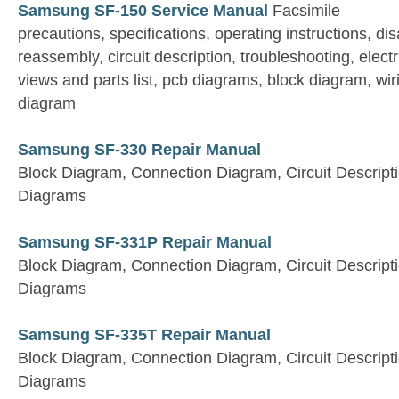
Samsung SF-150 Service Manual
Facsimile
precautions, specifications, operating instructions, d
reassembly, circuit description, troubleshooting, electr
views and parts list, pcb diagrams, block diagram, wi
diagram
Samsung SF-330 Repair Manual
Block Diagram, Connection Diagram, Circuit Descript
Diagrams
Samsung SF-331P Repair Manual
Block Diagram, Connection Diagram, Circuit Descript
Diagrams
Samsung SF-335T Repair Manual
Block Diagram, Connection Diagram, Circuit Descript
Diagrams