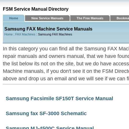
FSM Service Manual Directory
Home
New Service Manuals
The Free Manuals
Bookma
Samsung FAX Machine Service Manuals
Home
:
FAX Machines
: Samsung FAX Machines
In this category you can find all the Samsung FAX Mac
repair manuals and owners manual, that we have found u
the list below its not on the site, but we do have acc
Machine manuals, if you don't see it on the FSM Directo
above and drop us an email and we will see if we can fin
Samsung Facsimile SF150T Service Manual
Samsung fax SF-3000 Schematic
Samsung MJ-4500C Service Manual