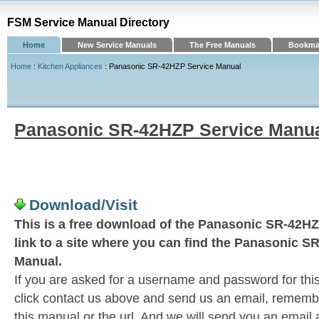
FSM Service Manual Directory
Home
New Service Manuals
The Free Manuals
Bookmar
Home
:
Kitchen Appliances
: Panasonic SR-42HZP Service Manual
Panasonic SR-42HZP Service Manu
Download/Visit
This is a free download of the Panasonic SR-42HZ
link to a site where you can find the Panasonic 
Manual.
If you are asked for a username and password for this
click contact us above and send us an email, remember 
this manual or the url. And we will send you an email