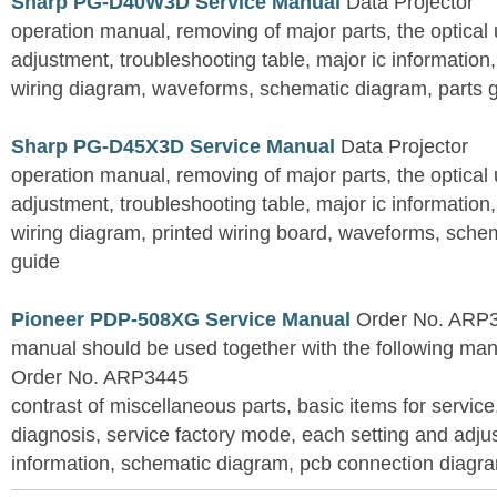
Sharp PG-D40W3D Service Manual
Data Projector
operation manual, removing of major parts, the optical un
adjustment, troubleshooting table, major ic information
wiring diagram, waveforms, schematic diagram, parts 
Sharp PG-D45X3D Service Manual
Data Projector
operation manual, removing of major parts, the optical un
adjustment, troubleshooting table, major ic information
wiring diagram, printed wiring board, waveforms, sche
guide
Pioneer PDP-508XG Service Manual
Order No. ARP3
manual should be used together with the following
Order No. ARP3445
contrast of miscellaneous parts, basic items for service
diagnosis, service factory mode, each setting and adju
information, schematic diagram, pcb connection diagram