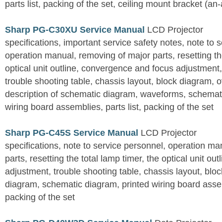
parts list, packing of the set, ceiling mount bracket (an
Sharp PG-C30XU Service Manual
LCD Projector
specifications, important service safety notes, note to 
operation manual, removing of major parts, resetting the
optical unit outline, convergence and focus adjustment,
trouble shooting table, chassis layout, block diagram, o
description of schematic diagram, waveforms, schemati
wiring board assemblies, parts list, packing of the set
Sharp PG-C45S Service Manual
LCD Projector
specifications, note to service personnel, operation m
parts, resetting the total lamp timer, the optical unit outl
adjustment, trouble shooting table, chassis layout, bloc
diagram, schematic diagram, printed wiring board assemb
packing of the set