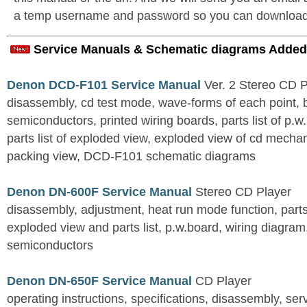
a temp username and password so you can download t
Service Manuals & Schematic diagrams Added
Denon DCD-F101 Service Manual
Ver. 2 Stereo CD 
disassembly, cd test mode, wave-forms of each point, 
semiconductors, printed wiring boards, parts list of p.w.
parts list of exploded view, exploded view of cd mechan
packing view, DCD-F101 schematic diagrams
Denon DN-600F Service Manual
Stereo CD Player
disassembly, adjustment, heat run mode function, parts 
exploded view and parts list, p.w.board, wiring diagra
semiconductors
Denon DN-650F Service Manual
CD Player
operating instructions, specifications, disassembly, ser