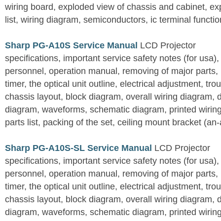
wiring board, exploded view of chassis and cabinet, e
list, wiring diagram, semiconductors, ic terminal functi
Sharp PG-A10S Service Manual
LCD Projector
specifications, important service safety notes (for usa),
personnel, operation manual, removing of major parts, r
timer, the optical unit outline, electrical adjustment, tro
chassis layout, block diagram, overall wiring diagram, 
diagram, waveforms, schematic diagram, printed wirin
parts list, packing of the set, ceiling mount bracket (an
Sharp PG-A10S-SL Service Manual
LCD Projector
specifications, important service safety notes (for usa),
personnel, operation manual, removing of major parts, r
timer, the optical unit outline, electrical adjustment, tro
chassis layout, block diagram, overall wiring diagram, 
diagram, waveforms, schematic diagram, printed wirin