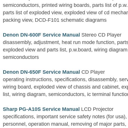
semiconductors, printed wiring boards, parts list of p.w.
parts list of exploded view, exploded view of cd mechan
packing view, DCD-F101 schematic diagrams
Denon DN-600F Service Manual
Stereo CD Player
disassembly, adjustment, heat run mode function, parts 
exploded view and parts list, p.w.board, wiring diagra
semiconductors
Denon DN-650F Service Manual
CD Player
operating instructions, specifications, disassembly, ser
wiring board, exploded view of chassis and cabinet, e
list, wiring diagram, semiconductors, ic terminal functi
Sharp PG-A10S Service Manual
LCD Projector
specifications, important service safety notes (for usa),
personnel, operation manual, removing of major parts, r