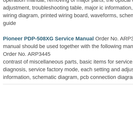
operation manual, removing of major parts, the optical un
adjustment, troubleshooting table, major ic information
wiring diagram, printed wiring board, waveforms, sche
guide
Pioneer PDP-508XG Service Manual
Order No. ARP3
manual should be used together with the following
Order No. ARP3445
contrast of miscellaneous parts, basic items for service
diagnosis, service factory mode, each setting and adju
information, schematic diagram, pcb connection diagram