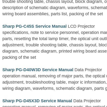
trouble shooting table, chassis layout, block diagram, o
description of schematic diagram, waveforms, schemati
wiring board assemblies, parts list, packing of the set
Sharp PG-C45S Service Manual
LCD Projector
specifications, note to service personnel, operation m
parts, resetting the total lamp timer, the optical unit outl
adjustment, trouble shooting table, chassis layout, bloc
diagram, schematic diagram, printed wiring board assemb
packing of the set
Sharp PG-D40W3D Service Manual
Data Projector
operation manual, removing of major parts, the optical un
adjustment, troubleshooting table, major ic information
wiring diagram, waveforms, schematic diagram, parts 
Sharp PG-D45X3D Service Manual
Data Projector