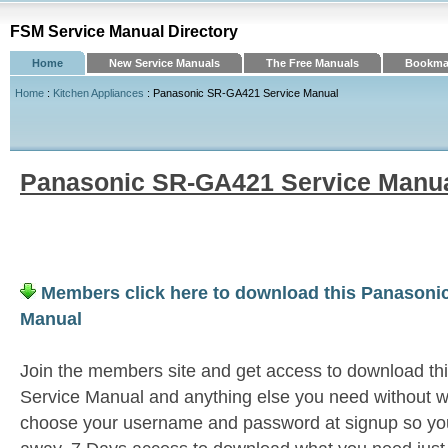
FSM Service Manual Directory
Home
New Service Manuals
The Free Manuals
Bookmar
Home
:
Kitchen Appliances
: Panasonic SR-GA421 Service Manual
Panasonic SR-GA421 Service Manu
Members click here to download this Panasoni
Manual
Join the members site and get access to download 
Service Manual and anything else you need without wa
choose your username and password at signup so you 