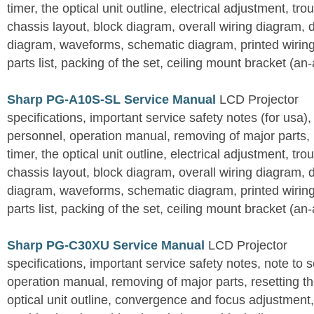
timer, the optical unit outline, electrical adjustment, tro
chassis layout, block diagram, overall wiring diagram, 
diagram, waveforms, schematic diagram, printed wirin
parts list, packing of the set, ceiling mount bracket (an
Sharp PG-A10S-SL Service Manual
LCD Projector
specifications, important service safety notes (for usa),
personnel, operation manual, removing of major parts, r
timer, the optical unit outline, electrical adjustment, tro
chassis layout, block diagram, overall wiring diagram, 
diagram, waveforms, schematic diagram, printed wirin
parts list, packing of the set, ceiling mount bracket (an
Sharp PG-C30XU Service Manual
LCD Projector
specifications, important service safety notes, note to 
operation manual, removing of major parts, resetting the
optical unit outline, convergence and focus adjustment,