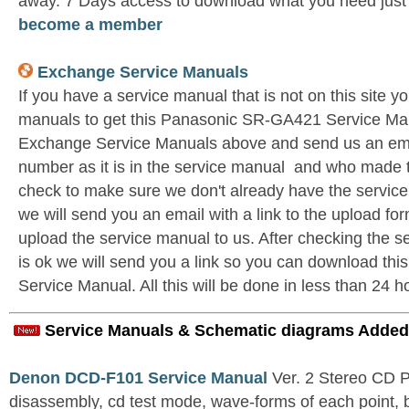
away. 7 Days access to download what you need jus
become a member
Exchange Service Manuals
If you have a service manual that is not on this site 
manuals to get this Panasonic SR-GA421 Service Man
Exchange Service Manuals above and send us an emai
number as it is in the service manual and who made t
check to make sure we don't already have the service
we will send you an email with a link to the upload f
upload the service manual to us. After checking the se
is ok we will send you a link so you can download t
Service Manual. All this will be done in less than 24 h
Service Manuals & Schematic diagrams Added
Denon DCD-F101 Service Manual
Ver. 2 Stereo CD 
disassembly, cd test mode, wave-forms of each point, 