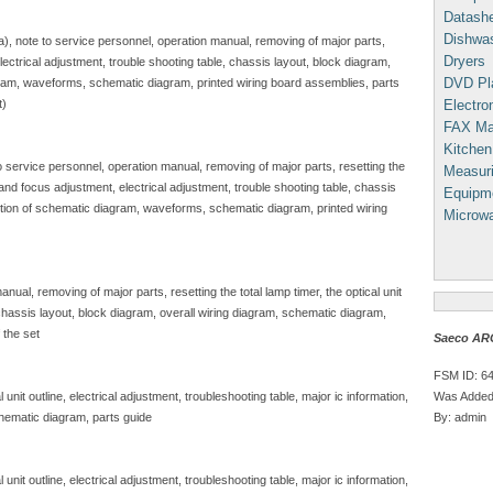
Datash
Dishwa
sa), note to service personnel, operation manual, removing of major parts,
Dryers
, electrical adjustment, trouble shooting table, chassis layout, block diagram,
DVD Pl
gram, waveforms, schematic diagram, printed wiring board assemblies, parts
Electron
t)
FAX Ma
Kitchen
to service personnel, operation manual, removing of major parts, resetting the
Measuri
e and focus adjustment, electrical adjustment, trouble shooting table, chassis
Equipm
iption of schematic diagram, waveforms, schematic diagram, printed wiring
Microw
nual, removing of major parts, resetting the total lamp timer, the optical unit
, chassis layout, block diagram, overall wiring diagram, schematic diagram,
 the set
Saeco AR
FSM ID: 6
Was Added
unit outline, electrical adjustment, troubleshooting table, major ic information,
By: admin
hematic diagram, parts guide
unit outline, electrical adjustment, troubleshooting table, major ic information,