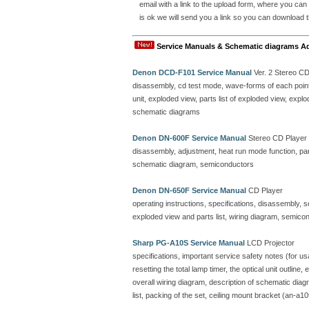
email with a link to the upload form, where you can
is ok we will send you a link so you can download t
Service Manuals & Schematic diagrams A
Denon DCD-F101 Service Manual
Ver. 2 Stereo C
disassembly, cd test mode, wave-forms of each point, 
unit, exploded view, parts list of exploded view, ex
schematic diagrams
Denon DN-600F Service Manual
Stereo CD Player
disassembly, adjustment, heat run mode function, parts
schematic diagram, semiconductors
Denon DN-650F Service Manual
CD Player
operating instructions, specifications, disassembly, 
exploded view and parts list, wiring diagram, semicon
Sharp PG-A10S Service Manual
LCD Projector
specifications, important service safety notes (for u
resetting the total lamp timer, the optical unit outline
overall wiring diagram, description of schematic dia
list, packing of the set, ceiling mount bracket (an-a10