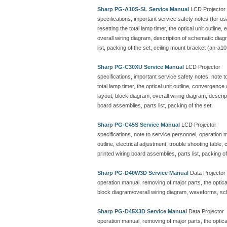
Sharp PG-A10S-SL Service Manual
LCD Projector
specifications, important service safety notes (for u
resetting the total lamp timer, the optical unit outline
overall wiring diagram, description of schematic dia
list, packing of the set, ceiling mount bracket (an-a10
Sharp PG-C30XU Service Manual
LCD Projector
specifications, important service safety notes, note 
total lamp timer, the optical unit outline, convergenc
layout, block diagram, overall wiring diagram, descr
board assemblies, parts list, packing of the set
Sharp PG-C45S Service Manual
LCD Projector
specifications, note to service personnel, operation ma
outline, electrical adjustment, trouble shooting table
printed wiring board assemblies, parts list, packing of
Sharp PG-D40W3D Service Manual
Data Projector
operation manual, removing of major parts, the optical 
block diagram/overall wiring diagram, waveforms, sc
Sharp PG-D45X3D Service Manual
Data Projector
operation manual, removing of major parts, the optical 