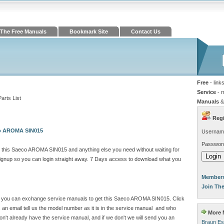
The Free Manuals
Bookmark Site
Contact Us
Free
- link
Service
- 
rts List
Manuals
&
Regi
co AROMA SIN015
Usernam
Passwor
 this Saeco AROMA SIN015 and anything else you need without waiting for
gnup so you can login straight away. 7 Days access to download what you
Members
Join Th
site you can exchange service manuals to get this Saeco AROMA SIN015. Click
n email tell us the model number as it is in the service manual and who
More M
't already have the service manual, and if we don't we will send you an
Braun Es