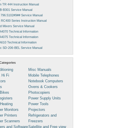
 TR 444 Instruction Manual
HB-B301 Service Manual
796.5102#9## Service Manual
RC400 Series Instruction Manual
id Mixers Service Manual
A4070 Technical Information
A4075 Technical Information
A610 Technical Information
c SD-206-BEL Service Manual
Categories
ditioning
Misc Manuals
 Hi Fi
Mobile Telephones
tors
Notebook Computers
s
Ovens & Cookers
Bikes
Photocopiers
gisters
Power Supply Units
 Heating
Power Tools
er Monitors
Projectors
r Printers
Refrigerators and
er Scanners
Freezers
ers and Software
Satellite and Free view