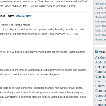
 upload the service manual to us. After checking the service manual and if all
Breadman
his Saeco AROMA SIN015. All this will be done in less than 24 hour.
Hitachi 
Kenmore 
dded Today (
View All New
)
Kenwood 
KitchenA
D Player For Europe model
Miele CV
block diagram, semiconductors, printed wiring boards, parts list of p.w.b.
Miele CV
ploded view of cd mechanism unit (cd11fta3n), packing view, DCD-F101
Miele CV
Panasoni
Main 
 list of p.w. board, exploded view and parts list, p.w.board, wiring diagram,
Air Con
Audio &
Calcula
servo adjustment, printed wiring board, exploded view of chassis and cabinet,
Camera
ductors, ic terminal function list, schematic diagram
Cars & 
Cash Re
Central
sa), note to service personnel, operation manual, removing of major parts,
Comput
, electrical adjustment, trouble shooting table, chassis layout, block diagram,
Compute
gram, waveforms, schematic diagram, printed wiring board assemblies, parts
Comput
t)
Comput