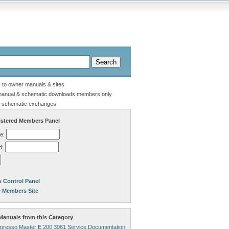
s to owner manuals & sites
manual & schematic downloads members only
 schematic exchanges.
stered Members Panel
e:
d:
 Control Panel
e Members Site
anuals from this Category
presso Master E 200 3061 Service Documentation