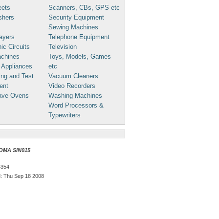
eets
Scanners, CBs, GPS etc
shers
Security Equipment
Sewing Machines
ayers
Telephone Equipment
ic Circuits
Television
chines
Toys, Models, Games
 Appliances
etc
ng and Test
Vacuum Cleaners
ent
Video Recorders
ave Ovens
Washing Machines
Word Processors &
Typewriters
OMA SIN015
4354
: Thu Sep 18 2008