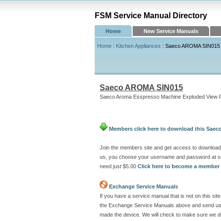
FSM Service Manual Directory
Home
New Service Manuals
Home
:
Kitchen Appliances
: Saeco AROMA SIN015
Saeco AROMA SIN015
Saeco Aroma Esspresso Machine Exploded View Pa
Members click here to download this Sae
Join the members site and get access to download
us, you choose your username and password at si
need just $5.00
Click here to become a member
Exchange Service Manuals
If you have a service manual that is not on this 
the Exchange Service Manuals above and send us a
made the device. We will check to make sure we don