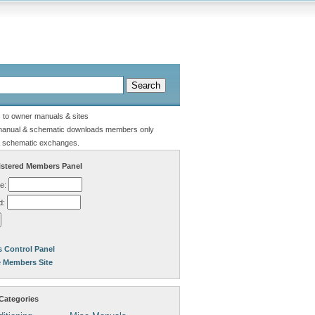
s to owner manuals & sites
manual & schematic downloads members only
 schematic exchanges.
stered Members Panel
e:
d:
 Control Panel
e Members Site
Categories