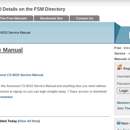
Details on the FSM Directory
The Free Manuals
Bookmark Site
Contact Us
6010 Service Manual
Free
- link
e Manual
Service
- 
Manuals
&
Regi
ood CS-6010 Service Manual
Usernam
Passwor
d this Kenwood CS-6010 Service Manual and anything else you need without
sword at signup so you can login straight away. 7 Days access to download
a member
Members
Join Th
dded Today (
View All New
)
Main 