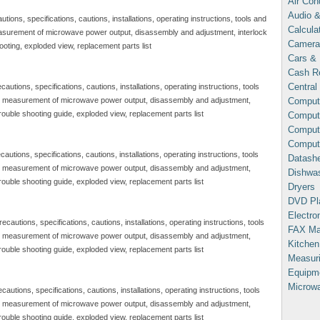
Air Con
Audio &
ns, specifications, cautions, installations, operating instructions, tools and
Calcula
asurement of microwave power output, disassembly and adjustment, interlock
Camera
ooting, exploded view, replacement parts list
Cars & 
Cash Re
Central
ions, specifications, cautions, installations, operating instructions, tools
Comput
, measurement of microwave power output, disassembly and adjustment,
trouble shooting guide, exploded view, replacement parts list
Compute
Comput
Comput
ons, specifications, cautions, installations, operating instructions, tools
Datash
, measurement of microwave power output, disassembly and adjustment,
Dishwa
trouble shooting guide, exploded view, replacement parts list
Dryers
DVD Pl
Electron
tions, specifications, cautions, installations, operating instructions, tools
FAX Ma
, measurement of microwave power output, disassembly and adjustment,
Kitchen
trouble shooting guide, exploded view, replacement parts list
Measuri
Equipm
Microw
ions, specifications, cautions, installations, operating instructions, tools
, measurement of microwave power output, disassembly and adjustment,
trouble shooting guide, exploded view, replacement parts list