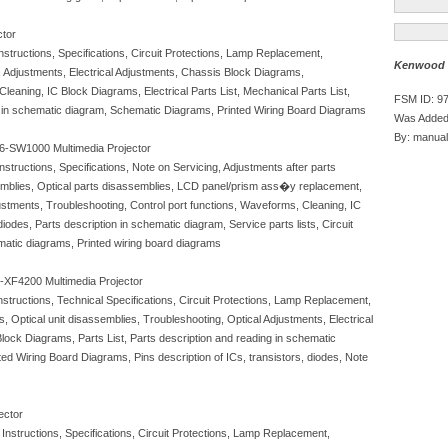
ctor
tructions, Specifications, Circuit Protections, Lamp Replacement,
Kenwood C
 Adjustments, Electrical Adjustments, Chassis Block Diagrams,
leaning, IC Block Diagrams, Electrical Parts List, Mechanical Parts List,
FSM ID: 9
 in schematic diagram, Schematic Diagrams, Printed Wiring Board Diagrams
Was Added
By: manual
-SW1000 Multimedia Projector
ructions, Specifications, Note on Servicing, Adjustments after parts
semblies, Optical parts disassemblies, LCD panel/prism ass�y replacement,
ustments, Troubleshooting, Control port functions, Waveforms, Cleaning, IC
diodes, Parts description in schematic diagram, Service parts lists, Circuit
atic diagrams, Printed wiring board diagrams
XF4200 Multimedia Projector
ructions, Technical Specifications, Circuit Protections, Lamp Replacement,
Optical unit disassemblies, Troubleshooting, Optical Adjustments, Electrical
lock Diagrams, Parts List, Parts description and reading in schematic
d Wiring Board Diagrams, Pins description of ICs, transistors, diodes, Note
ector
structions, Specifications, Circuit Protections, Lamp Replacement,