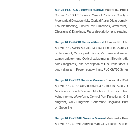
Sanyo PLC-SU70 Service Manual
Multimedia Proje
Sanyo PLC-SU70 Service Manual Contents: Safety Ins
Mechanical Disassembly, Optical Parts Disassembly,
Troubleshooting, Control Port Functions, Waveform, C
Diagrams & Drawings, Parts description and reading
Sanyo PLC-SW10 Service Manual
Chassis No. MK6
Sanyo PLC-SW10 Service Manual Contents: Safety inst
replacement, Circuit protections, Mechanical disas
Lamp replacement, Optical adjustments, Electric adj
block diagrams, Pins description of ICs, transistors, 
block diagram, Power supply lines, PLC-SW10 Schem
Sanyo PLC-XF42 Service Manual
Chassis No. KV6-
Sanyo PLC-XF42 Service Manual Contents: Safety Inst
Maintenance and Cleaning, Mechanical disassemblies, 
Adjustments, Waveform, Control Port Functions, IC B
diagram, Block Diagrams, Schematic Diagrams, Printe
on Soldering
Sanyo PLC-XF46N Service Manual
Multimedia Proj
Sanyo PLC-XF46N Service Manual Contents: Safety In