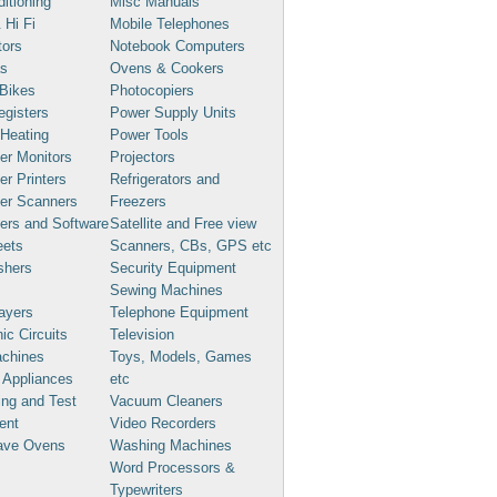
ditioning
Misc Manuals
 Hi Fi
Mobile Telephones
tors
Notebook Computers
s
Ovens & Cookers
Bikes
Photocopiers
gisters
Power Supply Units
 Heating
Power Tools
er Monitors
Projectors
r Printers
Refrigerators and
er Scanners
Freezers
ers and Software
Satellite and Free view
eets
Scanners, CBs, GPS etc
shers
Security Equipment
Sewing Machines
ayers
Telephone Equipment
ic Circuits
Television
chines
Toys, Models, Games
 Appliances
etc
ng and Test
Vacuum Cleaners
ent
Video Recorders
ave Ovens
Washing Machines
Word Processors &
Typewriters