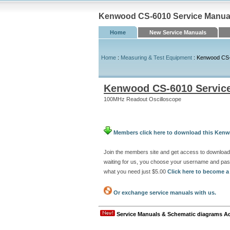
Kenwood CS-6010 Service Manual 
Home
New Service Manuals
Home
:
Measuring & Test Equipment
: Kenwood CS-
Kenwood CS-6010 Servic
100MHz Readout Oscilloscope
Members click here to download this Kenw
Join the members site and get access to downloa
waiting for us, you choose your username and pas
what you need just $5.00
Click here to become 
Or exchange service manuals with us.
Service Manuals & Schematic diagrams A