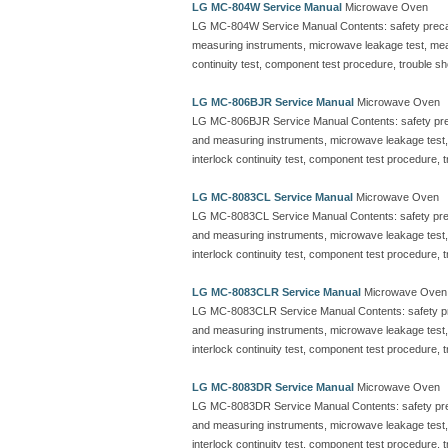
LG MC-804W Service Manual
Microwave Oven
LG MC-804W Service Manual Contents: safety precautio
measuring instruments, microwave leakage test, me
continuity test, component test procedure, trouble sh
LG MC-806BJR Service Manual
Microwave Oven
LG MC-806BJR Service Manual Contents: safety precaut
and measuring instruments, microwave leakage test
interlock continuity test, component test procedure, 
LG MC-8083CL Service Manual
Microwave Oven
LG MC-8083CL Service Manual Contents: safety precauti
and measuring instruments, microwave leakage test
interlock continuity test, component test procedure, 
LG MC-8083CLR Service Manual
Microwave Oven
LG MC-8083CLR Service Manual Contents: safety precau
and measuring instruments, microwave leakage test
interlock continuity test, component test procedure, 
LG MC-8083DR Service Manual
Microwave Oven
LG MC-8083DR Service Manual Contents: safety precaut
and measuring instruments, microwave leakage test
interlock continuity test, component test procedure, 