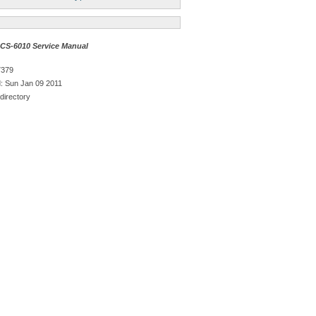
S-6010 Service Manual
7379
: Sun Jan 09 2011
directory