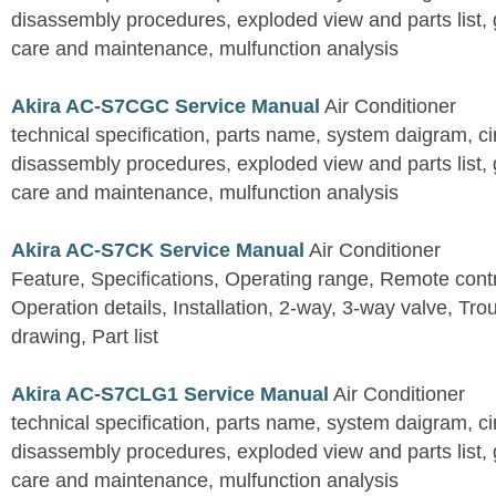
disassembly procedures, exploded view and parts list, gu
care and maintenance, mulfunction analysis
Akira AC-S7CGC Service Manual
Air Conditioner
technical specification, parts name, system daigram, ci
disassembly procedures, exploded view and parts list, gu
care and maintenance, mulfunction analysis
Akira AC-S7CK Service Manual
Air Conditioner
Feature, Specifications, Operating range, Remote contro
Operation details, Installation, 2-way, 3-way valve, Tr
drawing, Part list
Akira AC-S7CLG1 Service Manual
Air Conditioner
technical specification, parts name, system daigram, ci
disassembly procedures, exploded view and parts list, gu
care and maintenance, mulfunction analysis