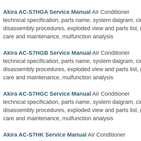
Akira AC-S7HGA Service Manual
Air Conditioner
technical specification, parts name, system daigram, ci
disassembly procedures, exploded view and parts list, gu
care and maintenance, mulfunction analysis
Akira AC-S7HGB Service Manual
Air Conditioner
technical specification, parts name, system daigram, ci
disassembly procedures, exploded view and parts list, gu
care and maintenance, mulfunction analysis
Akira AC-S7HGC Service Manual
Air Conditioner
technical specification, parts name, system daigram, ci
disassembly procedures, exploded view and parts list, gu
care and maintenance, mulfunction analysis
Akira AC-S7HK Service Manual
Air Conditioner