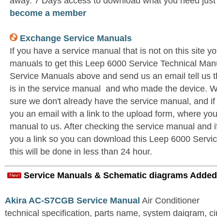
away. 7 Days access to download what you need jus
become a member
Exchange Service Manuals
If you have a service manual that is not on this site 
manuals to get this Leep 6000 Service Technical Man
Service Manuals above and send us an email tell us 
is in the service manual and who made the device. W
sure we don't already have the service manual, and if
you an email with a link to the upload form, where yo
manual to us. After checking the service manual and if 
you a link so you can download this Leep 6000 Servic
this will be done in less than 24 hour.
Service Manuals & Schematic diagrams Added
Akira AC-S7CGB Service Manual
Air Conditioner
technical specification, parts name, system daigram, ci