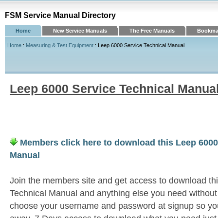
FSM Service Manual Directory
Home
New Service Manuals
The Free Manuals
Bookmar
Home
:
Measuring & Test Equipment
: Leep 6000 Service Technical Manual
Leep 6000 Service Technical Manua
Members click here to download this Leep 6000
Manual
Join the members site and get access to download th
Technical Manual and anything else you need without 
choose your username and password at signup so you 