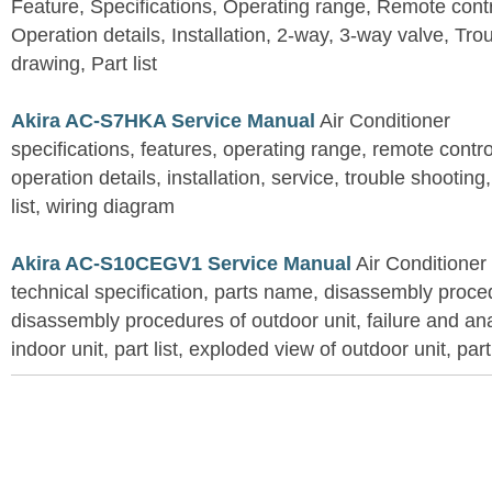
Feature, Specifications, Operating range, Remote contro
Operation details, Installation, 2-way, 3-way valve, Tr
drawing, Part list
Akira AC-S7HKA Service Manual
Air Conditioner
specifications, features, operating range, remote control
operation details, installation, service, trouble shootin
list, wiring diagram
Akira AC-S10CEGV1 Service Manual
Air Conditioner
technical specification, parts name, disassembly proced
disassembly procedures of outdoor unit, failure and an
indoor unit, part list, exploded view of outdoor unit, part 