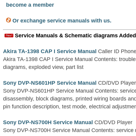
become a member
Or exchange service manuals with us.
Service Manuals & Schematic diagrams Added
Akira TA-1398 CAP I Service Manual
Caller ID Phon
Akira TA-1398 CAP I Service Manual Contents: troubles
diagrams, exploded view, part list
Sony DVP-NS601HP Service Manual
CD/DVD Player
Sony DVP-NS601HP Service Manual Contents: service 
disassembly, block diagrams, printed wiring boards an
pin function description, test mode, electrical adjustment
Sony DVP-NS700H Service Manual
CD/DVD Player
Sony DVP-NS700H Service Manual Contents: service n