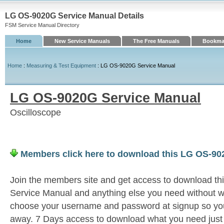
LG OS-9020G Service Manual Details
FSM Service Manual Directory
Home
New Service Manuals
The Free Manuals
Bookmar
Home
:
Measuring & Test Equipment
: LG OS-9020G Service Manual
LG OS-9020G Service Manual
Oscilloscope
Members click here to download this LG OS-90
Join the members site and get access to download 
Service Manual and anything else you need without wa
choose your username and password at signup so you 
away. 7 Days access to download what you need jus