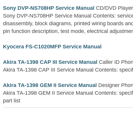
Sony DVP-NS708HP Service Manual
CD/DVD Player
Sony DVP-NS708HP Service Manual Contents: service 
disassembly, block diagrams, printed wiring boards an
pin function description, test mode, electrical adjustment
Kyocera FS-C1020MFP Service Manual
Akira TA-1398 CAP III Service Manual
Caller ID Pho
Akira TA-1398 CAP III Service Manual Contents: specifi
Akira TA-1398 GEM II Service Manual
Designer Pho
Akira TA-1398 GEM II Service Manual Contents: specific
part list