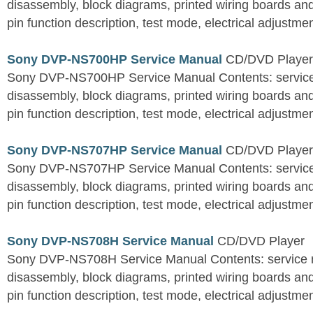
disassembly, block diagrams, printed wiring boards an
pin function description, test mode, electrical adjustment
Sony DVP-NS700HP Service Manual
CD/DVD Player
Sony DVP-NS700HP Service Manual Contents: service 
disassembly, block diagrams, printed wiring boards an
pin function description, test mode, electrical adjustment
Sony DVP-NS707HP Service Manual
CD/DVD Player
Sony DVP-NS707HP Service Manual Contents: service 
disassembly, block diagrams, printed wiring boards an
pin function description, test mode, electrical adjustment
Sony DVP-NS708H Service Manual
CD/DVD Player
Sony DVP-NS708H Service Manual Contents: service n
disassembly, block diagrams, printed wiring boards an
pin function description, test mode, electrical adjustment