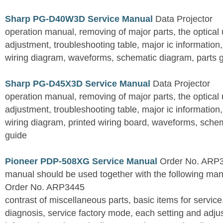
Sharp PG-D40W3D Service Manual
Data Projector
operation manual, removing of major parts, the optical un
adjustment, troubleshooting table, major ic information
wiring diagram, waveforms, schematic diagram, parts 
Sharp PG-D45X3D Service Manual
Data Projector
operation manual, removing of major parts, the optical un
adjustment, troubleshooting table, major ic information
wiring diagram, printed wiring board, waveforms, sche
guide
Pioneer PDP-508XG Service Manual
Order No. ARP3
manual should be used together with the following
Order No. ARP3445
contrast of miscellaneous parts, basic items for service
diagnosis, service factory mode, each setting and adju