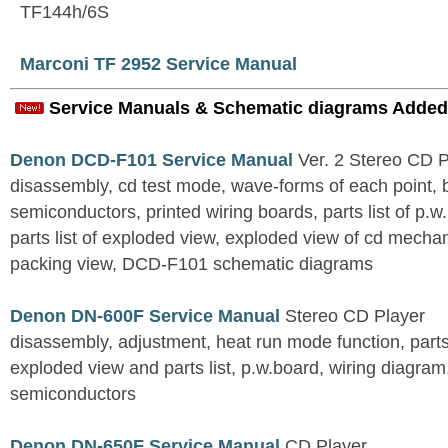
TF144h/6S
Marconi TF 2952 Service Manual
Service Manuals & Schematic diagrams Added
Denon DCD-F101 Service Manual
Ver. 2 Stereo CD 
disassembly, cd test mode, wave-forms of each point, 
semiconductors, printed wiring boards, parts list of p.w.
parts list of exploded view, exploded view of cd mechan
packing view, DCD-F101 schematic diagrams
Denon DN-600F Service Manual
Stereo CD Player
disassembly, adjustment, heat run mode function, parts 
exploded view and parts list, p.w.board, wiring diagra
semiconductors
Denon DN-650F Service Manual
CD Player