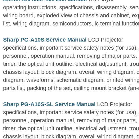
operating instructions, specifications, disassembly, ser
wiring board, exploded view of chassis and cabinet, e
list, wiring diagram, semiconductors, ic terminal functi
Sharp PG-A10S Service Manual
LCD Projector
specifications, important service safety notes (for usa),
personnel, operation manual, removing of major parts, r
timer, the optical unit outline, electrical adjustment, tro
chassis layout, block diagram, overall wiring diagram, 
diagram, waveforms, schematic diagram, printed wirin
parts list, packing of the set, ceiling mount bracket (an
Sharp PG-A10S-SL Service Manual
LCD Projector
specifications, important service safety notes (for usa),
personnel, operation manual, removing of major parts, r
timer, the optical unit outline, electrical adjustment, tro
chassis layout, block diagram, overall wiring diagram, 