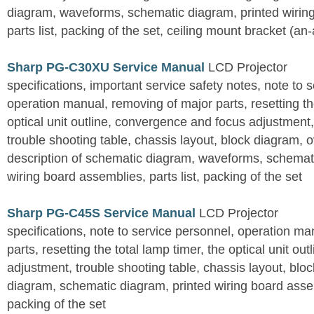
diagram, waveforms, schematic diagram, printed wirin
parts list, packing of the set, ceiling mount bracket (an
Sharp PG-C30XU Service Manual
LCD Projector
specifications, important service safety notes, note to 
operation manual, removing of major parts, resetting the
optical unit outline, convergence and focus adjustment,
trouble shooting table, chassis layout, block diagram, o
description of schematic diagram, waveforms, schemati
wiring board assemblies, parts list, packing of the set
Sharp PG-C45S Service Manual
LCD Projector
specifications, note to service personnel, operation m
parts, resetting the total lamp timer, the optical unit outl
adjustment, trouble shooting table, chassis layout, bloc
diagram, schematic diagram, printed wiring board assemb
packing of the set