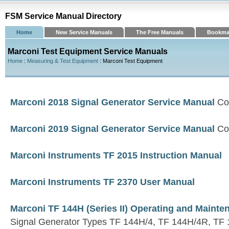
FSM Service Manual Directory
Home
New Service Manuals
The Free Manuals
Bookma
Marconi Test Equipment Service Manuals
Home
:
Measuring & Test Equipment
: Marconi Test Equipment
Marconi 2018 Signal Generator Service Manual
Co
Marconi 2019 Signal Generator Service Manual
Co
Marconi Instruments TF 2015 Instruction Manual
Marconi Instruments TF 2370 User Manual
Marconi TF 144H (Series II) Operating and Maint
Signal Generator Types TF 144H/4, TF 144H/4R, TF