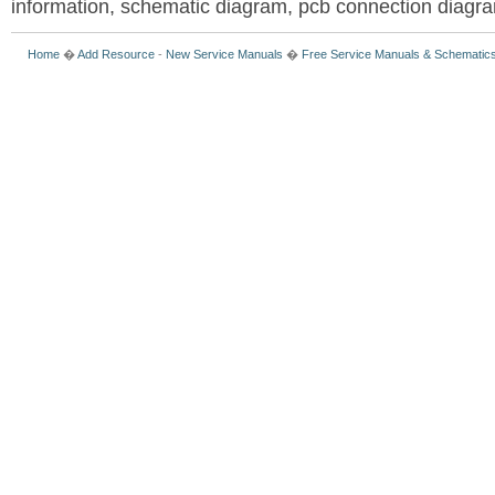
information, schematic diagram, pcb connection diagram
Home
�
Add Resource
-
New Service Manuals
�
Free Service Manuals & Schematic