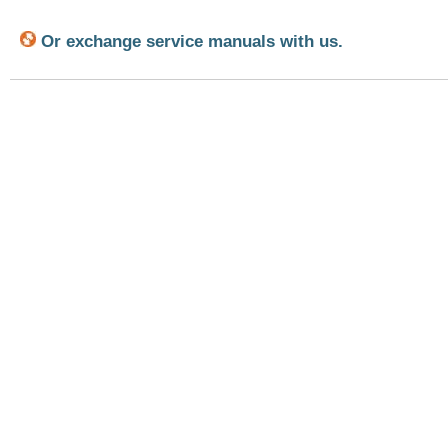
Or exchange service manuals with us.