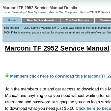
Marconi TF 2952 Service Manual Details
Home
:
Measuring & Test Equipment
:
Marconi Test Equipment
: Marconi TF 2952 Service
Home
New Service Manuals
The Free Manuals
Bookmar
This Marconi TF 2952 Service Manual FSM ID: 72683 was added to the repair manual dir
2008. If this is not what you are looking for drop us an email and we will see of we can find
Marconi TF 2952 Service Manual
Members click here to download this Marconi TF 2
Join the members site and get access to download this 
Manual and anything else you need without waiting for u
username and password at signup so you can login strai
to download what you need just $5.00
Click here to be