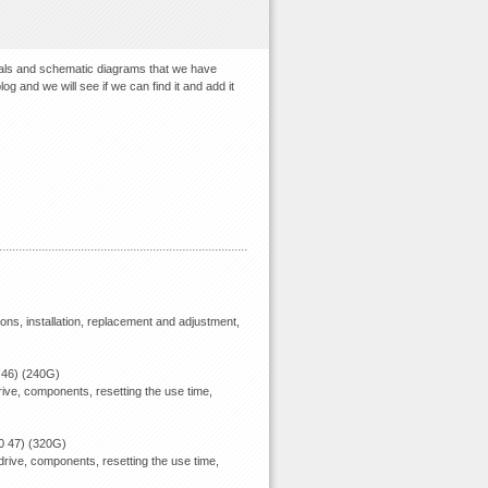
uals and schematic diagrams that we have
og and we will see if we can find it and add it
ions, installation, replacement and adjustment,
 46) (240G)
ive, components, resetting the use time,
0 47) (320G)
rive, components, resetting the use time,