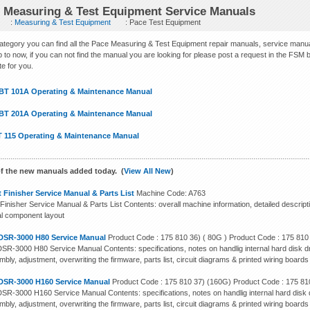
 Measuring & Test Equipment Service Manuals
:
Measuring & Test Equipment
: Pace Test Equipment
 category you can find all the Pace Measuring & Test Equipment repair manuals, service man
 to now, if you can not find the manual you are looking for please post a request in the FSM bl
ite for you.
BT 101A Operating & Maintenance Manual
BT 201A Operating & Maintenance Manual
T 115 Operating & Maintenance Manual
f the new manuals added today. (
View All New
)
 Finisher Service Manual & Parts List
Machine Code: A763
Finisher Service Manual & Parts List Contents: overall machine information, detailed descript
cal component layout
DSR-3000 H80 Service Manual
Product Code : 175 810 36) ( 80G ) Product Code : 175 810
SR-3000 H80 Service Manual Contents: specifications, notes on handlig internal hard disk dr
bly, adjustment, overwriting the firmware, parts list, circuit diagrams & printed wiring boards
DSR-3000 H160 Service Manual
Product Code : 175 810 37) (160G) Product Code : 175 81
SR-3000 H160 Service Manual Contents: specifications, notes on handlig internal hard disk d
bly, adjustment, overwriting the firmware, parts list, circuit diagrams & printed wiring boards