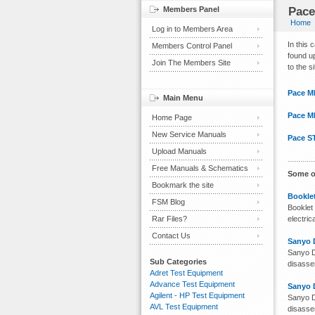
Members Panel
Pace
Home
Log in to Members Area
In this
Members Control Panel
found up
Join The Members Site
to the s
Pace M
Main Menu
Pace M
Home Page
New Service Manuals
Pace S
Upload Manuals
Free Manuals & Schematics
Some o
Bookmark the site
Booklet
FSM Blog
Booklet 
Rar Files?
electri
Contact Us
Sanyo 
Sanyo D
Sub Categories
disassem
Adret Test Equipment
Advance Test Equipment
Sanyo 
Agilent - HP Test Equipment
Sanyo D
AVL Test Equipment
disassem