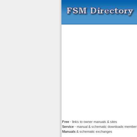
Free
- links to owner manuals & sites
Service
- manual & schematic downloads member
Manuals
& schematic exchanges