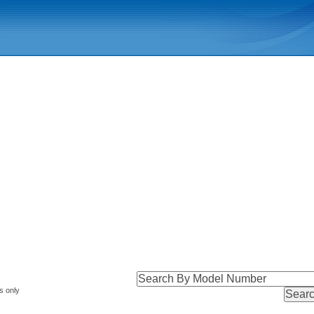
s only