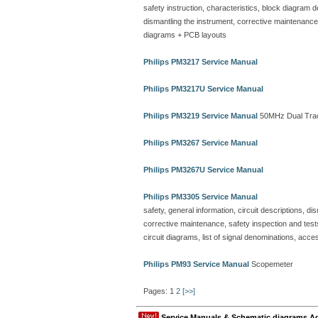
safety instruction, characteristics, block diagram 
dismantling the instrument, corrective maintenance, sa
diagrams + PCB layouts
Philips PM3217 Service Manual
Philips PM3217U Service Manual
Philips PM3219 Service Manual
50MHz Dual Trac
Philips PM3267 Service Manual
Philips PM3267U Service Manual
Philips PM3305 Service Manual
safety, general information, circuit descriptions, 
corrective maintenance, safety inspection and tests
circuit diagrams, list of signal denominations, acce
Philips PM93 Service Manual
Scopemeter
Pages: 1
2
[>>]
Service Manuals & Schematic diagrams A