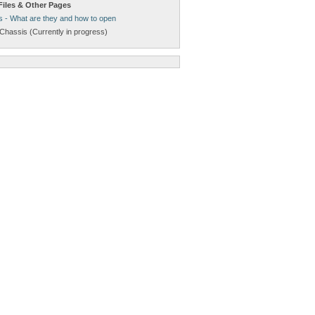
Files & Other Pages
s - What are they and how to open
Chassis (Currently in progress)