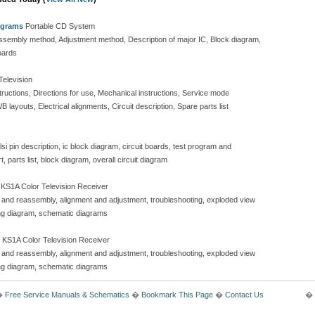
agrams
Portable CD System
isassembly method, Adjustment method, Description of major IC, Block diagram,
oards
Television
tructions, Directions for use, Mechanical instructions, Service mode
layouts, Electrical alignments, Circuit description, Spare parts list
si pin description, ic block diagram, circuit boards, test program and
 parts list, block diagram, overall circuit diagram
KS1A Color Television Receiver
y and reassembly, alignment and adjustment, troubleshooting, exploded view
iring diagram, schematic diagrams
 KS1A Color Television Receiver
y and reassembly, alignment and adjustment, troubleshooting, exploded view
iring diagram, schematic diagrams
�
Free Service Manuals & Schematics
�
Bookmark This Page
�
Contact Us
� 