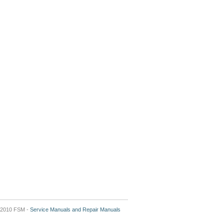
2010 FSM -
Service Manuals and Repair Manuals