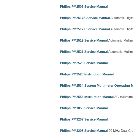
Philips PM2505 Service Manual
Philips PM2517E Service Manual
Automatic Digita
Philips PM2517X Service Manual
Automatic Digita
Philips PM2519 Service Manual
Automatic Multim
Philips PM2521 Service Manual
Automatic Multim
Philips PM2525 Service Manual
Philips PM2528 Instruction Manual
Philips PM2534 System Multimeter Operating 
Philips PM2554 Instruction Manual
AC-millivoltm
Philips PM3055 Service Manual
Philips PM3207 Service Manual
Philips PM3208 Service Manual
20 MHz Dual Cha