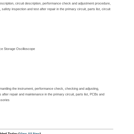
description, circuit description, performance check and adjustment procedure,
fety inspection and test after repair in the primary circuit, parts list, circuit
e Storage Oscilloscope
dismantling the instrument, performance check, checking and adjusting,
 after repair and maintenance in the primary circuit, parts list, PCBs and
ssories
dded Today (
View All New
)