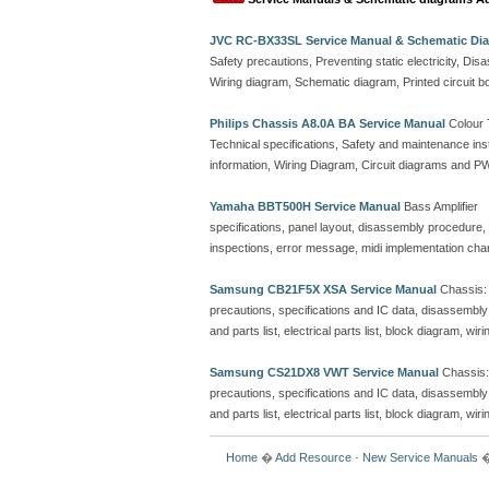
JVC RC-BX33SL Service Manual & Schematic Di
Safety precautions, Preventing static electricity, D
Wiring diagram, Schematic diagram, Printed circuit b
Philips Chassis A8.0A BA Service Manual
Colour 
Technical specifications, Safety and maintenance ins
information, Wiring Diagram, Circuit diagrams and PWB 
Yamaha BBT500H Service Manual
Bass Amplifier
specifications, panel layout, disassembly procedure, l
inspections, error message, midi implementation chart,
Samsung CB21F5X XSA Service Manual
Chassis: 
precautions, specifications and IC data, disassembl
and parts list, electrical parts list, block diagram, w
Samsung CS21DX8 VWT Service Manual
Chassis:
precautions, specifications and IC data, disassembl
and parts list, electrical parts list, block diagram, w
Home
�
Add Resource
-
New Service Manuals