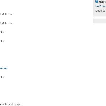
Help 
RAR File
Model to 
l Multimeter
l Multimeter
eter
eter
Manual
eter
nnel Oscilloscope