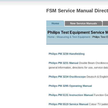
FSM Service Manual Direc
Home
New Service Manuals
Philips Test Equipment Service 
Home
:
Measuring & Test Equipment
: Philips Test 
Philips PM 3230 Handleiding
Philips PM 3231 Manual
Double Beam Oscillosco
general information, directions for use, service dat
Philips PM 3234 Oscilloscope
Deutsch & English
Philips PM 3295 Operating Manual
Philips PM 5131 Instruction Manual
Function Ge
Philips PM 5519 Service Manual
Colour TV patte