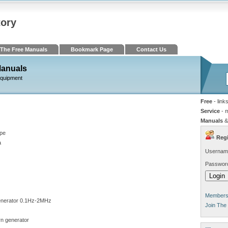
tory
The Free Manuals
Bookmark Page
Contact Us
Manuals
Equipment
Free
- link
Service
- 
Manuals
&
pe
Regi
a
Usernam
Passwor
Members 
nerator 0.1Hz-2MHz
Join The
rn generator