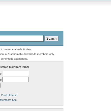
s to owner manuals & sites
manual & schematic downloads members only
 schematic exchanges.
stered Members Panel
e:
d:
Control Panel
 Members Site