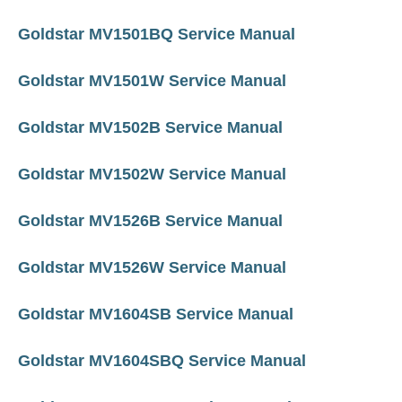
Goldstar MV1501BQ Service Manual
Goldstar MV1501W Service Manual
Goldstar MV1502B Service Manual
Goldstar MV1502W Service Manual
Goldstar MV1526B Service Manual
Goldstar MV1526W Service Manual
Goldstar MV1604SB Service Manual
Goldstar MV1604SBQ Service Manual