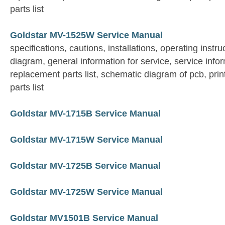
parts list
Goldstar MV-1525W Service Manual
specifications, cautions, installations, operating instruc
diagram, general information for service, service info
replacement parts list, schematic diagram of pcb, prin
parts list
Goldstar MV-1715B Service Manual
Goldstar MV-1715W Service Manual
Goldstar MV-1725B Service Manual
Goldstar MV-1725W Service Manual
Goldstar MV1501B Service Manual