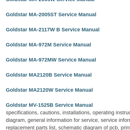
Goldstar MA-2005ST Service Manual
Goldstar MA-2117W B Service Manual
Goldstar MA-972M Service Manual
Goldstar MA-972MW Service Manual
Goldstar MA2120B Service Manual
Goldstar MA2120W Service Manual
Goldstar MV-1525B Service Manual
specifications, cautions, installations, operating instruc
diagram, general information for service, service info
replacement parts list, schematic diagram of pcb, prin