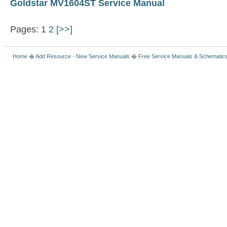
Goldstar MV1604ST Service Manual
Pages: 1
2
[>>]
Home
�
Add Resource
-
New Service Manuals
�
Free Service Manuals & Schematic