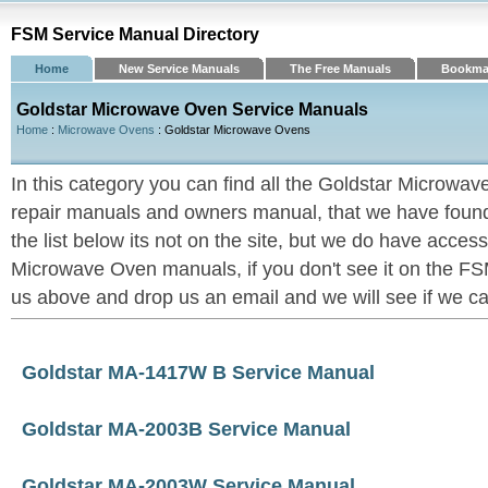
FSM Service Manual Directory
Home
New Service Manuals
The Free Manuals
Bookma
Goldstar Microwave Oven Service Manuals
Home
:
Microwave Ovens
: Goldstar Microwave Ovens
In this category you can find all the Goldstar Microwa
repair manuals and owners manual, that we have found u
the list below its not on the site, but we do have acces
Microwave Oven manuals, if you don't see it on the FSM
us above and drop us an email and we will see if we can 
Goldstar MA-1417W B Service Manual
Goldstar MA-2003B Service Manual
Goldstar MA-2003W Service Manual