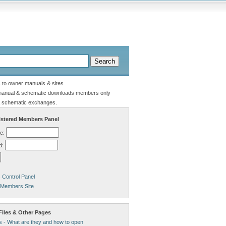
s to owner manuals & sites
manual & schematic downloads members only
 schematic exchanges.
stered Members Panel
e:
d:
Control Panel
 Members Site
Files & Other Pages
s - What are they and how to open