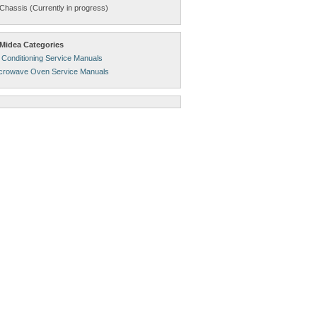
Chassis (Currently in progress)
Midea Categories
 Conditioning Service Manuals
crowave Oven Service Manuals