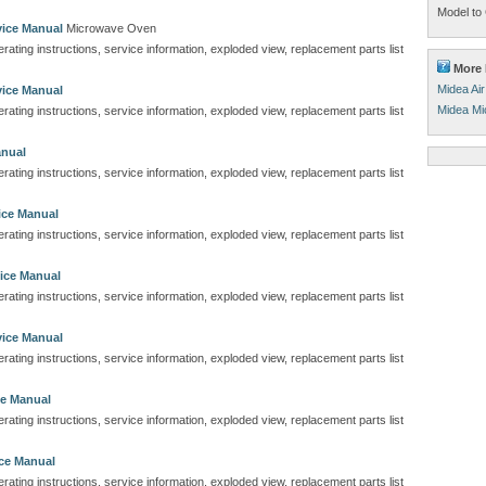
Model to 
ice Manual
Microwave Oven
perating instructions, service information, exploded view, replacement parts list
More 
Midea Air
ice Manual
Midea Mi
perating instructions, service information, exploded view, replacement parts list
anual
perating instructions, service information, exploded view, replacement parts list
ice Manual
perating instructions, service information, exploded view, replacement parts list
ice Manual
perating instructions, service information, exploded view, replacement parts list
ice Manual
perating instructions, service information, exploded view, replacement parts list
e Manual
perating instructions, service information, exploded view, replacement parts list
ce Manual
perating instructions, service information, exploded view, replacement parts list