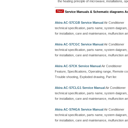
the heating principle of microwave, installations, o
Service Manuals & Schematic diagrams A
Akira AC-S7CGB Service Manual
Air Conditioner
technical specification, parts name, system daigram,
for installation, care and maintenance, mulfunction an
Akira AC-S7CGC Service Manual
Air Conditioner
technical specification, parts name, system daigram,
for installation, care and maintenance, mulfunction an
Akira AC-S7CK Service Manual
Air Conditioner
Feature, Specifications, Operating range, Remote contr
Trouble shooting, Exploded drawing, Part list
Akira AC-S7CLG1 Service Manual
Air Conditioner
technical specification, parts name, system daigram,
for installation, care and maintenance, mulfunction an
Akira AC-S7HGA Service Manual
Air Conditioner
technical specification, parts name, system daigram,
for installation, care and maintenance, mulfunction an