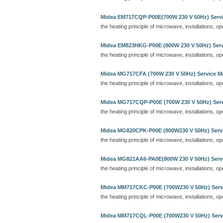
Midea EM717CQP-P00E(700W 230 V 50Hz) Serv
the heating principle of microwave, installations, o
Midea EM823HKG-P00E (800W 230 V 50Hz) Serv
the heating principle of microwave, installations, o
Midea MG717CFA (700W 230 V 50Hz) Service M
the heating principle of microwave, installations, o
Midea MG717CQP-P00E (700W 230 V 50Hz) Ser
the heating principle of microwave, installations, o
Midea MG820CPK-P00E (800W230 V 50Hz) Serv
the heating principle of microwave, installations, o
Midea MG821AA6-PA0E(800W 230 V 50Hz) Serv
the heating principle of microwave, installations, o
Midea MM717CKC-P00E (700W230 V 50Hz) Serv
the heating principle of microwave, installations, o
Midea MM717CQL-P00E (700W230 V 50Hz) Serv