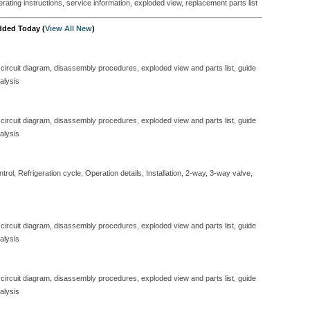
perating instructions, service information, exploded view, replacement parts list
dded Today (
View All New
)
 circuit diagram, disassembly procedures, exploded view and parts list, guide
alysis
 circuit diagram, disassembly procedures, exploded view and parts list, guide
alysis
ol, Refrigeration cycle, Operation details, Installation, 2-way, 3-way valve,
 circuit diagram, disassembly procedures, exploded view and parts list, guide
alysis
 circuit diagram, disassembly procedures, exploded view and parts list, guide
alysis