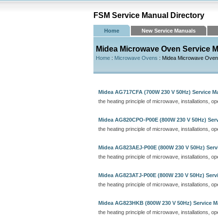
FSM Service Manual Directory
Home
New Service Manuals
Midea Microwave Oven Service 
Home
:
Microwave Ovens
: Midea Microwave Ove
Midea AG717CFA (700W 230 V 50Hz) Service M
the heating principle of microwave, installations, o
Midea AG820CPO-P00E (800W 230 V 50Hz) Serv
the heating principle of microwave, installations, o
Midea AG823AEJ-P00E (800W 230 V 50Hz) Serv
the heating principle of microwave, installations, o
Midea AG823ATJ-P00E (800W 230 V 50Hz) Serv
the heating principle of microwave, installations, o
Midea AG823HKB (800W 230 V 50Hz) Service M
the heating principle of microwave, installations, o