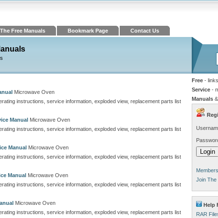
The Free Manuals
Bookmark Page
Contact Us
Manuals
ns
Free
- link
Service
- 
anual
Microwave Oven
Manuals
&
perating instructions, service information, exploded view, replacement parts list
Regi
ice Manual
Microwave Oven
Usernam
perating instructions, service information, exploded view, replacement parts list
Passwor
ice Manual
Microwave Oven
perating instructions, service information, exploded view, replacement parts list
Members 
ice Manual
Microwave Oven
Join The
perating instructions, service information, exploded view, replacement parts list
anual
Microwave Oven
Help 
perating instructions, service information, exploded view, replacement parts list
RAR File