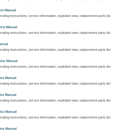
ice Manual
perating instructions, service information, exploded view, replacement parts list
ice Manual
perating instructions, service information, exploded view, replacement parts list
anual
perating instructions, service information, exploded view, replacement parts list
vice Manual
perating instructions, service information, exploded view, replacement parts list
ice Manual
perating instructions, service information, exploded view, replacement parts list
ice Manual
perating instructions, service information, exploded view, replacement parts list
ice Manual
perating instructions, service information, exploded view, replacement parts list
ice Manual