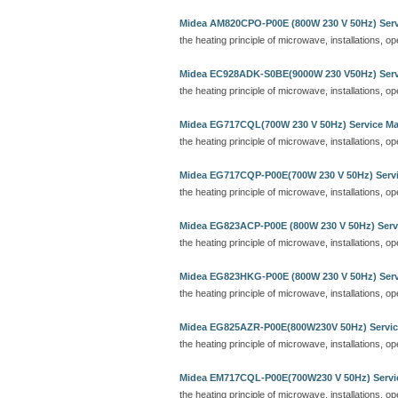
Midea AM820CPO-P00E (800W 230 V 50Hz) Serv
the heating principle of microwave, installations, o
Midea EC928ADK-S0BE(9000W 230 V50Hz) Serv
the heating principle of microwave, installations, o
Midea EG717CQL(700W 230 V 50Hz) Service M
the heating principle of microwave, installations, o
Midea EG717CQP-P00E(700W 230 V 50Hz) Serv
the heating principle of microwave, installations, o
Midea EG823ACP-P00E (800W 230 V 50Hz) Serv
the heating principle of microwave, installations, o
Midea EG823HKG-P00E (800W 230 V 50Hz) Serv
the heating principle of microwave, installations, o
Midea EG825AZR-P00E(800W230V 50Hz) Servic
the heating principle of microwave, installations, o
Midea EM717CQL-P00E(700W230 V 50Hz) Servi
the heating principle of microwave, installations, o