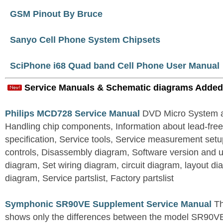
GSM Pinout By Bruce
Sanyo Cell Phone System Chipsets
SciPhone i68 Quad band Cell Phone User Manual
Service Manuals & Schematic diagrams Added
Philips MCD728 Service Manual
DVD Micro System al
Handling chip components, Information about lead-free
specification, Service tools, Service measurement set
controls, Disassembly diagram, Software version and u
diagram, Set wiring diagram, circuit diagram, layout d
diagram, Service partslist, Factory partslist
Symphonic SR90VE Supplement Service Manual
Th
shows only the differences between the model SR90VE