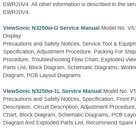
EWR20V4. All other information is described in the se
EWR20V4.
ViewSonic N3250w-G Service Manual
Model No. VS
Display
Precautions and Safety Notices, Service Tool & Equip
Specification, Adjustment Procedure, Packing For Shi
Procedure, Troubleshooting Flow Chart, Exploded V
Parts List, Block Diagram, Schematic Diagrams, Work
Diagram, PCB Layout Diagrams
ViewSonic N3250w-1L Service Manual
Model No. V
Precautions and Safety Notices, Specification, Front P
Description, Circuit Description, Adjustment Procedure
Chart, Block Diagram, Schematic Diagrams, PCB Layo
Diagram And Exploded Parts List, Recommend Spare P