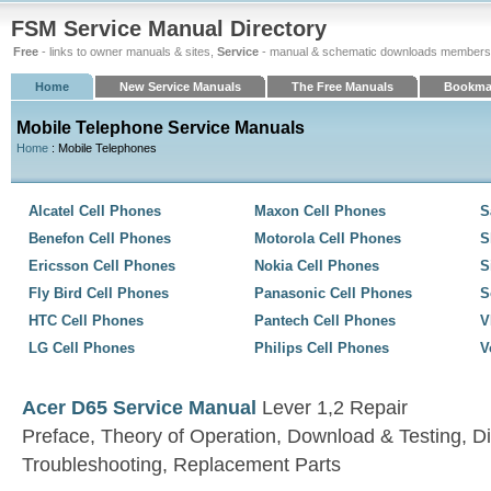
FSM Service Manual Directory
Free
- links to owner manuals & sites,
Service
- manual & schematic downloads members
Home
New Service Manuals
The Free Manuals
Bookma
Mobile Telephone Service Manuals
Home
: Mobile Telephones
Alcatel Cell Phones
Maxon Cell Phones
S
Benefon Cell Phones
Motorola Cell Phones
S
Ericsson Cell Phones
Nokia Cell Phones
S
Fly Bird Cell Phones
Panasonic Cell Phones
S
HTC Cell Phones
Pantech Cell Phones
V
LG Cell Phones
Philips Cell Phones
V
Acer D65 Service Manual
Lever 1,2 Repair
Preface, Theory of Operation, Download & Testing, D
Troubleshooting, Replacement Parts