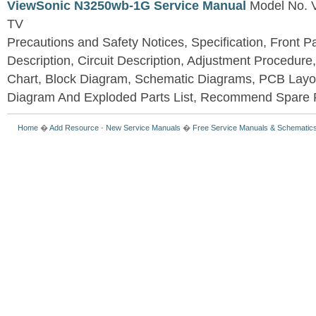
ViewSonic N3250wb-1G Service Manual
Model No.
TV
Precautions and Safety Notices, Specification, Front P
Description, Circuit Description, Adjustment Procedure
Chart, Block Diagram, Schematic Diagrams, PCB Layo
Diagram And Exploded Parts List, Recommend Spare P
Home
�
Add Resource
-
New Service Manuals
�
Free Service Manuals & Schematic