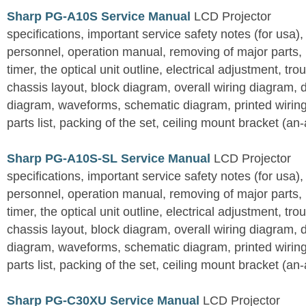
Sharp PG-A10S Service Manual
LCD Projector
specifications, important service safety notes (for usa),
personnel, operation manual, removing of major parts, r
timer, the optical unit outline, electrical adjustment, tro
chassis layout, block diagram, overall wiring diagram, 
diagram, waveforms, schematic diagram, printed wirin
parts list, packing of the set, ceiling mount bracket (an
Sharp PG-A10S-SL Service Manual
LCD Projector
specifications, important service safety notes (for usa),
personnel, operation manual, removing of major parts, r
timer, the optical unit outline, electrical adjustment, tro
chassis layout, block diagram, overall wiring diagram, 
diagram, waveforms, schematic diagram, printed wirin
parts list, packing of the set, ceiling mount bracket (an
Sharp PG-C30XU Service Manual
LCD Projector