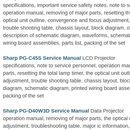
specifications, important service safety notes, note to 
operation manual, removing of major parts, resetting the
optical unit outline, convergence and focus adjustment,
trouble shooting table, chassis layout, block diagram, o
description of schematic diagram, waveforms, schemati
wiring board assemblies, parts list, packing of the set
Sharp PG-C45S Service Manual
LCD Projector
specifications, note to service personnel, operation m
parts, resetting the total lamp timer, the optical unit outl
adjustment, trouble shooting table, chassis layout, bloc
diagram, schematic diagram, printed wiring board assemb
packing of the set
Sharp PG-D40W3D Service Manual
Data Projector
operation manual, removing of major parts, the optical un
adjustment, troubleshooting table, major ic information