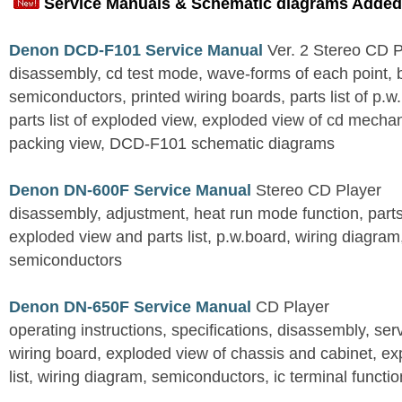
Service Manuals & Schematic diagrams Added
Denon DCD-F101 Service Manual
Ver. 2 Stereo CD 
disassembly, cd test mode, wave-forms of each point, 
semiconductors, printed wiring boards, parts list of p.w.
parts list of exploded view, exploded view of cd mechan
packing view, DCD-F101 schematic diagrams
Denon DN-600F Service Manual
Stereo CD Player
disassembly, adjustment, heat run mode function, parts 
exploded view and parts list, p.w.board, wiring diagra
semiconductors
Denon DN-650F Service Manual
CD Player
operating instructions, specifications, disassembly, ser
wiring board, exploded view of chassis and cabinet, e
list, wiring diagram, semiconductors, ic terminal functi