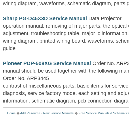
wiring diagram, waveforms, schematic diagram, parts 
Sharp PG-D45X3D Service Manual
Data Projector
operation manual, removing of major parts, the optical un
adjustment, troubleshooting table, major ic information
wiring diagram, printed wiring board, waveforms, sche
guide
Pioneer PDP-508XG Service Manual
Order No. ARP3
manual should be used together with the following
Order No. ARP3445
contrast of miscellaneous parts, basic items for service
diagnosis, service factory mode, each setting and adju
information, schematic diagram, pcb connection diagram
Home
�
Add Resource
-
New Service Manuals
�
Free Service Manuals & Schematic