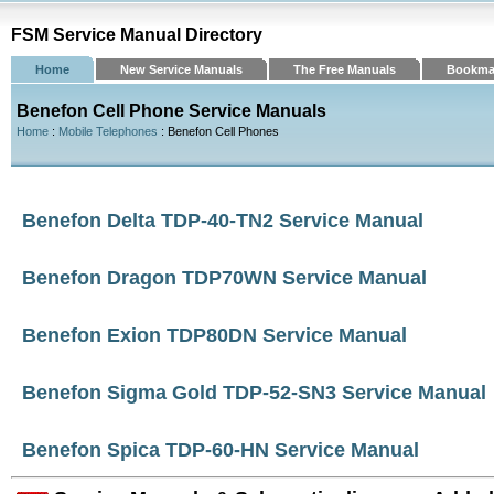
FSM Service Manual Directory
Home
New Service Manuals
The Free Manuals
Bookma
Benefon Cell Phone Service Manuals
Home
:
Mobile Telephones
: Benefon Cell Phones
Benefon Delta TDP-40-TN2 Service Manual
Benefon Dragon TDP70WN Service Manual
Benefon Exion TDP80DN Service Manual
Benefon Sigma Gold TDP-52-SN3 Service Manual
Benefon Spica TDP-60-HN Service Manual