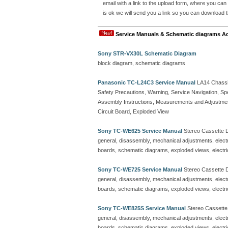
email with a link to the upload form, where you can
is ok we will send you a link so you can download t
Service Manuals & Schematic diagrams A
Sony STR-VX30L Schematic Diagram
block diagram, schematic diagrams
Panasonic TC-L24C3 Service Manual
LA14 Chassi
Safety Precautions, Warning, Service Navigation, Sp
Assembly Instructions, Measurements and Adjustmen
Circuit Board, Exploded View
Sony TC-WE625 Service Manual
Stereo Cassette 
general, disassembly, mechanical adjustments, electric
boards, schematic diagrams, exploded views, electrica
Sony TC-WE725 Service Manual
Stereo Cassette 
general, disassembly, mechanical adjustments, electric
boards, schematic diagrams, exploded views, electrica
Sony TC-WE825S Service Manual
Stereo Cassett
general, disassembly, mechanical adjustments, electric
boards, schematic diagrams, exploded views, electrica