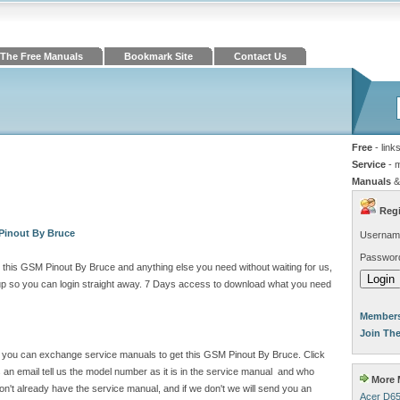
The Free Manuals
Bookmark Site
Contact Us
Free
- link
Service
- 
Manuals
&
Regi
Pinout By Bruce
Usernam
Passwor
this GSM Pinout By Bruce and anything else you need without waiting for us,
 so you can login straight away. 7 Days access to download what you need
Members
Join Th
ite you can exchange service manuals to get this GSM Pinout By Bruce. Click
n email tell us the model number as it is in the service manual and who
More M
't already have the service manual, and if we don't we will send you an
Acer D65