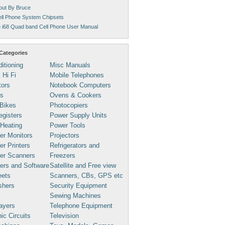
ut By Bruce
ll Phone System Chipsets
 i68 Quad band Cell Phone User Manual
Categories
ditioning
Misc Manuals
 Hi Fi
Mobile Telephones
tors
Notebook Computers
s
Ovens & Cookers
Bikes
Photocopiers
gisters
Power Supply Units
 Heating
Power Tools
er Monitors
Projectors
r Printers
Refrigerators and
er Scanners
Freezers
ers and Software
Satellite and Free view
eets
Scanners, CBs, GPS etc
shers
Security Equipment
Sewing Machines
ayers
Telephone Equipment
ic Circuits
Television