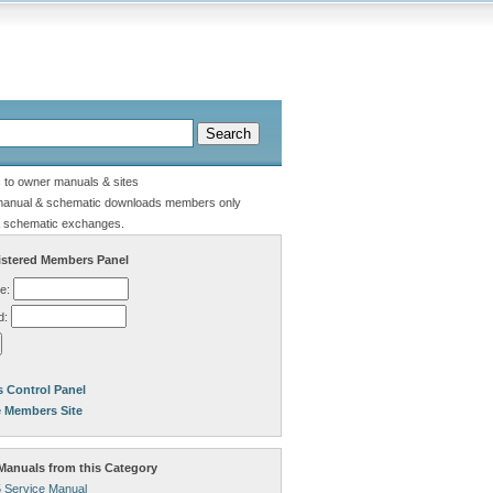
s to owner manuals & sites
manual & schematic downloads members only
 schematic exchanges.
stered Members Panel
e:
d:
 Control Panel
e Members Site
anuals from this Category
 Service Manual