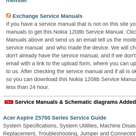
member
Exchange Service Manuals
If you have a service manual that is not on this site 
manuals to get this Nokia 1208b Service Manual. Cli
Manuals above and send us an email tell us the model 
service manual and who made the device. We will c
don't already have the service manual, and if we don'
email with a link to the upload form, where you can u
to us. After checking the service manual and if all is o
so you can download this Nokia 1208b Service Manual. 
less than 24 hour.
Service Manuals & Schematic diagrams Added
Acer Aspire Z5700 Series Service Guide
System Specifications, System Utilities, Machine Dis
Replacement, Troubleshooting, Jumper and Connector 