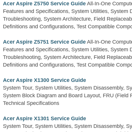
Acer Aspire Z5750 Service Guide
All-In-One Comput
Features and Specifications, System Utilities, System
Troubleshooting, System Architecture, Field Replaceab
Definitions and Configurations, Test Compatible Comp
Acer Aspire Z5751 Service Guide
All-In-One Comput
Features and Specifications, System Utilities, System
Troubleshooting, System Architecture, Field Replaceab
Definitions and Configurations, Test Compatible Comp
Acer Aspire X1300 Service Guide
System Tour, System Utilities, System Disassembly, S
System Block Diagram and Board Layout, FRU (Field Re
Technical Specifications
Acer Aspire X1301 Service Guide
System Tour, System Utilities, System Disassembly, S