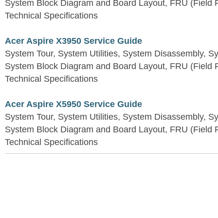
System Block Diagram and Board Layout, FRU (Field Re
Technical Specifications
Acer Aspire X3950 Service Guide
System Tour, System Utilities, System Disassembly, S
System Block Diagram and Board Layout, FRU (Field Re
Technical Specifications
Acer Aspire X5950 Service Guide
System Tour, System Utilities, System Disassembly, S
System Block Diagram and Board Layout, FRU (Field Re
Technical Specifications