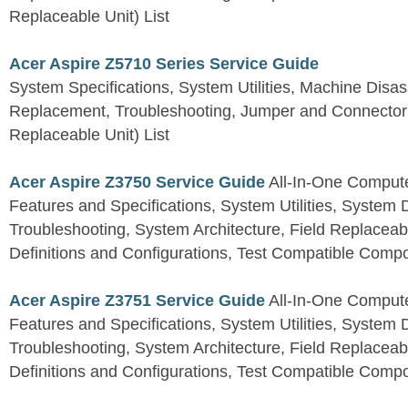
Replaceable Unit) List
Acer Aspire Z5710 Series Service Guide
System Specifications, System Utilities, Machine Dis
Replacement, Troubleshooting, Jumper and Connector 
Replaceable Unit) List
Acer Aspire Z3750 Service Guide
All-In-One Comput
Features and Specifications, System Utilities, System
Troubleshooting, System Architecture, Field Replaceab
Definitions and Configurations, Test Compatible Comp
Acer Aspire Z3751 Service Guide
All-In-One Comput
Features and Specifications, System Utilities, System
Troubleshooting, System Architecture, Field Replaceab
Definitions and Configurations, Test Compatible Comp