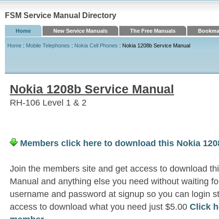
FSM Service Manual Directory
Home
New Service Manuals
The Free Manuals
Bookmar
Home
:
Mobile Telephones
:
Nokia Cell Phones
: Nokia 1208b Service Manual
Nokia 1208b Service Manual
RH-106 Level 1 & 2
Members click here to download this Nokia 120
Join the members site and get access to download th
Manual and anything else you need without waiting fo
username and password at signup so you can login st
access to download what you need just $5.00
Click 