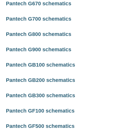
Pantech G670 schematics
Pantech G700 schematics
Pantech G800 schematics
Pantech G900 schematics
Pantech GB100 schematics
Pantech GB200 schematics
Pantech GB300 schematics
Pantech GF100 schematics
Pantech GF500 schematics