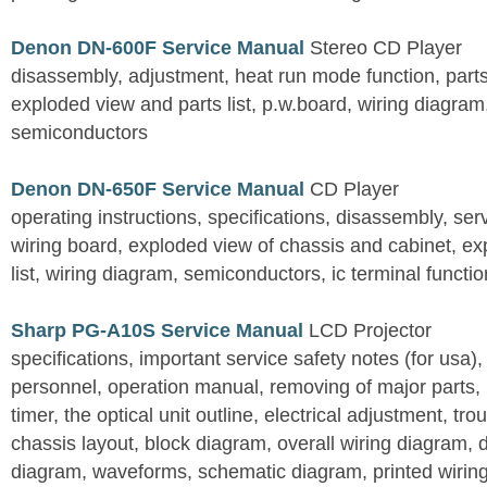
Denon DN-600F Service Manual
Stereo CD Player
disassembly, adjustment, heat run mode function, parts 
exploded view and parts list, p.w.board, wiring diagra
semiconductors
Denon DN-650F Service Manual
CD Player
operating instructions, specifications, disassembly, ser
wiring board, exploded view of chassis and cabinet, e
list, wiring diagram, semiconductors, ic terminal functi
Sharp PG-A10S Service Manual
LCD Projector
specifications, important service safety notes (for usa),
personnel, operation manual, removing of major parts, r
timer, the optical unit outline, electrical adjustment, tro
chassis layout, block diagram, overall wiring diagram, 
diagram, waveforms, schematic diagram, printed wirin