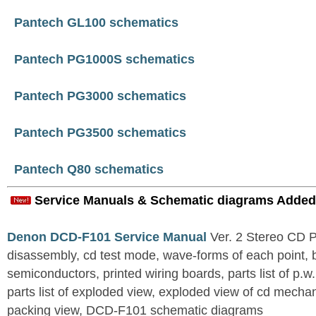
Pantech GL100 schematics
Pantech PG1000S schematics
Pantech PG3000 schematics
Pantech PG3500 schematics
Pantech Q80 schematics
Service Manuals & Schematic diagrams Added
Denon DCD-F101 Service Manual
Ver. 2 Stereo CD 
disassembly, cd test mode, wave-forms of each point, 
semiconductors, printed wiring boards, parts list of p.w.
parts list of exploded view, exploded view of cd mechan
packing view, DCD-F101 schematic diagrams