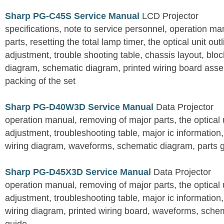
Sharp PG-C45S Service Manual
LCD Projector
specifications, note to service personnel, operation m
parts, resetting the total lamp timer, the optical unit outl
adjustment, trouble shooting table, chassis layout, bloc
diagram, schematic diagram, printed wiring board assemb
packing of the set
Sharp PG-D40W3D Service Manual
Data Projector
operation manual, removing of major parts, the optical un
adjustment, troubleshooting table, major ic information
wiring diagram, waveforms, schematic diagram, parts 
Sharp PG-D45X3D Service Manual
Data Projector
operation manual, removing of major parts, the optical un
adjustment, troubleshooting table, major ic information
wiring diagram, printed wiring board, waveforms, sche