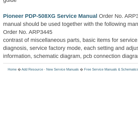
guide
Pioneer PDP-508XG Service Manual
Order No. ARP3
manual should be used together with the following
Order No. ARP3445
contrast of miscellaneous parts, basic items for service
diagnosis, service factory mode, each setting and adju
information, schematic diagram, pcb connection diagram
Home
�
Add Resource
-
New Service Manuals
�
Free Service Manuals & Schematic