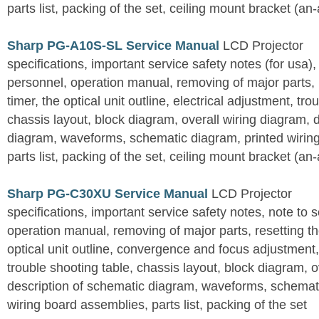
parts list, packing of the set, ceiling mount bracket (an
Sharp PG-A10S-SL Service Manual
LCD Projector
specifications, important service safety notes (for usa),
personnel, operation manual, removing of major parts, r
timer, the optical unit outline, electrical adjustment, tro
chassis layout, block diagram, overall wiring diagram, 
diagram, waveforms, schematic diagram, printed wirin
parts list, packing of the set, ceiling mount bracket (an
Sharp PG-C30XU Service Manual
LCD Projector
specifications, important service safety notes, note to 
operation manual, removing of major parts, resetting the
optical unit outline, convergence and focus adjustment,
trouble shooting table, chassis layout, block diagram, o
description of schematic diagram, waveforms, schemati
wiring board assemblies, parts list, packing of the set