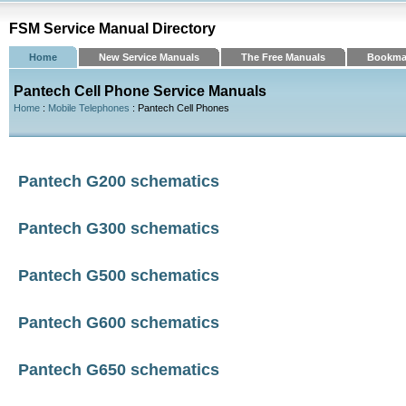
FSM Service Manual Directory
Home
New Service Manuals
The Free Manuals
Bookma
Pantech Cell Phone Service Manuals
Home
:
Mobile Telephones
: Pantech Cell Phones
Pantech G200 schematics
Pantech G300 schematics
Pantech G500 schematics
Pantech G600 schematics
Pantech G650 schematics