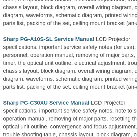
chassis layout, block diagram, overall wiring diagram, 
diagram, waveforms, schematic diagram, printed wirin
parts list, packing of the set, ceiling mount bracket (an
Sharp PG-A10S-SL Service Manual
LCD Projector
specifications, important service safety notes (for usa),
personnel, operation manual, removing of major parts, r
timer, the optical unit outline, electrical adjustment, tro
chassis layout, block diagram, overall wiring diagram, 
diagram, waveforms, schematic diagram, printed wirin
parts list, packing of the set, ceiling mount bracket (an
Sharp PG-C30XU Service Manual
LCD Projector
specifications, important service safety notes, note to 
operation manual, removing of major parts, resetting the
optical unit outline, convergence and focus adjustment,
trouble shooting table, chassis layout, block diagram, o