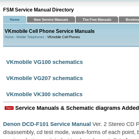
FSM Service Manual Directory
Home
New Service Manuals
The Free Manuals
Bookma
VKmobile Cell Phone Service Manuals
Home
:
Mobile Telephones
: VKmobile Cell Phones
VKmobile VG100 schematics
VKmobile VG207 schematics
VKmobile VK300 schematics
Service Manuals & Schematic diagrams Added
Denon DCD-F101 Service Manual
Ver. 2 Stereo CD 
disassembly, cd test mode, wave-forms of each point, 