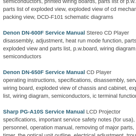
semiconductors, printed wiring boards, parts list of p.w.
parts list of exploded view, exploded view of cd mechan
packing view, DCD-F101 schematic diagrams
Denon DN-600F Service Manual
Stereo CD Player
disassembly, adjustment, heat run mode function, parts 
exploded view and parts list, p.w.board, wiring diagra
semiconductors
Denon DN-650F Service Manual
CD Player
operating instructions, specifications, disassembly, ser
wiring board, exploded view of chassis and cabinet, e
list, wiring diagram, semiconductors, ic terminal functi
Sharp PG-A10S Service Manual
LCD Projector
specifications, important service safety notes (for usa),
personnel, operation manual, removing of major parts, r
timer, the optical unit outline, electrical adjustment, tro