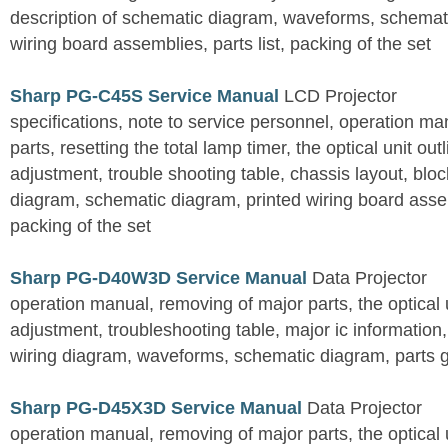
description of schematic diagram, waveforms, schemati
wiring board assemblies, parts list, packing of the set
Sharp PG-C45S Service Manual
LCD Projector
specifications, note to service personnel, operation m
parts, resetting the total lamp timer, the optical unit outl
adjustment, trouble shooting table, chassis layout, bloc
diagram, schematic diagram, printed wiring board assemb
packing of the set
Sharp PG-D40W3D Service Manual
Data Projector
operation manual, removing of major parts, the optical un
adjustment, troubleshooting table, major ic information
wiring diagram, waveforms, schematic diagram, parts 
Sharp PG-D45X3D Service Manual
Data Projector
operation manual, removing of major parts, the optical un