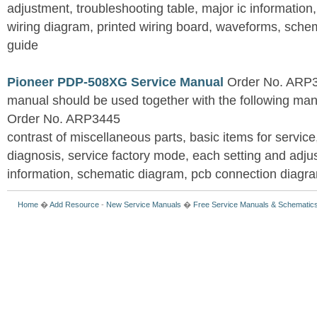
adjustment, troubleshooting table, major ic information
wiring diagram, printed wiring board, waveforms, sche
guide
Pioneer PDP-508XG Service Manual
Order No. ARP3
manual should be used together with the following
Order No. ARP3445
contrast of miscellaneous parts, basic items for service
diagnosis, service factory mode, each setting and adju
information, schematic diagram, pcb connection diagram
Home
�
Add Resource
-
New Service Manuals
�
Free Service Manuals & Schematic