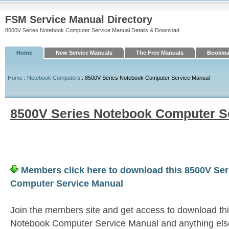
FSM Service Manual Directory
8500V Series Notebook Computer Service Manual Details & Download.
Home
New Service Manuals
The Free Manuals
Bookmar
Home
:
Notebook Computers
: 8500V Series Notebook Computer Service Manual
8500V Series Notebook Computer S
Members click here to download this 8500V Se
Computer Service Manual
Join the members site and get access to download th
Notebook Computer Service Manual and anything els