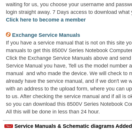
waiting for us, you choose your username and passwo
login straight away. 7 Days access to download what 
Click here to become a member
Exchange Service Manuals
If you have a service manual that is not on this site 
manuals to get this 8500V Series Notebook Computer
Click the Exchange Service Manuals above and send 
Service Manual you have, Tell us the model number as 
manual and who made the device. We will check to m
already have the service manual, and if we don't we w
with an address to the upload form, where you can u
to us. After checking the service manual and if all is o
so you can download this 8500V Series Notebook Co
All this will be done in less than 24 hour.
Service Manuals & Schematic diagrams Added