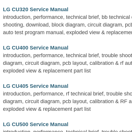
LG CU320 Service Manual
introduction, performance, technical brief, bb technical 
shooting, download, block diagram, circuit diagram, pcb
auto test program manual, exploded view & replacement
LG CU400 Service Manual
introduction, performance, technical brief, trouble shoo
diagram, circuit diagram, pcb layout, calibration & rf au
exploded view & replacement part list
LG CU405 Service Manual
introduction, performance, rf technical brief, trouble s
diagram, circuit diagram, pcb layout, calibration & RF 
exploded view & replacement part list
LG CU500 Service Manual