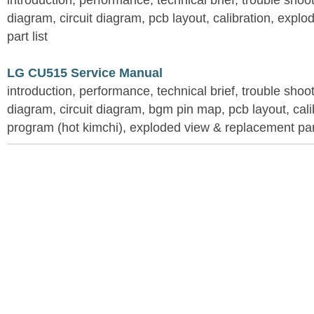
introduction, performance, technical brief, trouble shoo
diagram, circuit diagram, pcb layout, calibration, expl
part list
LG CU515 Service Manual
introduction, performance, technical brief, trouble shoo
diagram, circuit diagram, bgm pin map, pcb layout, calib
program (hot kimchi), exploded view & replacement part