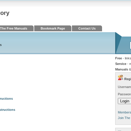
tory
The Free Manuals
Bookmark Page
Contact Us
ls
Free
- link
Service
- 
Manuals
&
Regi
Usernam
Passwor
ructions
structions
Members 
Join The