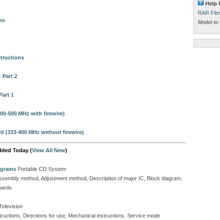
Help 
RAR File
ns
Model to 
tructions
 Part 2
Part 1
00-500 MHz with firewire)
 (333-400 MHz without firewire)
dded Today (
View All New
)
agrams
Portable CD System
isassembly method, Adjustment method, Description of major IC, Block diagram,
oards
Television
tructions, Directions for use, Mechanical instructions, Service mode