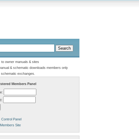
s to owner manuals & sites
manual & schematic downloads members only
 schematic exchanges.
stered Members Panel
e:
d:
Control Panel
 Members Site