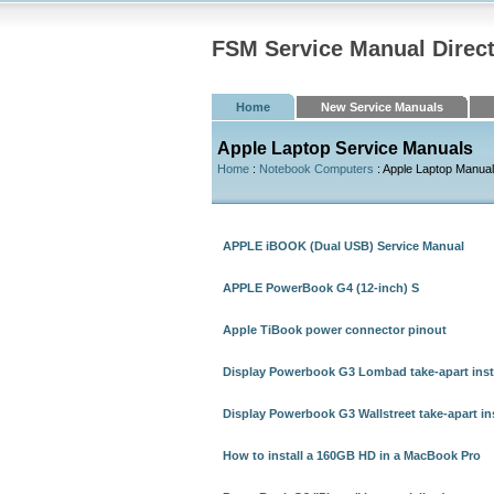
FSM Service Manual Direc
Home
New Service Manuals
Apple Laptop Service Manuals
Home
:
Notebook Computers
: Apple Laptop Manua
APPLE iBOOK (Dual USB) Service Manual
APPLE PowerBook G4 (12-inch) S
Apple TiBook power connector pinout
Display Powerbook G3 Lombad take-apart inst
Display Powerbook G3 Wallstreet take-apart in
How to install a 160GB HD in a MacBook Pro