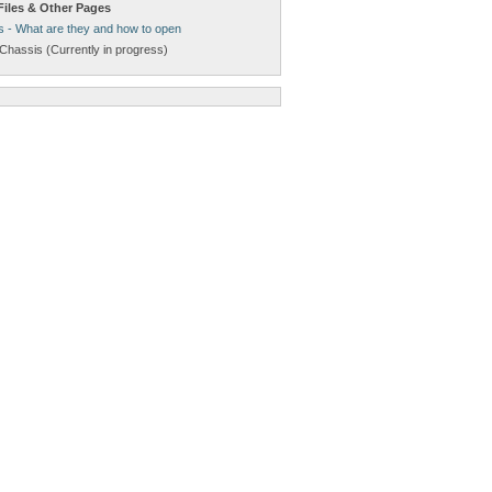
Files & Other Pages
s - What are they and how to open
Chassis (Currently in progress)