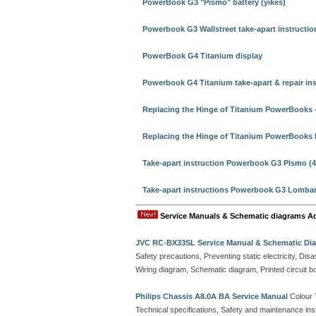
PowerBook G3 "Pismo" battery (yikes)
Powerbook G3 Wallstreet take-apart instructio
PowerBook G4 Titanium display
Powerbook G4 Titanium take-apart & repair ins
Replacing the Hinge of Titanium PowerBooks -
Replacing the Hinge of Titanium PowerBooks 
Take-apart instruction Powerbook G3 Pismo (4
Take-apart instructions Powerbook G3 Lombard
Service Manuals & Schematic diagrams A
JVC RC-BX33SL Service Manual & Schematic Di
Safety precautions, Preventing static electricity, D
Wiring diagram, Schematic diagram, Printed circuit b
Philips Chassis A8.0A BA Service Manual
Colour 
Technical specifications, Safety and maintenance ins