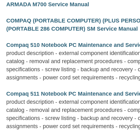
ARMADA M700 Service Manual
COMPAQ (PORTABLE COMPUTER) (PLUS PERS
(PORTABLE 286 COMPUTER) SM Service Manual
Compaq 510 Notebook PC Maintenance and Servi
product description - external component identification 
catalog - removal and replacement procedures - comp
specifications - screw listing - backup and recovery - 
assignments - power cord set requirements - recyclin
Compaq 511 Notebook PC Maintenance and Servi
product description - external component identification 
catalog - removal and replacement procedures - comp
specifications - screw listing - backup and recovery - 
assignments - power cord set requirements - recyclin