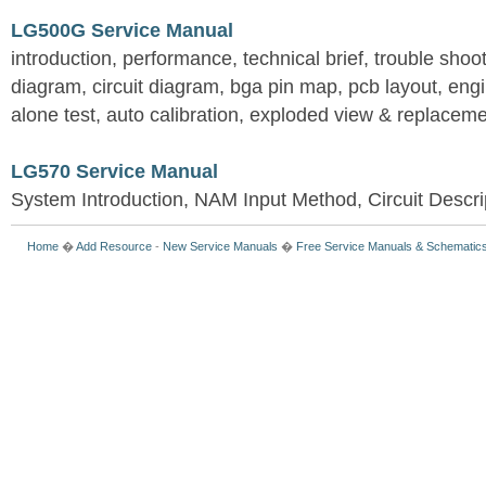
LG500G Service Manual
introduction, performance, technical brief, trouble shoo
diagram, circuit diagram, bga pin map, pcb layout, en
alone test, auto calibration, exploded view & replacemen
LG570 Service Manual
System Introduction, NAM Input Method, Circuit Descri
Home
�
Add Resource
-
New Service Manuals
�
Free Service Manuals & Schematic