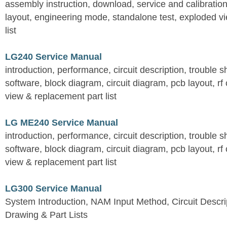
assembly instruction, download, service and calibration
layout, engineering mode, standalone test, exploded v
list
LG240 Service Manual
introduction, performance, circuit description, trouble 
software, block diagram, circuit diagram, pcb layout, rf
view & replacement part list
LG ME240 Service Manual
introduction, performance, circuit description, trouble 
software, block diagram, circuit diagram, pcb layout, rf
view & replacement part list
LG300 Service Manual
System Introduction, NAM Input Method, Circuit Descri
Drawing & Part Lists