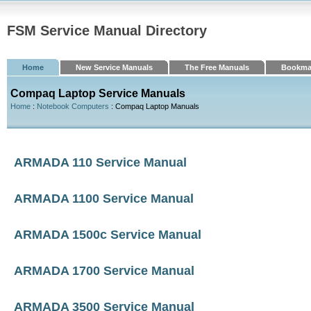
FSM Service Manual Directory
Home
New Service Manuals
The Free Manuals
Bookma
Compaq Laptop Service Manuals
Home
:
Notebook Computers
: Compaq Laptop Manuals
ARMADA 110 Service Manual
ARMADA 1100 Service Manual
ARMADA 1500c Service Manual
ARMADA 1700 Service Manual
ARMADA 3500 Service Manual