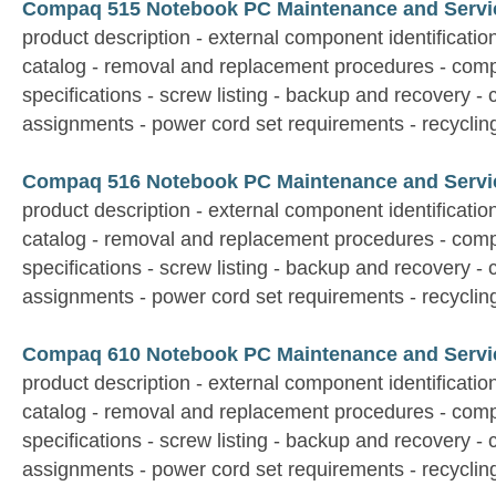
Compaq 515 Notebook PC Maintenance and Servi
product description - external component identification 
catalog - removal and replacement procedures - comp
specifications - screw listing - backup and recovery - 
assignments - power cord set requirements - recyclin
Compaq 516 Notebook PC Maintenance and Servi
product description - external component identification 
catalog - removal and replacement procedures - comp
specifications - screw listing - backup and recovery - 
assignments - power cord set requirements - recyclin
Compaq 610 Notebook PC Maintenance and Servi
product description - external component identification 
catalog - removal and replacement procedures - comp
specifications - screw listing - backup and recovery - 
assignments - power cord set requirements - recyclin