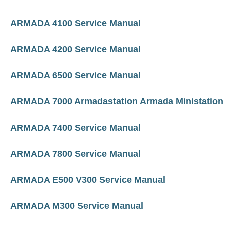
ARMADA 4100 Service Manual
ARMADA 4200 Service Manual
ARMADA 6500 Service Manual
ARMADA 7000 Armadastation Armada Ministation
ARMADA 7400 Service Manual
ARMADA 7800 Service Manual
ARMADA E500 V300 Service Manual
ARMADA M300 Service Manual