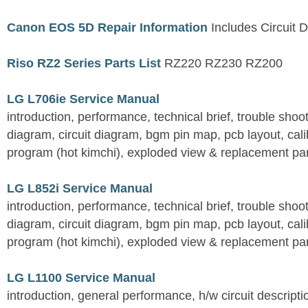
Canon EOS 5D Repair Information
Includes Circuit D
Riso RZ2 Series Parts List
RZ220 RZ230 RZ200
LG L706ie Service Manual
introduction, performance, technical brief, trouble shoo
diagram, circuit diagram, bgm pin map, pcb layout, calib
program (hot kimchi), exploded view & replacement part
LG L852i Service Manual
introduction, performance, technical brief, trouble shoo
diagram, circuit diagram, bgm pin map, pcb layout, calib
program (hot kimchi), exploded view & replacement part
LG L1100 Service Manual
introduction, general performance, h/w circuit descripti