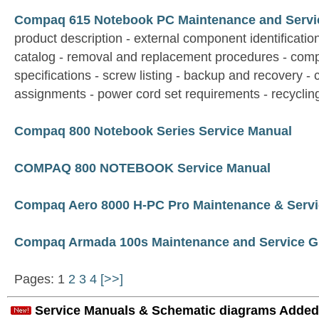
Compaq 615 Notebook PC Maintenance and Servi
product description - external component identification 
catalog - removal and replacement procedures - comp
specifications - screw listing - backup and recovery - 
assignments - power cord set requirements - recyclin
Compaq 800 Notebook Series Service Manual
COMPAQ 800 NOTEBOOK Service Manual
Compaq Aero 8000 H-PC Pro Maintenance & Servi
Compaq Armada 100s Maintenance and Service G
Pages: 1
2
3
4
[>>]
Service Manuals & Schematic diagrams Added