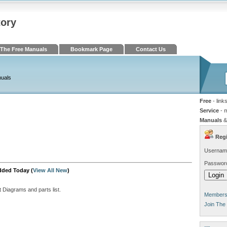
tory
The Free Manuals
Bookmark Page
Contact Us
nuals
Free
- link
Service
- 
Manuals
&
Regi
Usernam
Passwor
dded Today (
View All New
)
t Diagrams and parts list.
Members 
Join The