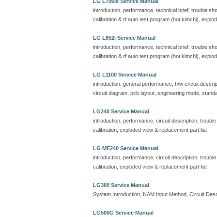
LG L706ie Service Manual
introduction, performance, technical brief, trouble s
calibration & rf auto test program (hot kimchi), explo
LG L852i Service Manual
introduction, performance, technical brief, trouble s
calibration & rf auto test program (hot kimchi), explo
LG L1100 Service Manual
introduction, general performance, h/w circuit descrip
circuit diagram, pcb layout, engineering mode, standa
LG240 Service Manual
introduction, performance, circuit description, troubl
calibration, exploded view & replacement part list
LG ME240 Service Manual
introduction, performance, circuit description, troubl
calibration, exploded view & replacement part list
LG300 Service Manual
System Introduction, NAM Input Method, Circuit Descr
LG500G Service Manual