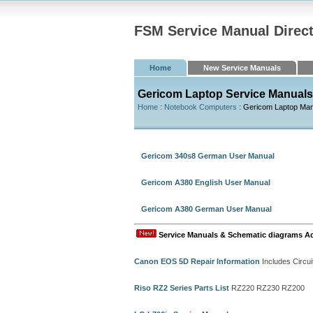
FSM Service Manual Direc
Home
New Service Manuals
Gericom Laptop Service Manuals
Home
:
Notebook Computers
: Gericom Laptop Ma
Gericom 340s8 German User Manual
Gericom A380 English User Manual
Gericom A380 German User Manual
Service Manuals & Schematic diagrams A
Canon EOS 5D Repair Information
Includes Circui
Riso RZ2 Series Parts List
RZ220 RZ230 RZ200