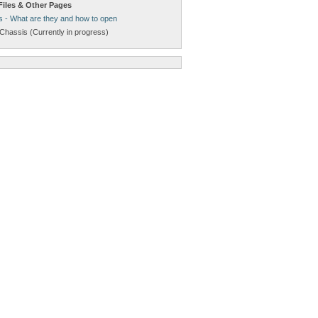
Files & Other Pages
s - What are they and how to open
Chassis (Currently in progress)