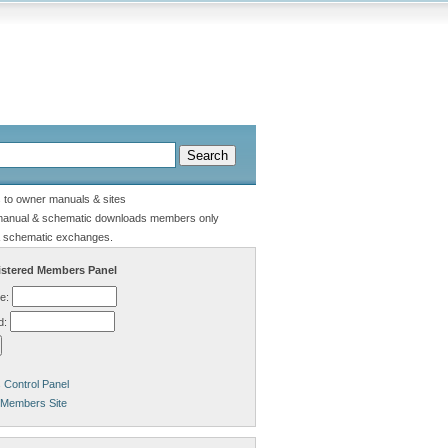
s to owner manuals & sites
manual & schematic downloads members only
 schematic exchanges.
stered Members Panel
e:
d:
Control Panel
 Members Site