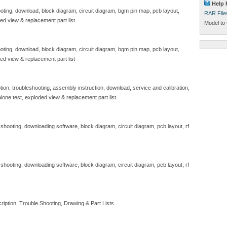
Help 
hooting, download, block diagram, circuit diagram, bgm pin map, pcb layout,
RAR File
ded view & replacement part list
Model to 
hooting, download, block diagram, circuit diagram, bgm pin map, pcb layout,
ded view & replacement part list
tion, troubleshooting, assembly instruction, download, service and calibration,
lone test, exploded view & replacement part list
e shooting, downloading software, block diagram, circuit diagram, pcb layout, rf
e shooting, downloading software, block diagram, circuit diagram, pcb layout, rf
iption, Trouble Shooting, Drawing & Part Lists