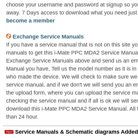
choose your username and password at signup so you 
away. 7 Days access to download what you need jus
become a member
Exchange Service Manuals
If you have a service manual that is not on this site 
manuals to get this i-Mate PPC MDA2 Service Manual 
Exchange Service Manuals above and send us an ema
Manual you have, Tell us the model number as it is i
who made the device. We will check to make sure we 
service manual, and if we don't we will send you an e
the upload form, where you can upload the service ma
checking the service manual and if all is ok we will s
download this i-Mate PPC MDA2 Service Manual. All th
than 24 hour.
Service Manuals & Schematic diagrams Added