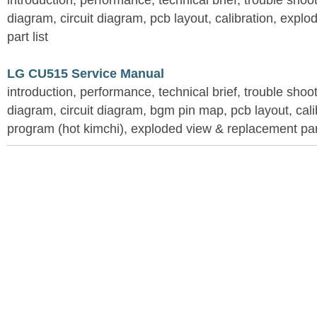
introduction, performance, technical brief, trouble shoo
diagram, circuit diagram, pcb layout, calibration, expl
part list
LG CU515 Service Manual
introduction, performance, technical brief, trouble shoo
diagram, circuit diagram, bgm pin map, pcb layout, calib
program (hot kimchi), exploded view & replacement part