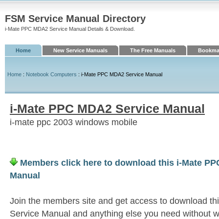
FSM Service Manual Directory
i-Mate PPC MDA2 Service Manual Details & Download.
Home
New Service Manuals
The Free Manuals
Bookmar
Home
:
Notebook Computers
: i-Mate PPC MDA2 Service Manual
i-Mate PPC MDA2 Service Manual
i-mate ppc 2003 windows mobile
Members click here to download this i-Mate P
Manual
Join the members site and get access to download t
Service Manual and anything else you need without wa