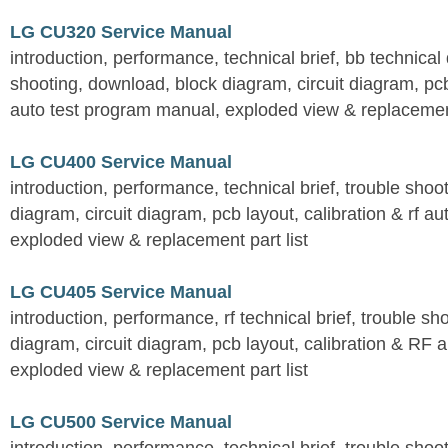
LG CU320 Service Manual
introduction, performance, technical brief, bb technical 
shooting, download, block diagram, circuit diagram, pcb
auto test program manual, exploded view & replacement
LG CU400 Service Manual
introduction, performance, technical brief, trouble shoo
diagram, circuit diagram, pcb layout, calibration & rf au
exploded view & replacement part list
LG CU405 Service Manual
introduction, performance, rf technical brief, trouble s
diagram, circuit diagram, pcb layout, calibration & RF 
exploded view & replacement part list
LG CU500 Service Manual