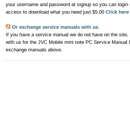
your username and password at signup so you can login 
access to download what you need just $5.00
Click her
Or exchange service manuals with us.
If you have a service manual we do not have on the site,
with us for the JVC Mobile mini note PC Service Manual l
exchange manuals above.