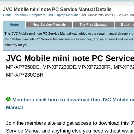
JVC Mobile mini note PC Service Manual Details
Home
:
Notebook Computers
:
JVC Laptop Manuals
: JVC Mobile mini note PC Service Ma
Home
New Service Manuals
The Free Manuals
Bookmar
This JVC Mobile mini note PC Service Manual was added to the repair manual directory by 
JVC Mobile mini note PC Service Manual you are looking for, drop us an email and we will s
directory for you.
JVC Mobile mini note PC Servic
MP-XP7250DE, MP-XP7230DE,MP-XP7230FR, MP-XP7
MP-XP7230GBH
Members click here to download this JVC Mobile m
Manual
Join the members site and get access to download this 
Service Manual and anything else you need without waiti