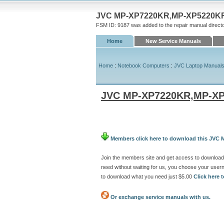
JVC MP-XP7220KR,MP-XP5220KR P
FSM ID: 9187 was added to the repair manual direct
Home
New Service Manuals
Home
:
Notebook Computers
:
JVC Laptop Manual
JVC MP-XP7220KR,MP-XP
Members click here to download this JVC
Join the members site and get access to downlo
need without waiting for us, you choose your use
to download what you need just $5.00
Click here
Or exchange service manuals with us.