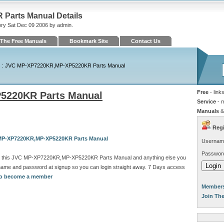
arts Manual Details
ory Sat Dec 09 2006 by admin.
The Free Manuals
Bookmark Site
Contact Us
s
: JVC MP-XP7220KR,MP-XP5220KR Parts Manual
Free
- link
5220KR Parts Manual
Service
- 
Manuals
&
Regi
 MP-XP7220KR,MP-XP5220KR Parts Manual
Usernam
Passwor
ad this JVC MP-XP7220KR,MP-XP5220KR Parts Manual and anything else you
rname and password at signup so you can login straight away. 7 Days access
 to become a member
Members
Join Th