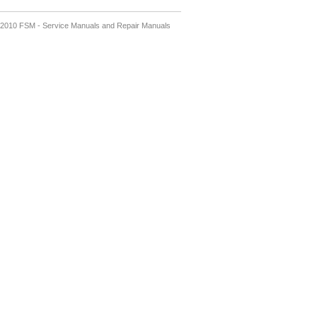
2010 FSM - Service Manuals and Repair Manuals