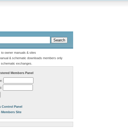
s to owner manuals & sites
manual & schematic downloads members only
 schematic exchanges.
stered Members Panel
e:
d:
 Control Panel
e Members Site